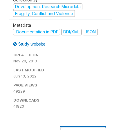
Development Research Microdata
Fragility, Conflict and Violence
Metadata
Documentation in PDF
DDI/XML
JSON
Study website
CREATED ON
Nov 20, 2013
LAST MODIFIED
Jun 13, 2022
PAGE VIEWS
49229
DOWNLOADS
41820