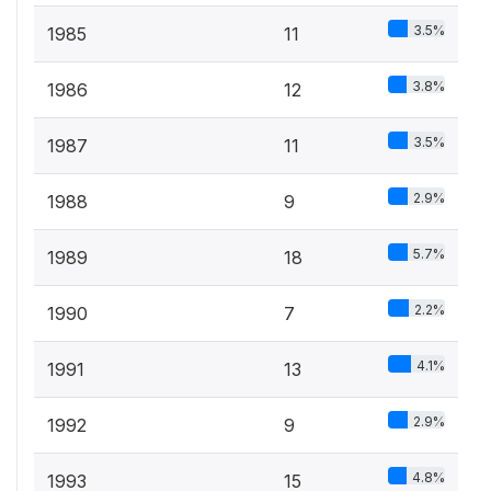
3.5%
1985
11
3.8%
1986
12
3.5%
1987
11
2.9%
1988
9
5.7%
1989
18
2.2%
1990
7
4.1%
1991
13
2.9%
1992
9
4.8%
1993
15