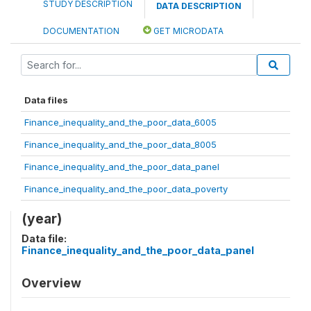
STUDY DESCRIPTION
DATA DESCRIPTION
DOCUMENTATION
GET MICRODATA
Data files
Finance_inequality_and_the_poor_data_6005
Finance_inequality_and_the_poor_data_8005
Finance_inequality_and_the_poor_data_panel
Finance_inequality_and_the_poor_data_poverty
(year)
Data file:
Finance_inequality_and_the_poor_data_panel
Overview