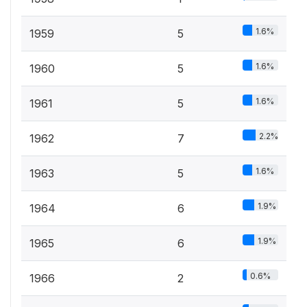
1.6%
1959
5
1.6%
1960
5
1.6%
1961
5
2.2%
1962
7
1.6%
1963
5
1.9%
1964
6
1.9%
1965
6
0.6%
1966
2