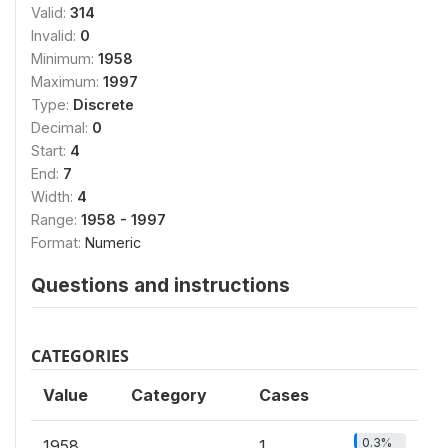
Valid:
314
Invalid:
0
Minimum:
1958
Maximum:
1997
Type:
Discrete
Decimal:
0
Start:
4
End:
7
Width:
4
Range:
1958 - 1997
Format:
Numeric
Questions and instructions
CATEGORIES
Value
Category
Cases
0.3%
1958
1