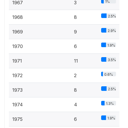
1%
1967
3
2.5%
1968
8
2.9%
1969
9
1.9%
1970
6
3.5%
1971
11
0.6%
1972
2
2.5%
1973
8
1.3%
1974
4
1.9%
1975
6