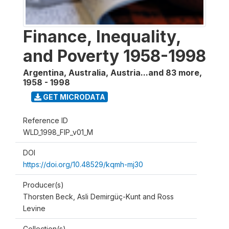
Finance, Inequality,
and Poverty 1958-1998
Argentina, Australia, Austria...and 83 more
,
1958 - 1998
GET MICRODATA
Reference ID
WLD_1998_FIP_v01_M
DOI
https://doi.org/10.48529/kqmh-mj30
Producer(s)
Thorsten Beck, Asli Demirgüç-Kunt and Ross
Levine
Collection(s)