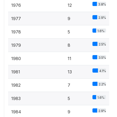
3.8%
1976
12
2.9%
1977
9
1.6%
1978
5
2.5%
1979
8
3.5%
1980
11
4.1%
1981
13
2.2%
1982
7
1.6%
1983
5
2.9%
1984
9