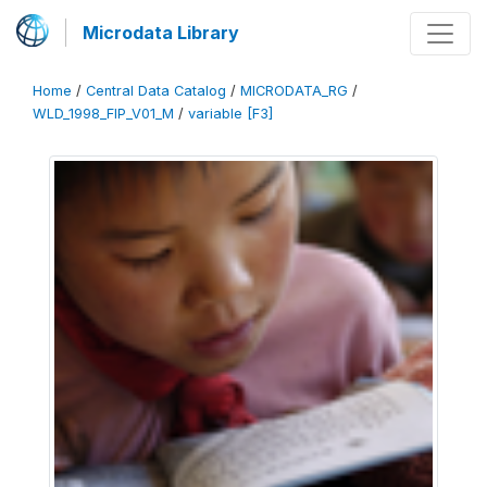
Microdata Library
Home
/
Central Data Catalog
/
MICRODATA_RG
/
WLD_1998_FIP_V01_M
/
variable [F3]