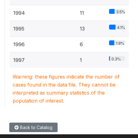
3.5%
1994
11
4.1%
1995
13
1.9%
1996
6
0.3%
1997
1
Warning: these figures indicate the number of
cases found in the data file. They cannot be
interpreted as summary statistics of the
population of interest.
Back to Catalog