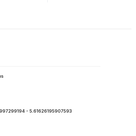
us
997299194 - 5.61626195907593