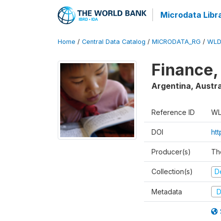
Microdata Libr
Home
/
Central Data Catalog
/
MICRODATA_RG
/
WLD
Finance,
Argentina, Austra
Reference ID
WL
DOI
ht
Producer(s)
Th
Collection(s)
D
Metadata
D