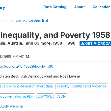
ary
Data Catalog
About
Collection
_1998_FIP_V01_M
/
variable [F3]
 Inequality, and Poverty 195
lia, Austria...and 83 more
,
1958 - 1998
GET MICRODA
D_1998_FIP_v01_M
tps://doi.org/10.48529/kqmh-mj30
orsten Beck, Asli Demirgüç-Kunt and Ross Levine
evelopment Research Microdata
Fragility, Conflict and Violence
ocumentation in PDF
DDI/XML
JSON
Study website