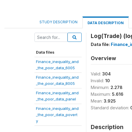
STUDY DESCRIPTION
DATA DESCRIPTION
Log(Trade) (lo
Data file:
Finance_i
Data files
Overview
Finance_inequality_and
_the_poor_data_6005
Valid:
304
Finance_inequality_and
Invalid:
10
_the_poor_data_8005
Minimum:
2.278
Finance_inequality_and
Maximum:
5.616
_the_poor_data_panel
Mean:
3.925
Standard deviation:
Finance_inequality_and
_the_poor_data_povert
y
Description