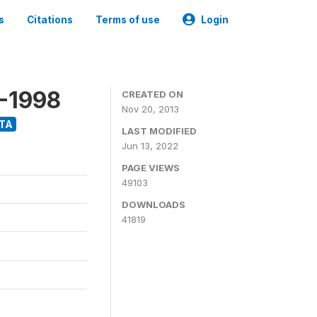
s
Citations
Terms of use
Login
8-1998
CREATED ON
Nov 20, 2013
TA
LAST MODIFIED
Jun 13, 2022
PAGE VIEWS
49103
DOWNLOADS
41819