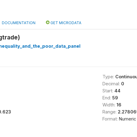
DOCUMENTATION
GET MICRODATA
gtrade)
nequality_and_the_poor_data_panel
Type:
Continuo
Decimal:
0
Start:
44
End:
59
Width:
16
0.623
Range:
2.27806
Format:
Numeric