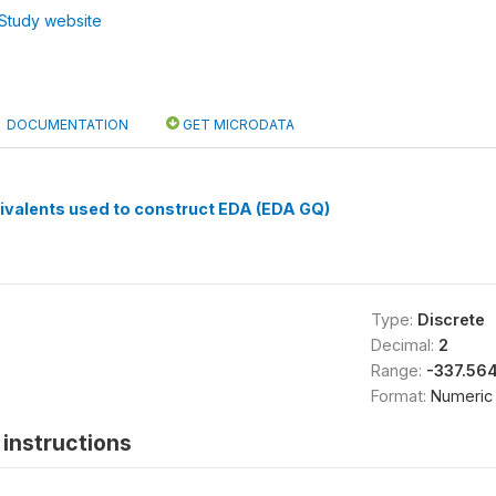
Study website
DOCUMENTATION
GET MICRODATA
ivalents used to construct EDA (EDA GQ)
Type:
Discrete
Decimal:
2
Range:
-337.56
Format:
Numeric
instructions