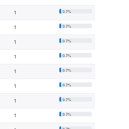
0.7%
1
0.7%
1
0.7%
1
0.7%
1
0.7%
1
0.7%
1
0.7%
1
0.7%
1