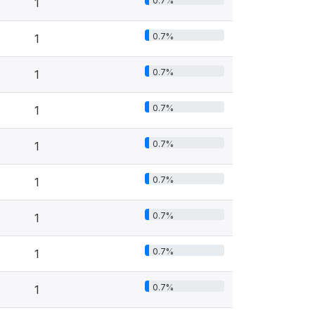
0.7%
1
0.7%
1
0.7%
1
0.7%
1
0.7%
1
0.7%
1
0.7%
1
0.7%
1
0.7%
1