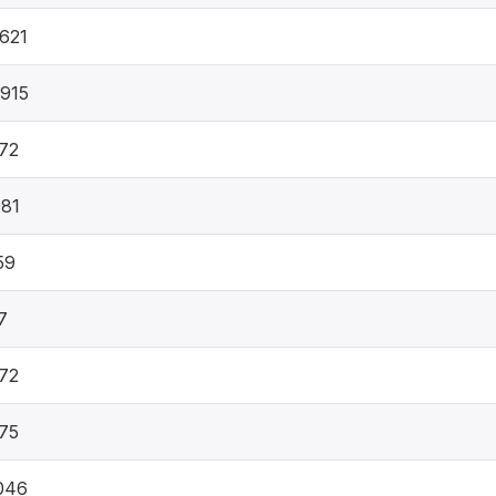
621
915
72
81
59
7
72
75
046