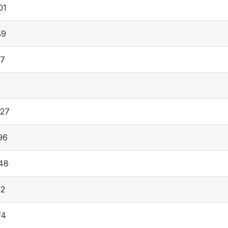
01
89
07
1
027
96
48
82
74