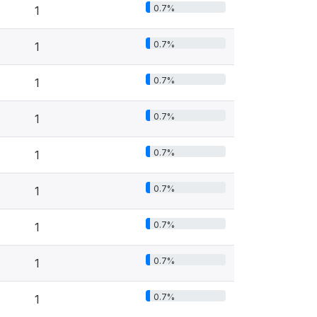
0.7%
1
0.7%
1
0.7%
1
0.7%
1
0.7%
1
0.7%
1
0.7%
1
0.7%
1
0.7%
1