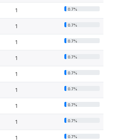
0.7%
1
0.7%
1
0.7%
1
0.7%
1
0.7%
1
0.7%
1
0.7%
1
0.7%
1
0.7%
1