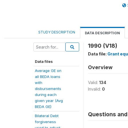
STUDY DESCRIPTION
DATA DESCRIPTION
1990 (V18)
Data file:
Grant equ
Data files
Overview
Average GE on
all BEDA loans
Valid:
134
with
disbursements
Invalid:
0
during each
given year (Avg
BEDA GE)
Questions and 
Bilateral Debt
forgiveness
used to adjust