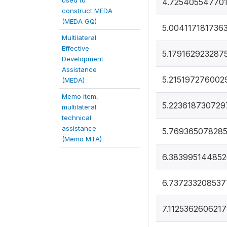
used to
4.725405547701
construct MEDA
(MEDA GQ)
5.004117181736
Multilateral
Effective
5.179162923287
Development
Assistance
5.215197276002
(MEDA)
Memo item,
5.223618730729
multilateral
technical
assistance
5.76936507828
(Memo MTA)
6.383995144852
6.737233208537
7.1125362606217