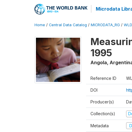
Microdata Libr
Home
/
Central Data Catalog
/
MICRODATA_RG
/
WLD
Measurin
1995
Angola, Argentin
Reference ID
WL
DOI
ht
Producer(s)
Da
Collection(s)
D
Metadata
D