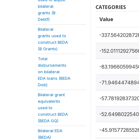
bilateral
CATEGORIES
grants (B
Value
Debtf)
Bilateral
-337.564202872
grants used to
construct BEDA
(B Grants)
-152.0111292756
Total
disbursements
-83.1966059945
on bilateral
EDA loans (BEDA
-71.946447489
Disb)
Bilateral grant
-57.7819283732
equivalents
used to
-52.649802254
construct BEDA
(BEDA GQ)
-45.9157728552
Bilateral EDA
(BEDA)