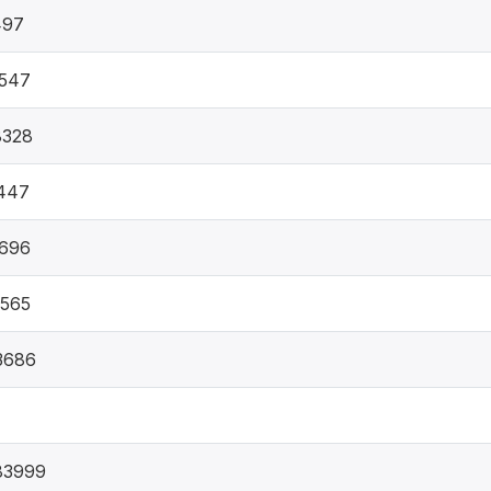
497
5547
8328
447
9696
7565
3686
83999