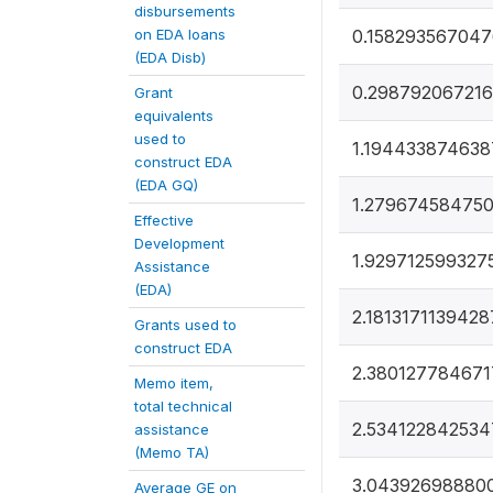
disbursements
on EDA loans
0.158293567047
(EDA Disb)
0.298792067216
Grant
equivalents
used to
1.194433874638
construct EDA
(EDA GQ)
1.279674584750
Effective
Development
1.929712599327
Assistance
(EDA)
2.1813171139428
Grants used to
construct EDA
2.380127784671
Memo item,
total technical
2.534122842534
assistance
(Memo TA)
3.04392698880
Average GE on