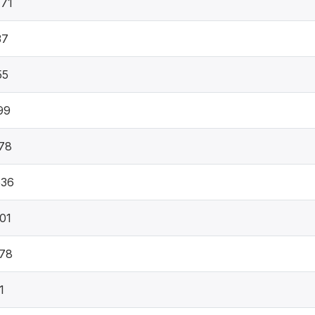
71
37
55
99
78
536
01
78
1