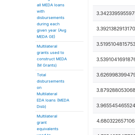
all MEDA loans
with
3.34233959559
disbursements
during each
3.392138291317
given year (Avg
MEDA GE)
3.519510481575
Multilateral
grants used to
construct MEDA
3.539104169187
(M Grants)
3.62699839947
Total
disbursements
on
3.879288053068
Multilateral
EDA loans (MEDA
3.96554546552
Disb)
Multilateral
4.68032265710
grant
equivalents