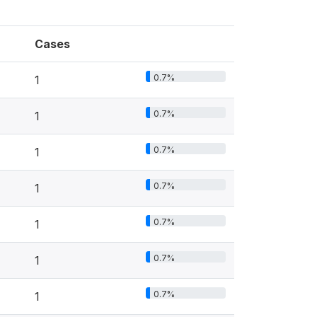
Cases
0.7%
1
0.7%
1
0.7%
1
0.7%
1
0.7%
1
0.7%
1
0.7%
1