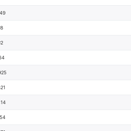
749
08
32
64
925
21
414
654