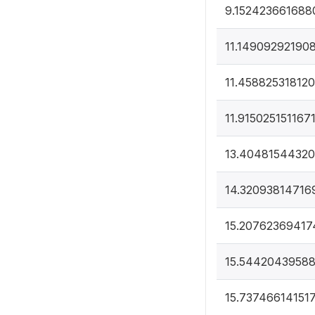
9.152423661688
11.14909292190
11.45882531812
11.915025151167
13.4048154432
14.32093814716
15.20762369417
15.5442043958
15.73746614151