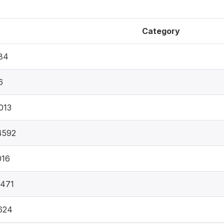
Category
84
6
013
4592
016
0471
624