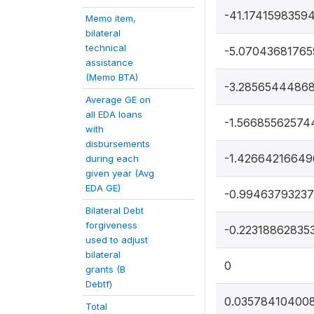
-41.1741598359
Memo item,
bilateral
technical
-5.0704368176
assistance
(Memo BTA)
-3.2856544486
Average GE on
all EDA loans
-1.56685562574
with
disbursements
-1.4266421664
during each
given year (Avg
EDA GE)
-0.9946379323
Bilateral Debt
forgiveness
-0.22318862835
used to adjust
bilateral
0
grants (B
Debtf)
0.03578410400
Total