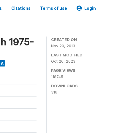
s
Citations
Terms of use
Login
h 1975-
CREATED ON
Nov 20, 2013
LAST MODIFIED
Oct 26, 2023
TA
PAGE VIEWS
118745
DOWNLOADS
316