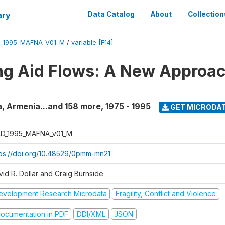
ary
Data Catalog
About
Collection
_1995_MAFNA_V01_M
/
variable [F14]
g Aid Flows: A New Approac
a, Armenia...and 158 more
,
1975 - 1995
GET MICRODA
D_1995_MAFNA_v01_M
tps://doi.org/10.48529/0pmm-mn21
vid R. Dollar and Craig Burnside
evelopment Research Microdata
Fragility, Conflict and Violence
ocumentation in PDF
DDI/XML
JSON