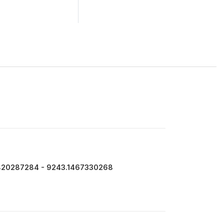
420287284 - 9243.1467330268