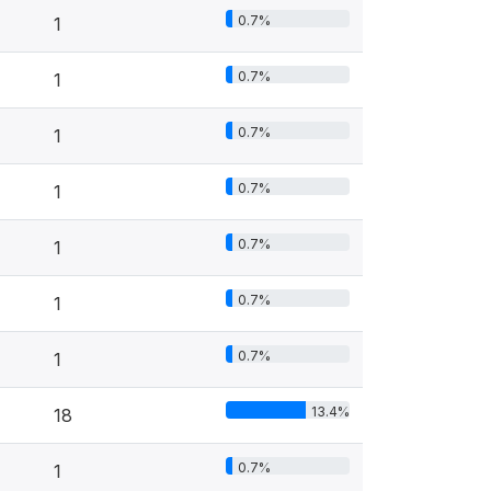
0.7%
1
0.7%
1
0.7%
1
0.7%
1
0.7%
1
0.7%
1
0.7%
1
13.4%
18
0.7%
1