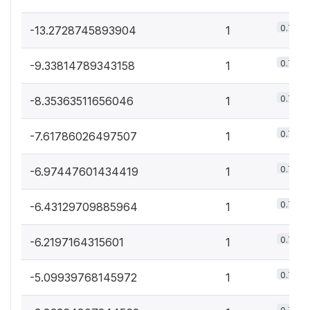
0.7%
-13.2728745893904
1
0.7%
-9.33814789343158
1
0.7%
-8.35363511656046
1
0.7%
-7.61786026497507
1
0.7%
-6.97447601434419
1
0.7%
-6.43129709885964
1
0.7%
-6.2197164315601
1
0.7%
-5.09939768145972
1