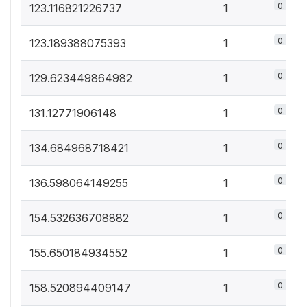
0.7%
123.116821226737
1
0.7%
123.189388075393
1
0.7%
129.623449864982
1
0.7%
131.12771906148
1
0.7%
134.684968718421
1
0.7%
136.598064149255
1
0.7%
154.532636708882
1
0.7%
155.650184934552
1
0.7%
158.520894409147
1