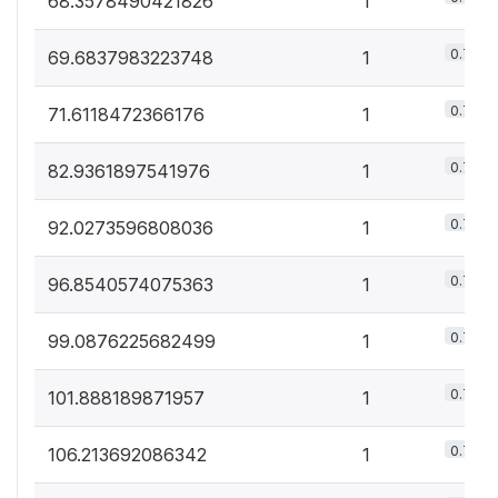
68.3578490421826
1
0.7%
69.6837983223748
1
0.7%
71.6118472366176
1
0.7%
82.9361897541976
1
0.7%
92.0273596808036
1
0.7%
96.8540574075363
1
0.7%
99.0876225682499
1
0.7%
101.888189871957
1
0.7%
106.213692086342
1