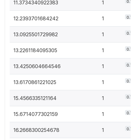
0.7%
11.3734340922383
1
0.7%
12.2393701684242
1
0.7%
13.0925501729982
1
0.7%
13.2261184095305
1
0.7%
13.4250604664546
1
0.7%
13.6170861221025
1
0.7%
15.4566335121164
1
0.7%
15.6714077302159
1
0.7%
16.2668300254678
1