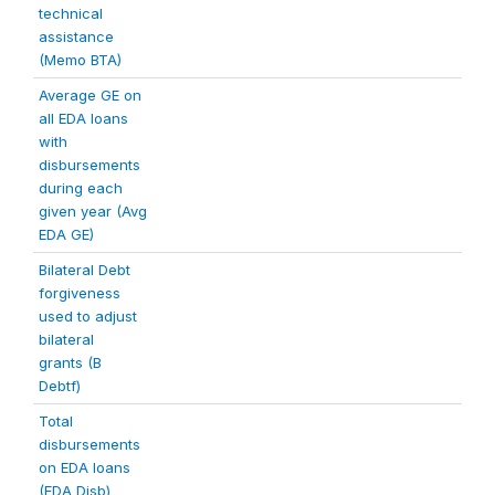
technical
assistance
(Memo BTA)
Average GE on
all EDA loans
with
disbursements
during each
given year (Avg
EDA GE)
Bilateral Debt
forgiveness
used to adjust
bilateral
grants (B
Debtf)
Total
disbursements
on EDA loans
(EDA Disb)