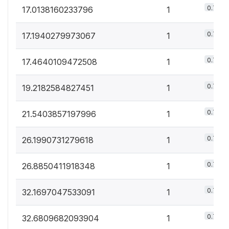
0.7%
17.0138160233796
1
0.7%
17.1940279973067
1
0.7%
17.4640109472508
1
0.7%
19.2182584827451
1
0.7%
21.5403857197996
1
0.7%
26.1990731279618
1
0.7%
26.8850411918348
1
0.7%
32.1697047533091
1
0.7%
32.6809682093904
1