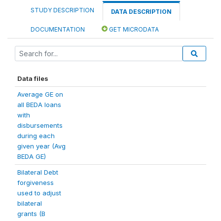
STUDY DESCRIPTION
DATA DESCRIPTION
DOCUMENTATION
GET MICRODATA
Data files
Average GE on
all BEDA loans
with
disbursements
during each
given year (Avg
BEDA GE)
Bilateral Debt
forgiveness
used to adjust
bilateral
grants (B