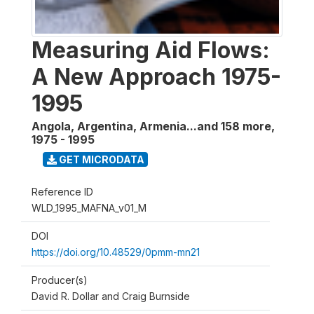
Measuring Aid Flows:
A New Approach 1975-
1995
Angola, Argentina, Armenia...and 158 more
,
1975 - 1995
GET MICRODATA
Reference ID
WLD_1995_MAFNA_v01_M
DOI
https://doi.org/10.48529/0pmm-mn21
Producer(s)
David R. Dollar and Craig Burnside