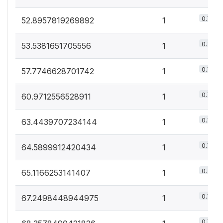
0.7%
52.8957819269892
1
0.7%
53.5381651705556
1
0.7%
57.7746628701742
1
0.7%
60.9712556528911
1
0.7%
63.4439707234144
1
0.7%
64.5899912420434
1
0.7%
65.1166253141407
1
0.7%
67.2498448944975
1
0.7%