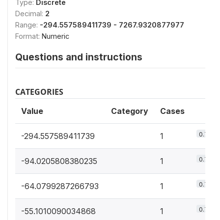
Type:
Discrete
Decimal:
2
Range:
-294.557589411739 - 7267.9320877977
Format:
Numeric
Questions and instructions
CATEGORIES
Value
Category
Cases
0.7%
-294.557589411739
1
0.7%
-94.0205808380235
1
0.7%
-64.0799287266793
1
0.7%
-55.1010090034868
1