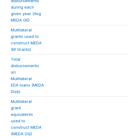
disbursements
during each
given year (Avg
MEDA GE)
Multilateral
grants used to
construct MEDA
(M Grants)
Total
disbursements
on
Multilateral
EDA loans (MEDA
Disb)
Multilateral
grant
equivalents
used to
construct MEDA
(MEDA GQ)