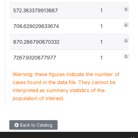
0.7%
572.383379913887
1
0.7%
706.629029833674
1
0.7%
870.286790870332
1
0.7%
7267.9320877977
1
Warning: these figures indicate the number of
cases found in the data file. They cannot be
interpreted as summary statistics of the
population of interest.
Back to Catalog