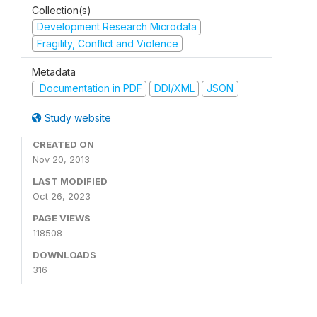
Collection(s)
Development Research Microdata
Fragility, Conflict and Violence
Metadata
Documentation in PDF
DDI/XML
JSON
Study website
CREATED ON
Nov 20, 2013
LAST MODIFIED
Oct 26, 2023
PAGE VIEWS
118508
DOWNLOADS
316