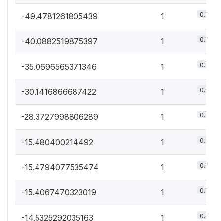
0.7%
-49.4781261805439
1
0.7%
-40.0882519875397
1
0.7%
-35.0696565371346
1
0.7%
-30.1416866687422
1
0.7%
-28.3727998806289
1
0.7%
-15.480400214492
1
0.7%
-15.4794077535474
1
0.7%
-15.4067470323019
1
0.7%
-14.5325292035163
1