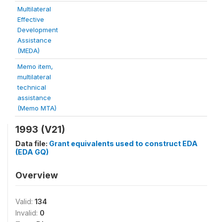
Multilateral
Effective
Development
Assistance
(MEDA)
Memo item,
multilateral
technical
assistance
(Memo MTA)
1993 (V21)
Data file:
Grant equivalents used to construct EDA
(EDA GQ)
Overview
Valid:
134
Invalid:
0