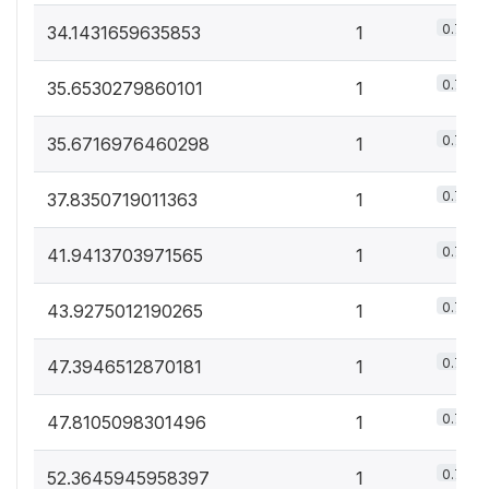
0.7%
34.1431659635853
1
0.7%
35.6530279860101
1
0.7%
35.6716976460298
1
0.7%
37.8350719011363
1
0.7%
41.9413703971565
1
0.7%
43.9275012190265
1
0.7%
47.3946512870181
1
0.7%
47.8105098301496
1
0.7%
52.3645945958397
1