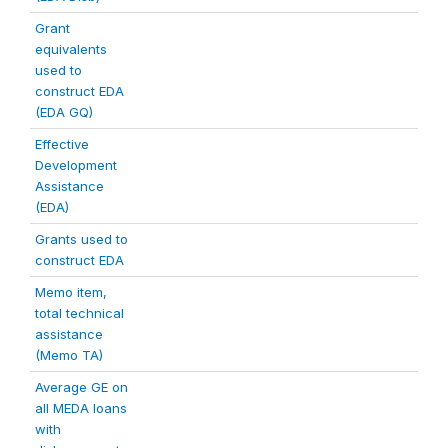
Grant
equivalents
used to
construct EDA
(EDA GQ)
Effective
Development
Assistance
(EDA)
Grants used to
construct EDA
Memo item,
total technical
assistance
(Memo TA)
Average GE on
all MEDA loans
with