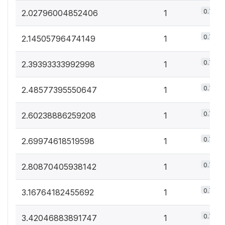
0.7%
2.02796004852406
1
0.7%
2.14505796474149
1
0.7%
2.39393333992998
1
0.7%
2.48577395550647
1
0.7%
2.60238886259208
1
0.7%
2.69974618519598
1
0.7%
2.80870405938142
1
0.7%
3.16764182455692
1
0.7%
3.42046883891747
1