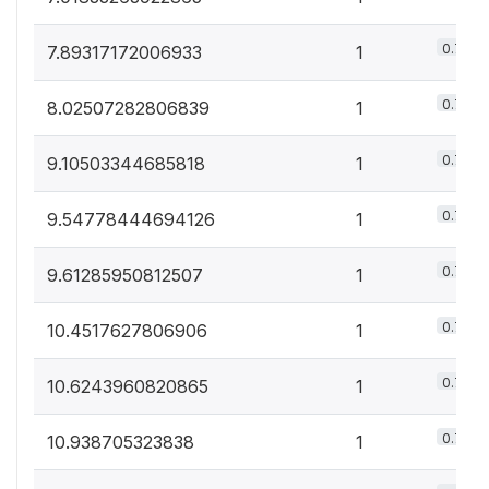
0.7%
7.89317172006933
1
0.7%
8.02507282806839
1
0.7%
9.10503344685818
1
0.7%
9.54778444694126
1
0.7%
9.61285950812507
1
0.7%
10.4517627806906
1
0.7%
10.6243960820865
1
0.7%
10.938705323838
1