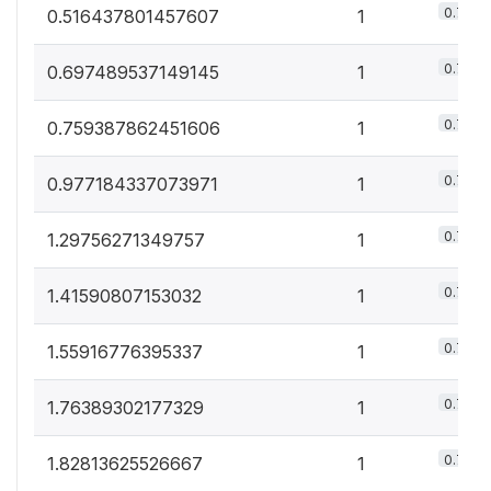
0.7%
0.516437801457607
1
0.7%
0.697489537149145
1
0.7%
0.759387862451606
1
0.7%
0.977184337073971
1
0.7%
1.29756271349757
1
0.7%
1.41590807153032
1
0.7%
1.55916776395337
1
0.7%
1.76389302177329
1
0.7%
1.82813625526667
1