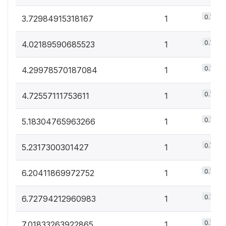
0.7%
3.72984915318167
1
0.7%
4.02189590685523
1
0.7%
4.29978570187084
1
0.7%
4.72557111753611
1
0.7%
5.18304765963266
1
0.7%
5.2317300301427
1
0.7%
6.20411869972752
1
0.7%
6.72794212960983
1
0.7%
7.01833263922865
1