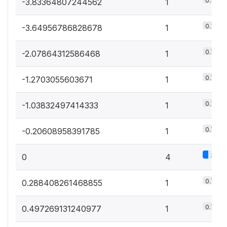
0.7%
-3.83364807244562
1
0.7%
-3.64956786828678
1
0.7%
-2.07864312586468
1
0.7%
-1.2703055603671
1
0.7%
-1.03832497414333
1
0.7%
-0.20608958391785
1
3%
0
4
0.7%
0.288408261468855
1
0.7%
0.497269131240977
1