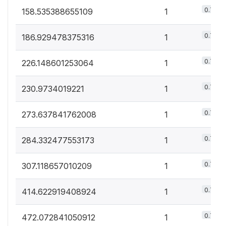
0.7%
158.535388655109
1
0.7%
186.929478375316
1
0.7%
226.148601253064
1
0.7%
230.9734019221
1
0.7%
273.637841762008
1
0.7%
284.332477553173
1
0.7%
307.118657010209
1
0.7%
414.622919408924
1
0.7%
472.072841050912
1