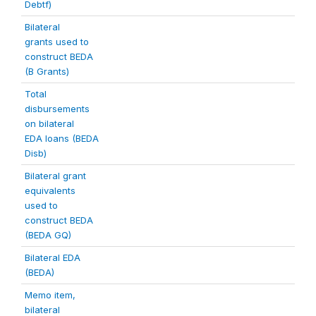
Debtf)
Bilateral
grants used to
construct BEDA
(B Grants)
Total
disbursements
on bilateral
EDA loans (BEDA
Disb)
Bilateral grant
equivalents
used to
construct BEDA
(BEDA GQ)
Bilateral EDA
(BEDA)
Memo item,
bilateral