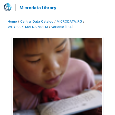
Microdata Library
Home
/
Central Data Catalog
/
MICRODATA_RG
/
WLD_1995_MAFNA_V01_M
/
variable [F14]