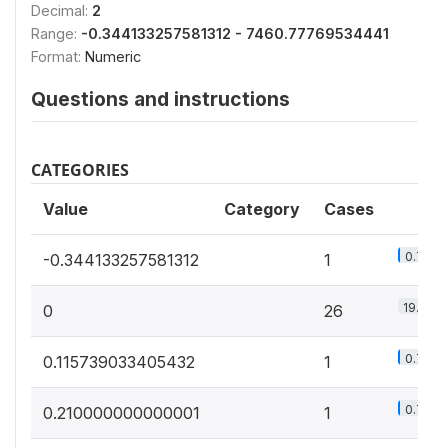
Decimal:
2
Range:
-0.344133257581312 - 7460.77769534441
Format:
Numeric
Questions and instructions
CATEGORIES
Value
Category
Cases
0.7%
-0.344133257581312
1
19.4%
0
26
0.7%
0.115739033405432
1
0.7%
0.210000000000001
1