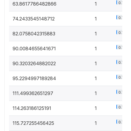
0.7%
63.8617786482866
1
0.7%
74.2433545148712
1
0.7%
82.0758042315883
1
0.7%
90.0084655641671
1
0.7%
90.3203264882022
1
0.7%
95.2294997189284
1
0.7%
111.499362651297
1
0.7%
114.263186125191
1
0.7%
115.727255456425
1