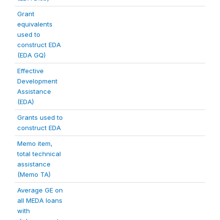
Grant
equivalents
used to
construct EDA
(EDA GQ)
Effective
Development
Assistance
(EDA)
Grants used to
construct EDA
Memo item,
total technical
assistance
(Memo TA)
Average GE on
all MEDA loans
with