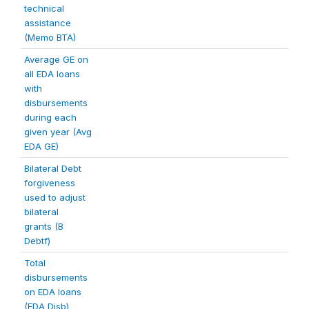
technical
assistance
(Memo BTA)
Average GE on
all EDA loans
with
disbursements
during each
given year (Avg
EDA GE)
Bilateral Debt
forgiveness
used to adjust
bilateral
grants (B
Debtf)
Total
disbursements
on EDA loans
(EDA Disb)