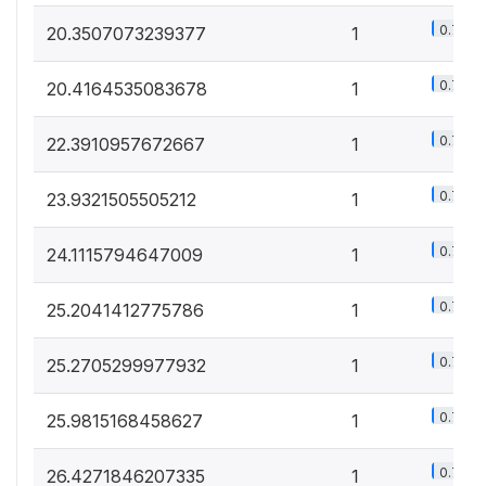
0.7%
20.3507073239377
1
0.7%
20.4164535083678
1
0.7%
22.3910957672667
1
0.7%
23.9321505505212
1
0.7%
24.1115794647009
1
0.7%
25.2041412775786
1
0.7%
25.2705299977932
1
0.7%
25.9815168458627
1
0.7%
26.4271846207335
1