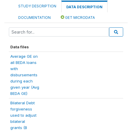
STUDY DESCRIPTION
DATA DESCRIPTION
DOCUMENTATION
GET MICRODATA
Data files
Average GE on
all BEDA loans
with
disbursements
during each
given year (Avg
BEDA GE)
Bilateral Debt
forgiveness
used to adjust
bilateral
grants (B