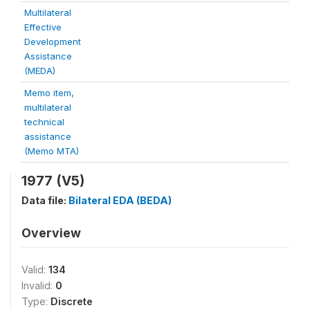
Multilateral
Effective
Development
Assistance
(MEDA)
Memo item,
multilateral
technical
assistance
(Memo MTA)
1977 (V5)
Data file:
Bilateral EDA (BEDA)
Overview
Valid:
134
Invalid:
0
Type:
Discrete