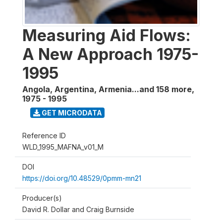
Measuring Aid Flows:
A New Approach 1975-
1995
Angola, Argentina, Armenia...and 158 more
,
1975 - 1995
GET MICRODATA
Reference ID
WLD_1995_MAFNA_v01_M
DOI
https://doi.org/10.48529/0pmm-mn21
Producer(s)
David R. Dollar and Craig Burnside