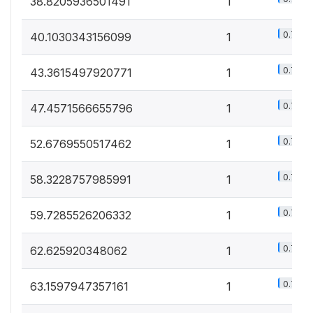
38.8205936501491
1
0.7%
40.1030343156099
1
0.7%
43.3615497920771
1
0.7%
47.4571566655796
1
0.7%
52.6769550517462
1
0.7%
58.3228757985991
1
0.7%
59.7285526206332
1
0.7%
62.625920348062
1
0.7%
63.1597947357161
1