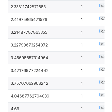
0.7%
2.33811742871683
1
0.7%
2.41975865471576
1
0.7%
3.21487787863355
1
0.7%
3.22799673254072
1
0.7%
3.45698657314964
1
0.7%
3.47176977224442
1
0.7%
3.75707662968242
1
0.7%
4.04687762794039
1
0.7%
4.69
1