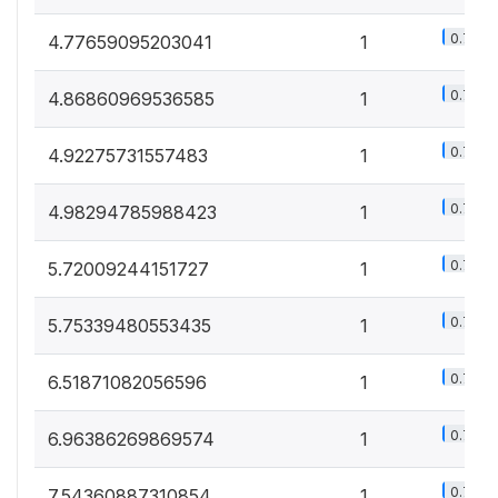
0.7%
4.77659095203041
1
0.7%
4.86860969536585
1
0.7%
4.92275731557483
1
0.7%
4.98294785988423
1
0.7%
5.72009244151727
1
0.7%
5.75339480553435
1
0.7%
6.51871082056596
1
0.7%
6.96386269869574
1
0.7%
7.54360887310854
1