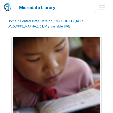
Microdata Library
Home
/
Central Data Catalog
/
MICRODATA_RG
/
WLD_1995_MAFNA_V01_M
/
variable [F6]