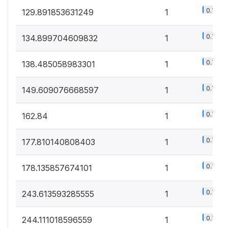
0.7%
129.891853631249
1
0.7%
134.899704609832
1
0.7%
138.485058983301
1
0.7%
149.609076668597
1
0.7%
162.84
1
0.7%
177.810140808403
1
0.7%
178.135857674101
1
0.7%
243.613593285555
1
0.7%
244.111018596559
1