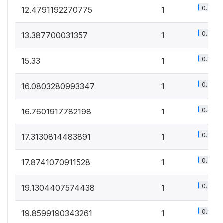
0.7%
12.4791192270775
1
0.7%
13.387700031357
1
0.7%
15.33
1
0.7%
16.0803280993347
1
0.7%
16.7601917782198
1
0.7%
17.3130814483891
1
0.7%
17.8741070911528
1
0.7%
19.1304407574438
1
0.7%
19.8599190343261
1