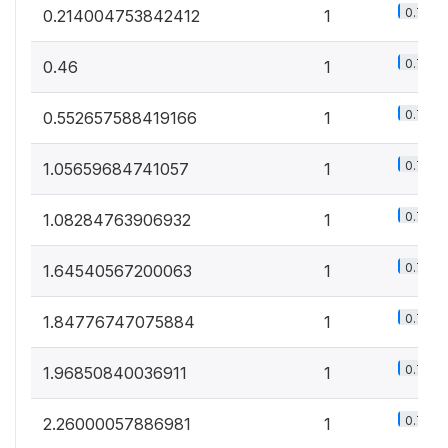
0.7%
0.214004753842412
1
0.7%
0.46
1
0.7%
0.552657588419166
1
0.7%
1.05659684741057
1
0.7%
1.08284763906932
1
0.7%
1.64540567200063
1
0.7%
1.84776747075884
1
0.7%
1.96850840036911
1
0.7%
2.26000057886981
1