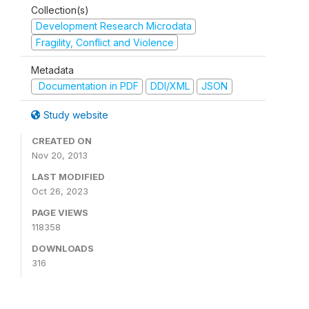
Collection(s)
Development Research Microdata
Fragility, Conflict and Violence
Metadata
Documentation in PDF
DDI/XML
JSON
Study website
CREATED ON
Nov 20, 2013
LAST MODIFIED
Oct 26, 2023
PAGE VIEWS
118358
DOWNLOADS
316