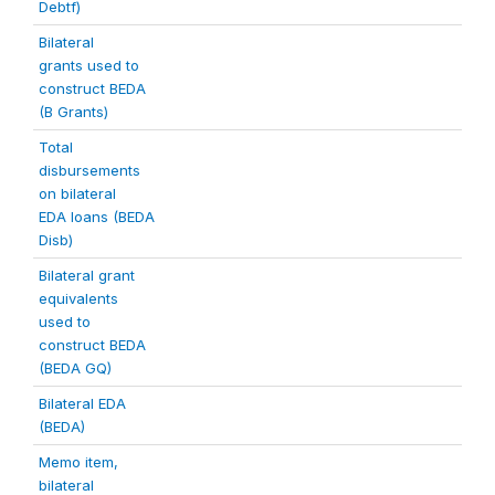
Debtf)
Bilateral
grants used to
construct BEDA
(B Grants)
Total
disbursements
on bilateral
EDA loans (BEDA
Disb)
Bilateral grant
equivalents
used to
construct BEDA
(BEDA GQ)
Bilateral EDA
(BEDA)
Memo item,
bilateral