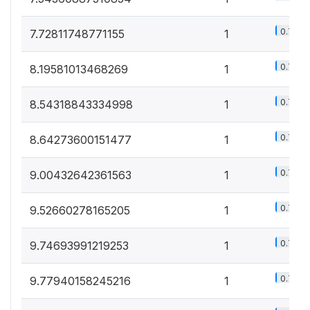
0.7%
7.72811748771155
1
0.7%
8.19581013468269
1
0.7%
8.54318843334998
1
0.7%
8.64273600151477
1
0.7%
9.00432642361563
1
0.7%
9.52660278165205
1
0.7%
9.74693991219253
1
0.7%
9.77940158245216
1