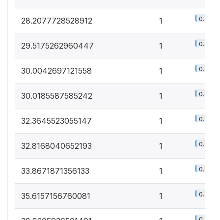
0.7%
28.2077728528912
1
0.7%
29.5175262960447
1
0.7%
30.0042697121558
1
0.7%
30.0185587585242
1
0.7%
32.3645523055147
1
0.7%
32.8168040652193
1
0.7%
33.8671871356133
1
0.7%
35.6157156760081
1
0.7%