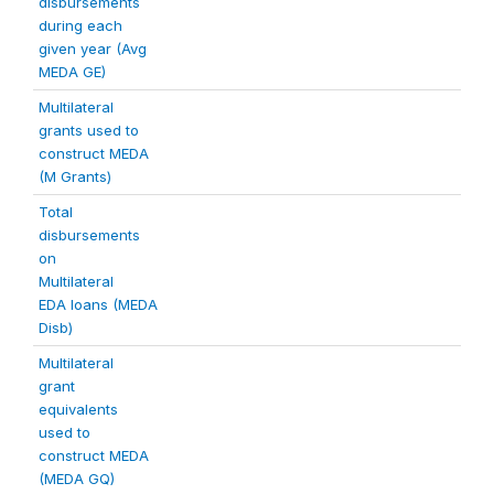
disbursements
during each
given year (Avg
MEDA GE)
Multilateral
grants used to
construct MEDA
(M Grants)
Total
disbursements
on
Multilateral
EDA loans (MEDA
Disb)
Multilateral
grant
equivalents
used to
construct MEDA
(MEDA GQ)