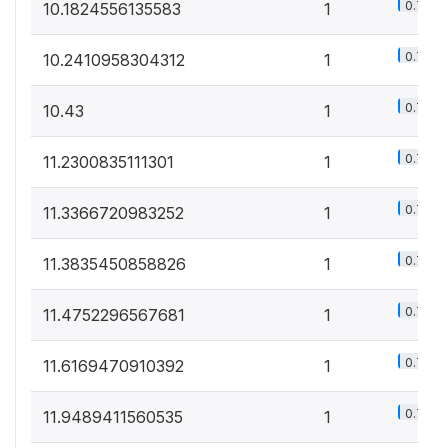
0.7%
10.1824556135583
1
0.7%
10.2410958304312
1
0.7%
10.43
1
0.7%
11.2300835111301
1
0.7%
11.3366720983252
1
0.7%
11.3835450858826
1
0.7%
11.4752296567681
1
0.7%
11.6169470910392
1
0.7%
11.9489411560535
1