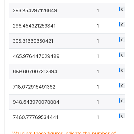
0.7%
293.854297126649
1
0.7%
296.454321253841
1
0.7%
305.81880850421
1
0.7%
465.976447029489
1
0.7%
689.607007312394
1
0.7%
718.072915491362
1
0.7%
948.643970078884
1
0.7%
7460.77769534441
1
Warning: these figures indicate the number of