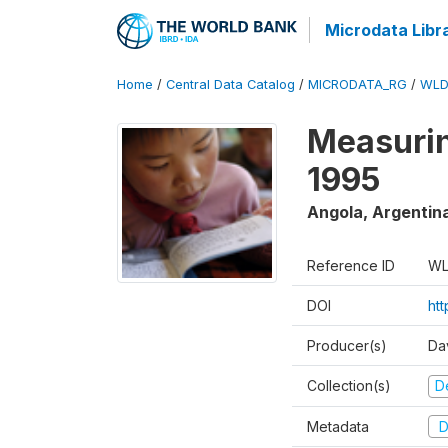
Microdata Libr
Home
/
Central Data Catalog
/
MICRODATA_RG
/
WLD
Measurin
1995
Angola, Argentin
Reference ID
WL
DOI
ht
Producer(s)
Da
Collection(s)
D
Metadata
D