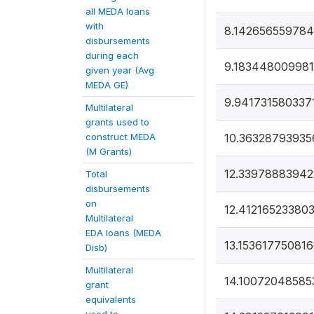
all MEDA loans
with
8.142656559784
disbursements
during each
9.183448009981
given year (Avg
MEDA GE)
9.941731580337
Multilateral
grants used to
construct MEDA
10.36328793935
(M Grants)
12.33978883942
Total
disbursements
on
12.41216523380
Multilateral
EDA loans (MEDA
13.15361775081
Disb)
Multilateral
14.10072048585
grant
equivalents