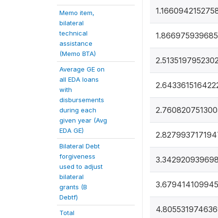
1.166094215275
Memo item,
bilateral
technical
1.866975939685
assistance
(Memo BTA)
2.513519795230
Average GE on
all EDA loans
2.643361516422
with
disbursements
2.760820751300
during each
given year (Avg
EDA GE)
2.827993717194
Bilateral Debt
forgiveness
3.34292093969
used to adjust
bilateral
3.67941410994
grants (B
Debtf)
4.805531974636
Total