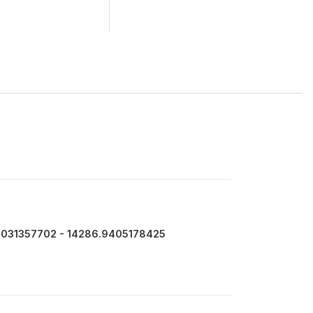
7031357702 - 14286.9405178425