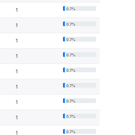
0.7%
1
0.7%
1
0.7%
1
0.7%
1
0.7%
1
0.7%
1
0.7%
1
0.7%
1
0.7%
1