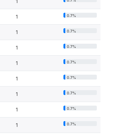
0.7%
1
0.7%
1
0.7%
1
0.7%
1
0.7%
1
0.7%
1
0.7%
1
0.7%
1
0.7%
1