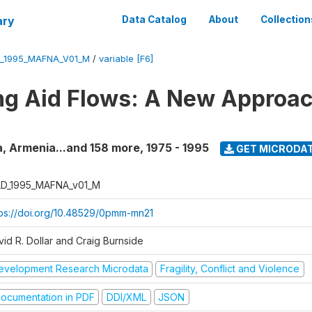
ary
Data Catalog
About
Collection
_1995_MAFNA_V01_M
/
variable [F6]
g Aid Flows: A New Approac
a, Armenia...and 158 more
,
1975 - 1995
GET MICRODA
D_1995_MAFNA_v01_M
tps://doi.org/10.48529/0pmm-mn21
vid R. Dollar and Craig Burnside
evelopment Research Microdata
Fragility, Conflict and Violence
ocumentation in PDF
DDI/XML
JSON