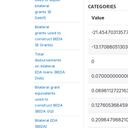
bilateral
CATEGORIES
grants (B
Value
Debtf)
Bilateral
-21.4547031357
grants used to
construct BEDA
(B Grants)
-13.1708805130
Total
disbursements
0
on bilateral
EDA loans (BEDA
0.07000000000
Disb)
Bilateral grant
0.089811272216
equivalents
used to
0.12760536845
construct BEDA
(BEDA GQ)
0.20984798821
Bilateral EDA
(BEDA)