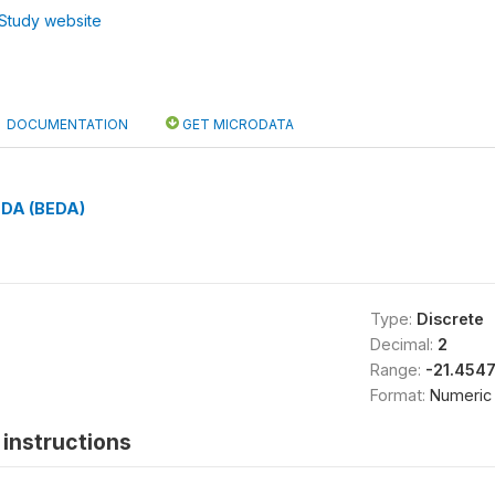
Study website
DOCUMENTATION
GET MICRODATA
 EDA (BEDA)
Type:
Discrete
Decimal:
2
Range:
-21.454
Format:
Numeric
instructions