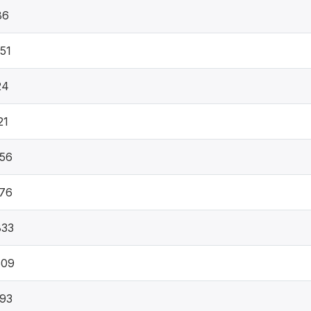
86
51
24
21
56
76
833
509
93