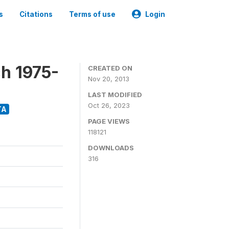
s
Citations
Terms of use
Login
h 1975-
CREATED ON
Nov 20, 2013
LAST MODIFIED
Oct 26, 2023
TA
PAGE VIEWS
118121
DOWNLOADS
316