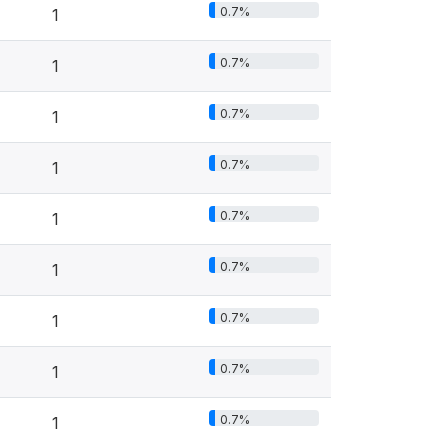
0.7%
1
0.7%
1
0.7%
1
0.7%
1
0.7%
1
0.7%
1
0.7%
1
0.7%
1
0.7%
1