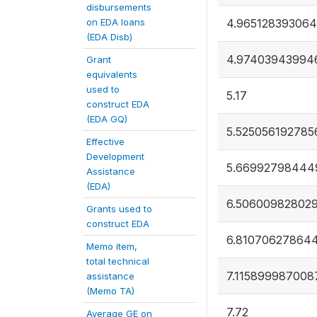
disbursements
on EDA loans
4.96512839306
(EDA Disb)
4.97403943994
Grant
equivalents
used to
5.17
construct EDA
(EDA GQ)
5.525056192785
Effective
Development
5.66992798444
Assistance
(EDA)
6.50600982802
Grants used to
construct EDA
6.81070627864
Memo item,
total technical
7.115899987008
assistance
(Memo TA)
7.72
Average GE on