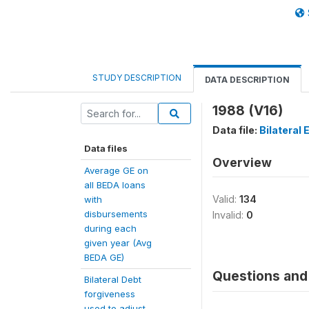
STUDY DESCRIPTION
DATA DESCRIPTION
1988 (V16)
Data file:
Bilateral
Data files
Overview
Average GE on
all BEDA loans
Valid:
134
with
disbursements
Invalid:
0
during each
given year (Avg
BEDA GE)
Questions and 
Bilateral Debt
forgiveness
used to adjust