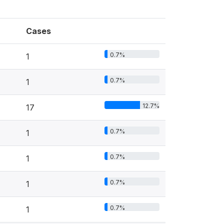
Cases
0.7%
1
0.7%
1
12.7%
17
0.7%
1
0.7%
1
0.7%
1
0.7%
1