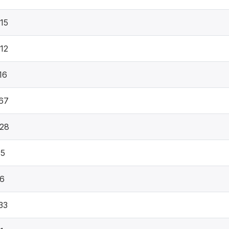
15
12
16
67
28
35
66
33