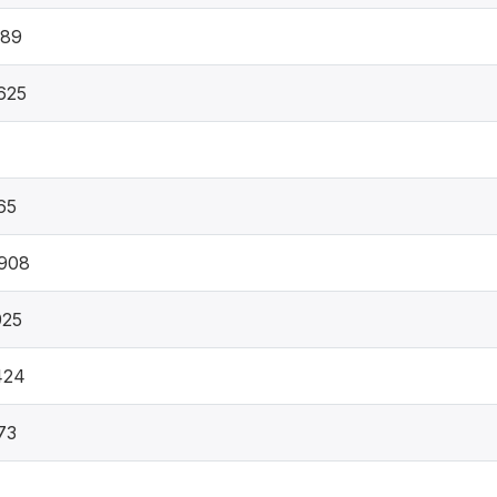
489
625
65
908
925
424
73