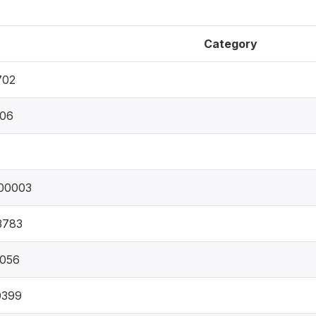
Category
702
306
00003
3783
9056
0399