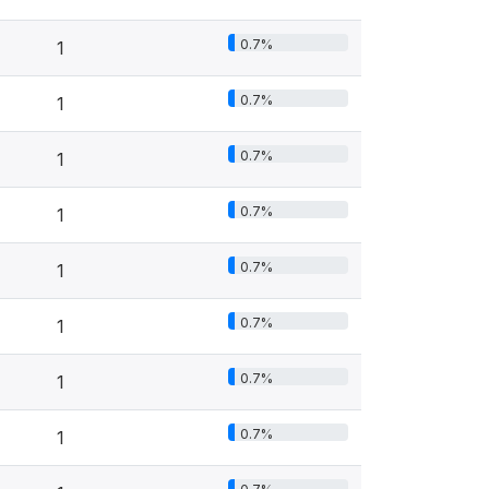
0.7%
1
0.7%
1
0.7%
1
0.7%
1
0.7%
1
0.7%
1
0.7%
1
0.7%
1