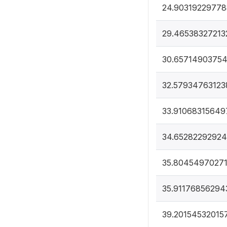
24.9031922977
29.46538327213
30.6571490375
32.57934763123
33.91068315649
34.6528229292
35.80454970271
35.91176856294
39.20154532015