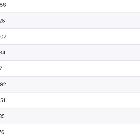
886
28
407
84
7
492
51
35
76