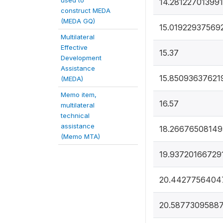
used to
14.281227013991
construct MEDA
(MEDA GQ)
15.01922937569
Multilateral
Effective
15.37
Development
Assistance
15.85093637621
(MEDA)
Memo item,
16.57
multilateral
technical
assistance
18.26676508149
(Memo MTA)
19.93720166729
20.4427756404
20.5877309588