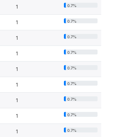
0.7%
1
0.7%
1
0.7%
1
0.7%
1
0.7%
1
0.7%
1
0.7%
1
0.7%
1
0.7%
1