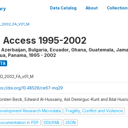
ary
Data Catalog
About
Collection
_2002_FA_V01_M
l Access 1995-2002
 Azerbaijan, Bulgaria, Ecuador, Ghana, Guatemala, Jama
gua, Panama
,
1995 - 2002
ATA
D_2002_FA_v01_M
tps://doi.org/10.48529/ce67-mq29
orsten Beck, Edward Al-Hussainy, Asli Demirguc-Kunt and Bilal Husna
evelopment Research Microdata
Fragility, Conflict and Violence
ocumentation in PDF
DDI/XML
JSON