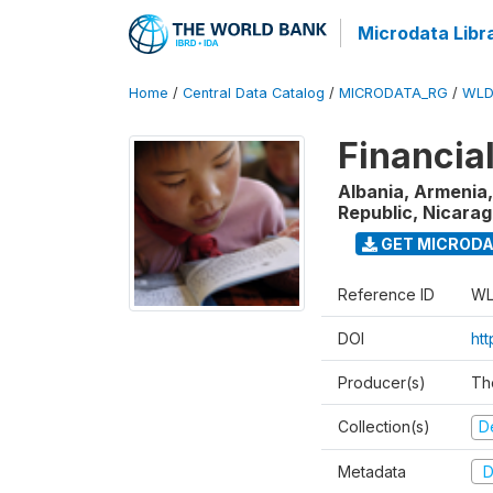
Microdata Libr
Home
/
Central Data Catalog
/
MICRODATA_RG
/
WLD
Financia
Albania, Armenia,
Republic, Nicara
GET MICROD
Reference ID
WL
DOI
ht
Producer(s)
Th
Collection(s)
D
Metadata
D