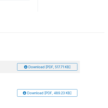
Download [PDF, 517.71 KB]
Download [PDF, 489.23 KB]