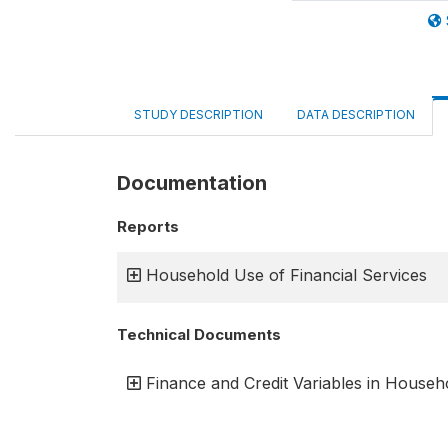
STUDY DESCRIPTION
DATA DESCRIPTION
Documentation
Reports
Household Use of Financial Services
Technical Documents
Finance and Credit Variables in Househ