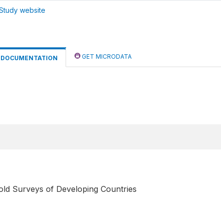
Study website
GET MICRODATA
DOCUMENTATION
old Surveys of Developing Countries