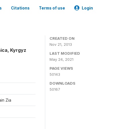
s
Citations
Terms of use
Login
CREATED ON
Nov 21, 2013
ica, Kyrgyz
LAST MODIFIED
May 24, 2021
PAGE VIEWS
50143
DOWNLOADS
50167
in Zia