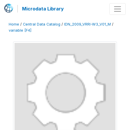
Microdata Library
Home
/
Central Data Catalog
/
IDN_2009_VRRI-W3_V01_M
/
variable [F4]