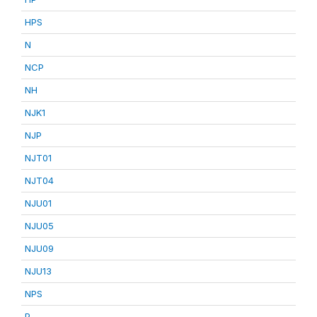
HPS
N
NCP
NH
NJK1
NJP
NJT01
NJT04
NJU01
NJU05
NJU09
NJU13
NPS
P