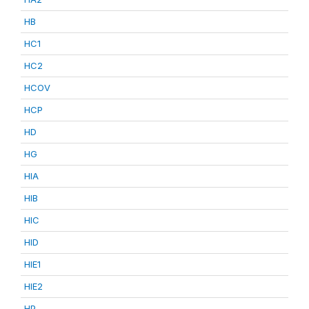
HB
HC1
HC2
HCOV
HCP
HD
HG
HIA
HIB
HIC
HID
HIE1
HIE2
HP