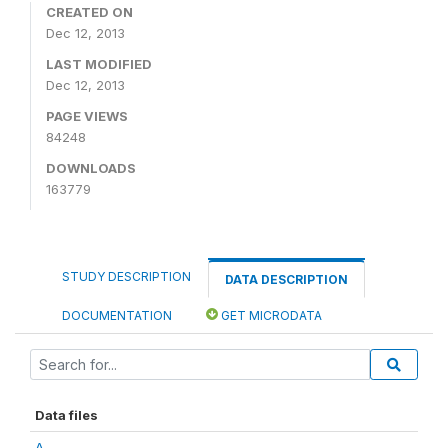
CREATED ON
Dec 12, 2013
LAST MODIFIED
Dec 12, 2013
PAGE VIEWS
84248
DOWNLOADS
163779
STUDY DESCRIPTION
DATA DESCRIPTION
DOCUMENTATION
GET MICRODATA
Data files
A