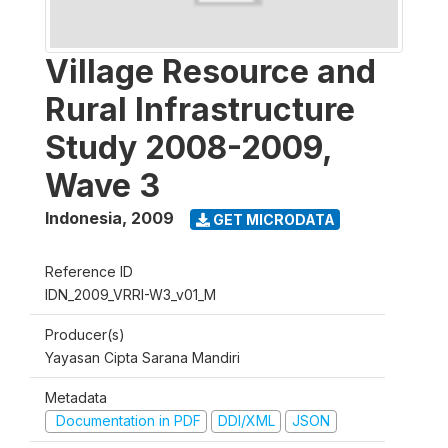
Village Resource and
Rural Infrastructure
Study 2008-2009,
Wave 3
Indonesia
,
2009
GET MICRODATA
Reference ID
IDN_2009_VRRI-W3_v01_M
Producer(s)
Yayasan Cipta Sarana Mandiri
Metadata
Documentation in PDF
DDI/XML
JSON