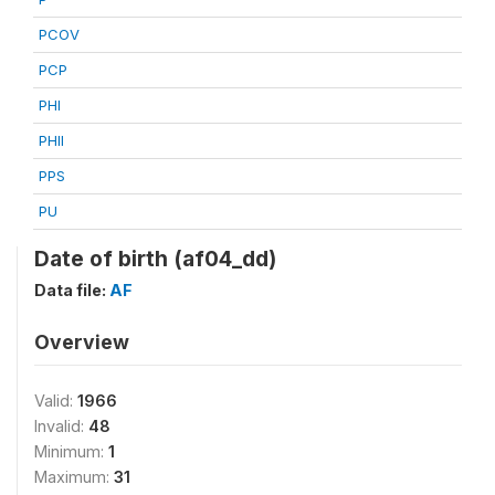
PCOV
PCP
PHI
PHII
PPS
PU
Date of birth (af04_dd)
Data file:
AF
Overview
Valid:
1966
Invalid:
48
Minimum:
1
Maximum:
31