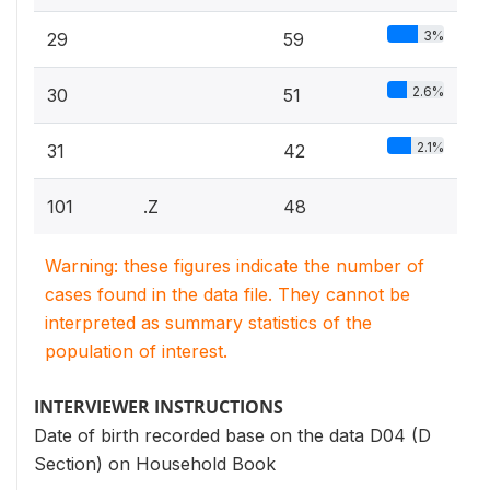
3%
29
59
2.6%
30
51
2.1%
31
42
101
.Z
48
Warning: these figures indicate the number of
cases found in the data file. They cannot be
interpreted as summary statistics of the
population of interest.
INTERVIEWER INSTRUCTIONS
Date of birth recorded base on the data D04 (D
Section) on Household Book