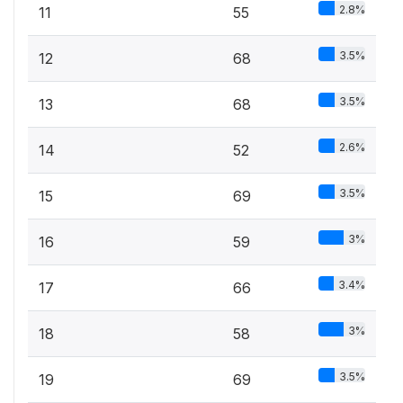
2.8%
11
55
3.5%
12
68
3.5%
13
68
2.6%
14
52
3.5%
15
69
3%
16
59
3.4%
17
66
3%
18
58
3.5%
19
69