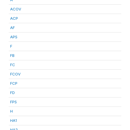
ACOV
ACP
AF
APS
F
FB
FC
FCOV
FCP
FD
FPS
H
HA1
HA2