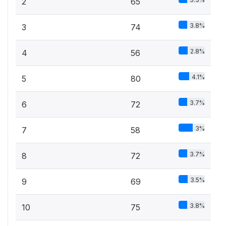
2
65
3.8%
3
74
2.8%
4
56
4.1%
5
80
3.7%
6
72
3%
7
58
3.7%
8
72
3.5%
9
69
3.8%
10
75