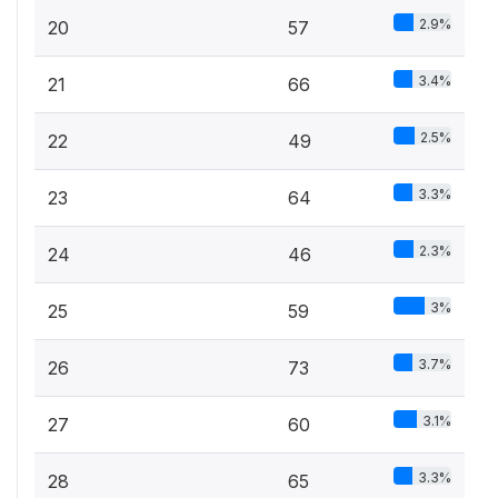
2.9%
20
57
3.4%
21
66
2.5%
22
49
3.3%
23
64
2.3%
24
46
3%
25
59
3.7%
26
73
3.1%
27
60
3.3%
28
65