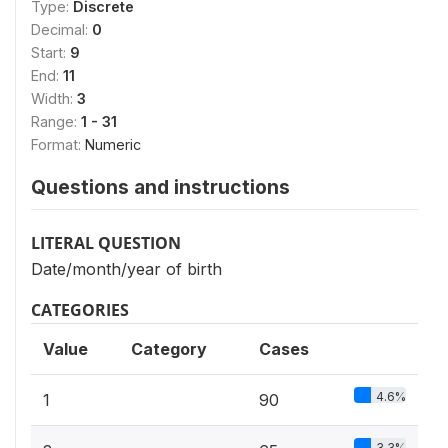
Type:
Discrete
Decimal:
0
Start:
9
End:
11
Width:
3
Range:
1 - 31
Format:
Numeric
Questions and instructions
LITERAL QUESTION
Date/month/year of birth
CATEGORIES
Value
Category
Cases
4.6%
1
90
3.3%