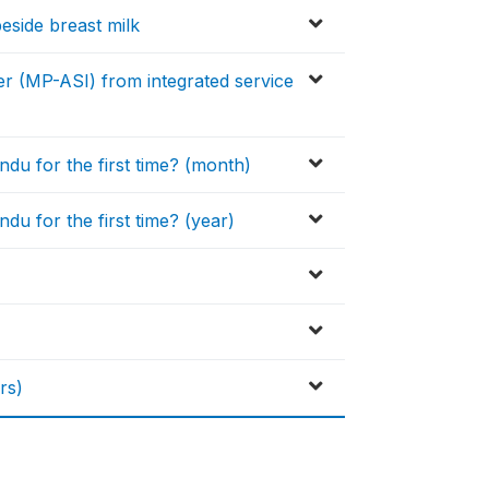
beside breast milk
r (MP-ASI) from integrated service
du for the first time? (month)
u for the first time? (year)
)
rs)