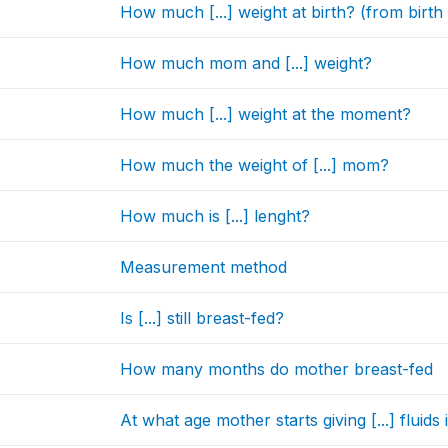
How much [...] weight at birth? (from birth 
How much mom and [...] weight?
How much [...] weight at the moment?
How much the weight of [...] mom?
How much is [...] lenght?
Measurement method
Is [...] still breast-fed?
How many months do mother breast-fed
At what age mother starts giving [...] fluids 