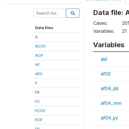
Data file: 
Cases:
20
Data files
Variables:
21
A
Variables
ACOV
ACP
aid
AF
af02
APS
F
af04_dd
FB
FC
af04_mm
FCOV
af04_yy
FCP
FD