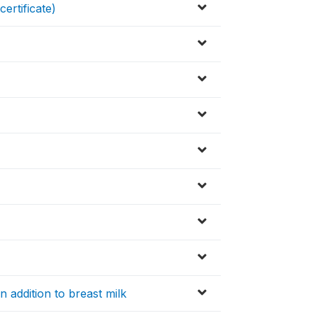
certificate)
in addition to breast milk