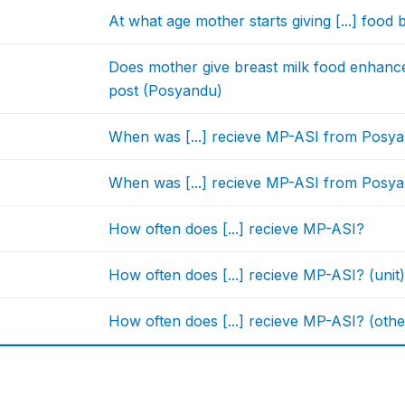
At what age mother starts giving [...] food 
Does mother give breast milk food enhance
post (Posyandu)
When was [...] recieve MP-ASI from Posyan
When was [...] recieve MP-ASI from Posyand
How often does [...] recieve MP-ASI?
How often does [...] recieve MP-ASI? (unit
How often does [...] recieve MP-ASI? (othe