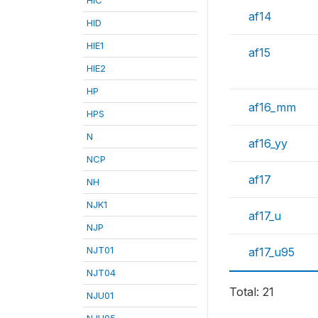
af14
HID
HIE1
af15
HIE2
HP
af16_mm
HPS
N
af16_yy
NCP
af17
NH
NJK1
af17_u
NJP
NJT01
af17_u95
NJT04
Total: 21
NJU01
NJU05