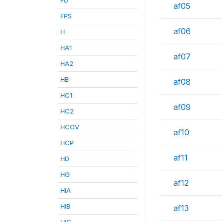
af05
FPS
af06
H
HA1
af07
HA2
HB
af08
HC1
af09
HC2
HCOV
af10
HCP
af11
HD
HG
af12
HIA
HIB
af13
HIC