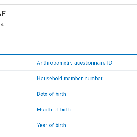
AF
14
Anthropometry questionnaire ID
Household member number
Date of birth
Month of birth
Year of birth