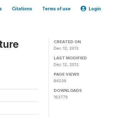
s
Citations
Terms of use
Login
ture
CREATED ON
Dec 12, 2013
LAST MODIFIED
Dec 12, 2013
PAGE VIEWS
84239
DOWNLOADS
163779