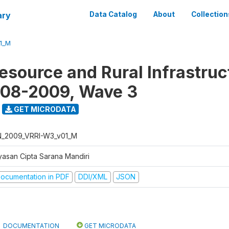
ary
Data Catalog
About
Collection
1_M
Resource and Rural Infrastruc
008-2009, Wave 3
GET MICRODATA
N_2009_VRRI-W3_v01_M
yasan Cipta Sarana Mandiri
ocumentation in PDF
DDI/XML
JSON
DOCUMENTATION
GET MICRODATA