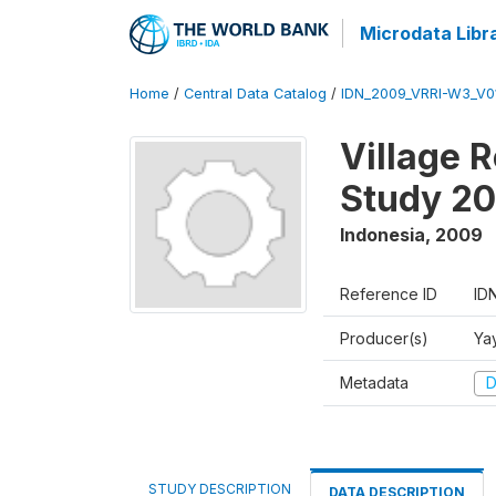
Microdata Libr
Home
/
Central Data Catalog
/
IDN_2009_VRRI-W3_V0
Village 
Study 2
Indonesia
,
2009
Reference ID
ID
Producer(s)
Ya
Metadata
D
STUDY DESCRIPTION
DATA DESCRIPTION