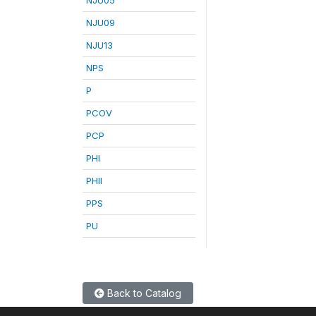
NJU09
NJU13
NPS
P
PCOV
PCP
PHI
PHII
PPS
PU
Back to Catalog