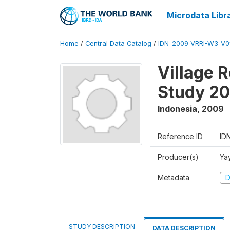
Microdata Libr
Home
/
Central Data Catalog
/
IDN_2009_VRRI-W3_V0
Village 
Study 2
Indonesia
,
2009
Reference ID
ID
Producer(s)
Ya
Metadata
D
STUDY DESCRIPTION
DATA DESCRIPTION