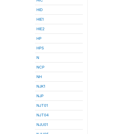
HID
HIE1
HIE2
HP
HPS
N
NCP
NH
NJK1
NJP
NJT01
NJT04
NJU01
NJU05