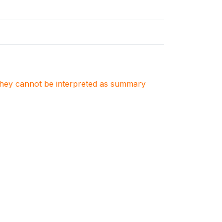
. They cannot be interpreted as summary