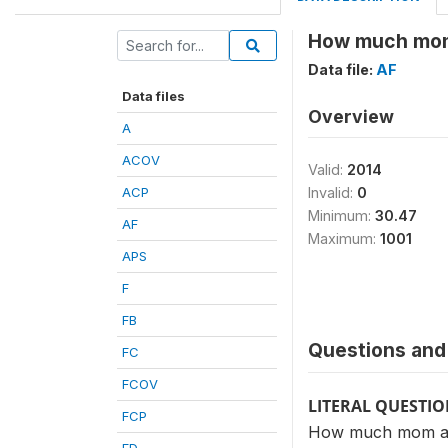
How much mom 
Data file:
AF
Data files
Overview
A
ACOV
Valid:
2014
ACP
Invalid:
0
Minimum:
30.47
AF
Maximum:
1001
APS
F
FB
Questions and 
FC
FCOV
LITERAL QUESTI
FCP
How much mom and 
FD