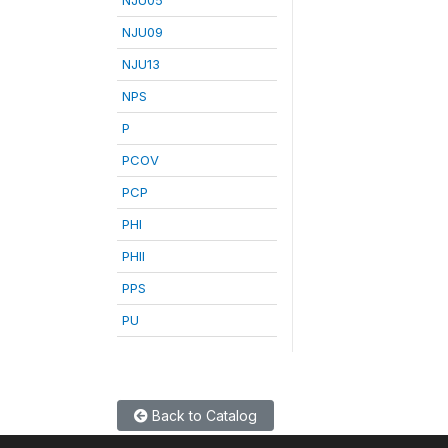
NJU09
NJU13
NPS
P
PCOV
PCP
PHI
PHII
PPS
PU
Back to Catalog