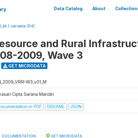
ary
Data Catalog
About
Collection
1_M
/
variable [F4]
Resource and Rural Infrastruc
008-2009, Wave 3
GET MICRODATA
N_2009_VRRI-W3_v01_M
yasan Cipta Sarana Mandiri
ocumentation in PDF
DDI/XML
JSON
DOCUMENTATION
GET MICRODATA