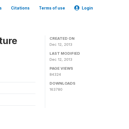
s
Citations
Terms of use
Login
ture
CREATED ON
Dec 12, 2013
LAST MODIFIED
Dec 12, 2013
PAGE VIEWS
84324
DOWNLOADS
163780