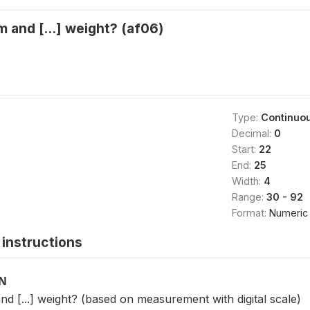
and [...] weight? (af06)
Type:
Continuo
Decimal:
0
Start:
22
End:
25
Width:
4
Range:
30 - 92
Format:
Numeric
instructions
ON
[...] weight? (based on measurement with digital scale)