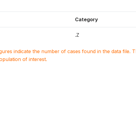
Category
.Z
igures indicate the number of cases found in the data file
population of interest.