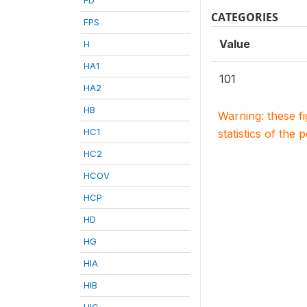
CATEGORIES
FPS
Value
H
HA1
101
HA2
HB
Warning: these f
HC1
statistics of the 
HC2
HCOV
HCP
HD
HG
HIA
HIB
HIC