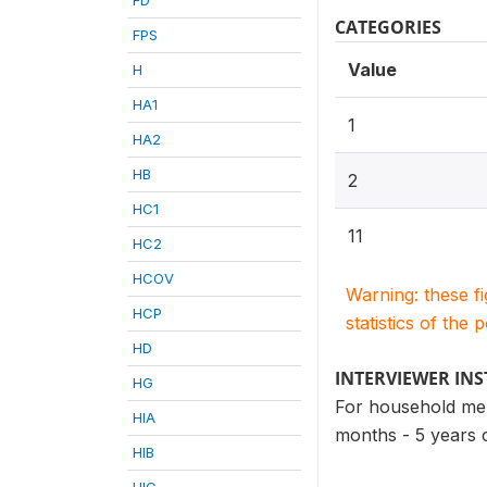
CATEGORIES
FPS
Value
H
HA1
1
HA2
HB
2
HC1
11
HC2
HCOV
Warning: these f
HCP
statistics of the 
HD
INTERVIEWER IN
HG
For household mem
HIA
months - 5 years 
HIB
HIC