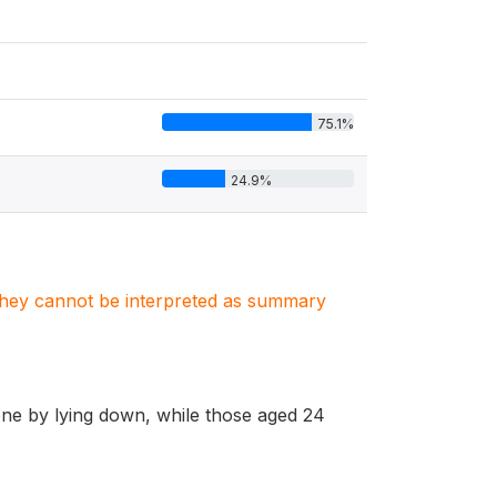
75.1%
24.9%
. They cannot be interpreted as summary
e by lying down, while those aged 24