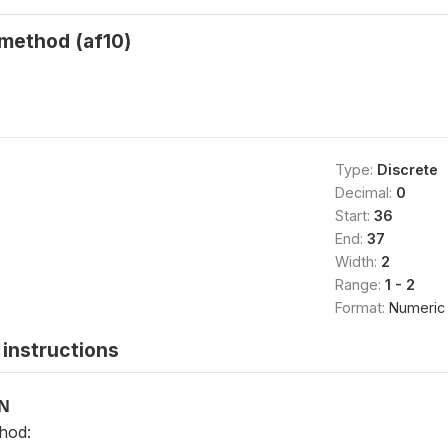
method (af10)
Type:
Discrete
Decimal:
0
Start:
36
End:
37
Width:
2
Range:
1 - 2
Format:
Numeric
instructions
ON
hod: