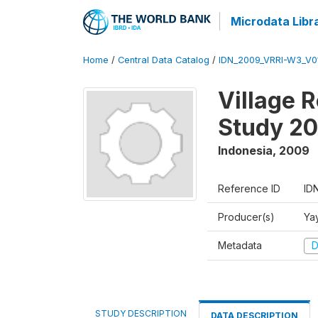
Microdata Libr
Home
/
Central Data Catalog
/
IDN_2009_VRRI-W3_V0
Village 
Study 2
Indonesia
,
2009
Reference ID
ID
Producer(s)
Ya
Metadata
D
STUDY DESCRIPTION
DATA DESCRIPTION