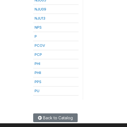
NJU09
NJU13
NPS
P
PCOV
PCP
PHI
PHII
PPS
PU
Back to Catalog