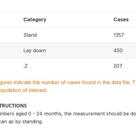
Category
Cases
Stand
1357
Lay down
450
.Z
207
igures indicate the number of cases found in the data file
population of interest.
STRUCTIONS
bers aged 0 - 24 months, the measurement should be don
can as by standing.