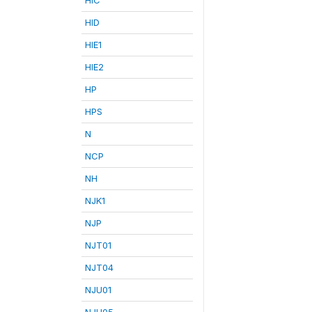
HID
HIE1
HIE2
HP
HPS
N
NCP
NH
NJK1
NJP
NJT01
NJT04
NJU01
NJU05