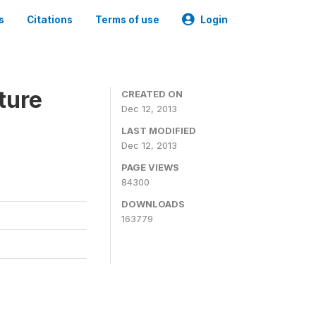
s
Citations
Terms of use
Login
ture
CREATED ON
Dec 12, 2013
LAST MODIFIED
Dec 12, 2013
PAGE VIEWS
84300
DOWNLOADS
163779