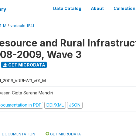
ary
Data Catalog
About
Collection
1_M
/
variable [F4]
Resource and Rural Infrastruc
008-2009, Wave 3
GET MICRODATA
N_2009_VRRI-W3_v01_M
yasan Cipta Sarana Mandiri
ocumentation in PDF
DDI/XML
JSON
DOCUMENTATION
GET MICRODATA