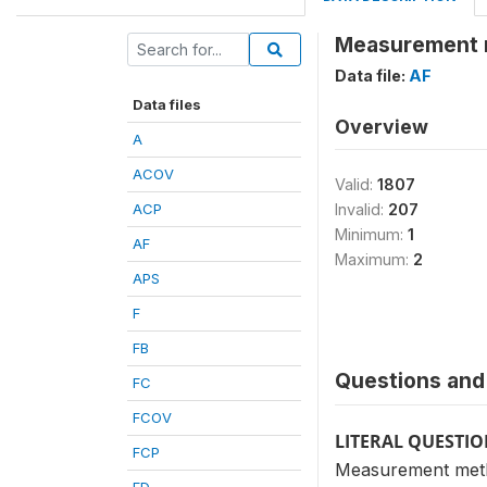
Measurement 
Data file:
AF
Data files
Overview
A
ACOV
Valid:
1807
ACP
Invalid:
207
Minimum:
1
AF
Maximum:
2
APS
F
FB
Questions and 
FC
FCOV
LITERAL QUESTI
FCP
Measurement met
FD