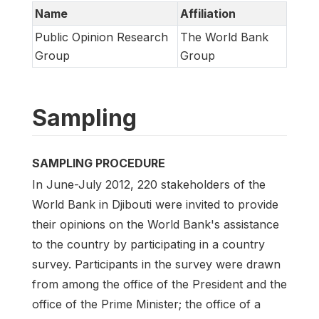
Name
Affiliation
Public Opinion Research
The World Bank
Group
Group
Sampling
SAMPLING PROCEDURE
In June-July 2012, 220 stakeholders of the
World Bank in Djibouti were invited to provide
their opinions on the World Bank's assistance
to the country by participating in a country
survey. Participants in the survey were drawn
from among the office of the President and the
office of the Prime Minister; the office of a