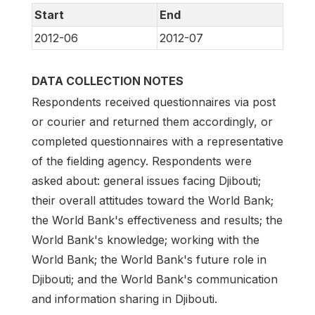
Start
End
2012-06
2012-07
DATA COLLECTION NOTES
Respondents received questionnaires via post
or courier and returned them accordingly, or
completed questionnaires with a representative
of the fielding agency. Respondents were
asked about: general issues facing Djibouti;
their overall attitudes toward the World Bank;
the World Bank's effectiveness and results; the
World Bank's knowledge; working with the
World Bank; the World Bank's future role in
Djibouti; and the World Bank's communication
and information sharing in Djibouti.