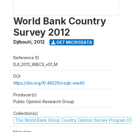
World Bank Country
Survey 2012
Djibouti
,
2012
GET MICRODATA
Reference ID
DJI_2012_WBCS_v01_M
DOI
https://doi.org/10.48529/nzqb-ww40
Producer(s)
Public Opinion Research Group
Collection(s)
The World Bank Group Country Opinion Survey Program (