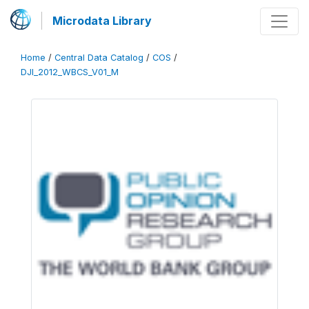
Microdata Library
Home
/
Central Data Catalog
/
COS
/
DJI_2012_WBCS_V01_M