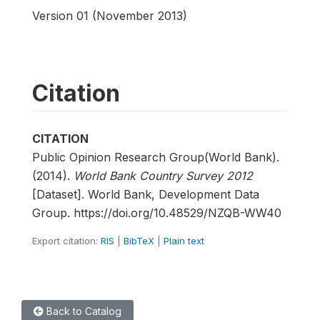
Version 01 (November 2013)
Citation
CITATION
Public Opinion Research Group(World Bank).
(2014).
World Bank Country Survey 2012
[Dataset]. World Bank, Development Data
Group. https://doi.org/10.48529/NZQB-WW40
Export citation:
RIS
|
BibTeX
|
Plain text
Back to Catalog