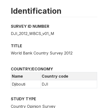
Identification
SURVEY ID NUMBER
DJI_2012_WBCS_v01_M
TITLE
World Bank Country Survey 2012
COUNTRY/ECONOMY
Name
Country code
Djibouti
DJI
STUDY TYPE
Country Opinion Survey