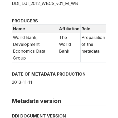
DDI_DJI_2012_WBCS_v01_M_WB
PRODUCERS
Name
Affiliation
Role
World Bank,
The
Preparation
Development
World
of the
Economics Data
Bank
metadata
Group
DATE OF METADATA PRODUCTION
2013-11-11
Metadata version
DDI DOCUMENT VERSION