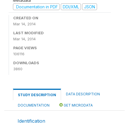
Metadata
Documentation in PDF
DDI/XML
JSON
CREATED ON
Mar 14, 2014
LAST MODIFIED
Mar 14, 2014
PAGE VIEWS
106116
DOWNLOADS
3860
DATA DESCRIPTION
STUDY DESCRIPTION
DOCUMENTATION
GET MICRODATA
Identification