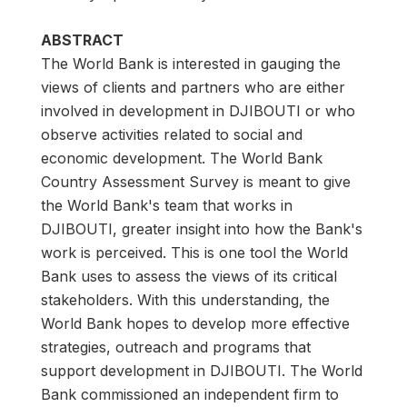
ABSTRACT
The World Bank is interested in gauging the
views of clients and partners who are either
involved in development in DJIBOUTI or who
observe activities related to social and
economic development. The World Bank
Country Assessment Survey is meant to give
the World Bank's team that works in
DJIBOUTI, greater insight into how the Bank's
work is perceived. This is one tool the World
Bank uses to assess the views of its critical
stakeholders. With this understanding, the
World Bank hopes to develop more effective
strategies, outreach and programs that
support development in DJIBOUTI. The World
Bank commissioned an independent firm to