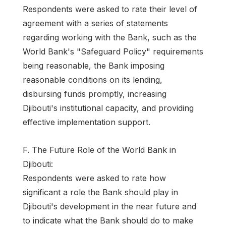
Respondents were asked to rate their level of
agreement with a series of statements
regarding working with the Bank, such as the
World Bank's "Safeguard Policy" requirements
being reasonable, the Bank imposing
reasonable conditions on its lending,
disbursing funds promptly, increasing
Djibouti's institutional capacity, and providing
effective implementation support.
F. The Future Role of the World Bank in
Djibouti:
Respondents were asked to rate how
significant a role the Bank should play in
Djibouti's development in the near future and
to indicate what the Bank should do to make