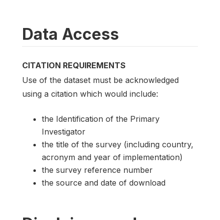
Data Access
CITATION REQUIREMENTS
Use of the dataset must be acknowledged
using a citation which would include:
the Identification of the Primary
Investigator
the title of the survey (including country,
acronym and year of implementation)
the survey reference number
the source and date of download