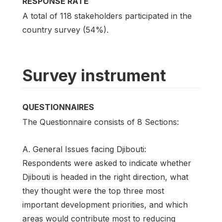
RESPONSE RATE
A total of 118 stakeholders participated in the
country survey (54%).
Survey instrument
QUESTIONNAIRES
The Questionnaire consists of 8 Sections:
A. General Issues facing Djibouti:
Respondents were asked to indicate whether
Djibouti is headed in the right direction, what
they thought were the top three most
important development priorities, and which
areas would contribute most to reducing