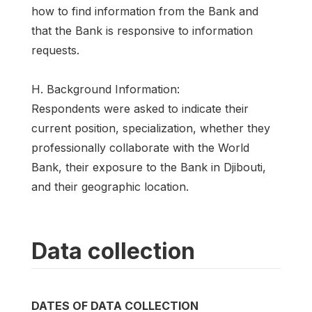
how to find information from the Bank and
that the Bank is responsive to information
requests.
H. Background Information:
Respondents were asked to indicate their
current position, specialization, whether they
professionally collaborate with the World
Bank, their exposure to the Bank in Djibouti,
and their geographic location.
Data collection
DATES OF DATA COLLECTION