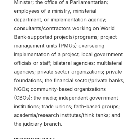
Minister; the office of a Parliamentarian;
employees of a ministry, ministerial
department, or implementation agency;
consultants/contractors working on World
Bank-supported projects/programs; project
management units (PMUs) overseeing
implementation of a project; local government
officials or staff; bilateral agencies; multilateral
agencies; private sector organizations; private
foundations; the financial sector/private banks;
NGOs; community-based organizations
(CBOs); the media; independent government
institutions; trade unions; faith-based groups;
academia/research institutes/think tanks; and
the judiciary branch.