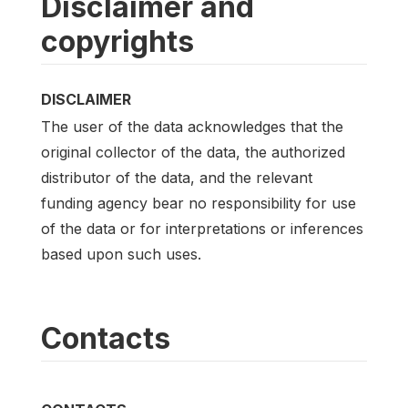
Disclaimer and
copyrights
DISCLAIMER
The user of the data acknowledges that the
original collector of the data, the authorized
distributor of the data, and the relevant
funding agency bear no responsibility for use
of the data or for interpretations or inferences
based upon such uses.
Contacts