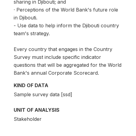
sharing in Djibouti; and
· Perceptions of the World Bank's future role
in Djibouti.
- Use data to help inform the Djibouti country
team's strategy.
Every country that engages in the Country
Survey must include specific indicator
questions that will be aggregated for the World
Bank's annual Corporate Scorecard.
KIND OF DATA
Sample survey data [ssd]
UNIT OF ANALYSIS
Stakeholder