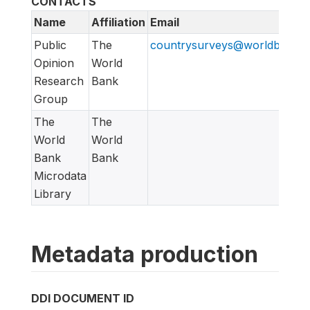
CONTACTS
Name
Affiliation
Email
Public
The
countrysurveys@worldbankgr
Opinion
World
Research
Bank
Group
The
The
World
World
Bank
Bank
Microdata
Library
Metadata production
DDI DOCUMENT ID