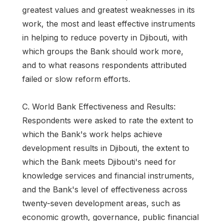
greatest values and greatest weaknesses in its
work, the most and least effective instruments
in helping to reduce poverty in Djibouti, with
which groups the Bank should work more,
and to what reasons respondents attributed
failed or slow reform efforts.
C. World Bank Effectiveness and Results:
Respondents were asked to rate the extent to
which the Bank's work helps achieve
development results in Djibouti, the extent to
which the Bank meets Djibouti's need for
knowledge services and financial instruments,
and the Bank's level of effectiveness across
twenty-seven development areas, such as
economic growth, governance, public financial