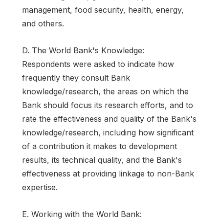
management, food security, health, energy,
and others.
D. The World Bank's Knowledge:
Respondents were asked to indicate how
frequently they consult Bank
knowledge/research, the areas on which the
Bank should focus its research efforts, and to
rate the effectiveness and quality of the Bank's
knowledge/research, including how significant
of a contribution it makes to development
results, its technical quality, and the Bank's
effectiveness at providing linkage to non-Bank
expertise.
E. Working with the World Bank: