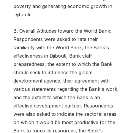
poverty and generating economic growth in
Djibouti.
B. Overall Attitudes toward the World Bank:
Respondents were asked to rate their
familiarity with the World Bank, the Bank's
effectiveness in Djibouti, Bank staff
preparedness, the extent to which the Bank
should seek to influence the global
development agenda, their agreement with
various statements regarding the Bank's work,
and the extent to which the Bank is an
effective development partner. Respondents
were also asked to indicate the sectoral areas
on which it would be most productive for the
Bank to focus its resources, the Bank's