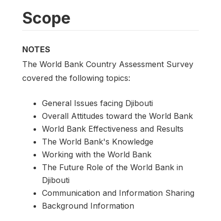
Scope
NOTES
The World Bank Country Assessment Survey
covered the following topics:
General Issues facing Djibouti
Overall Attitudes toward the World Bank
World Bank Effectiveness and Results
The World Bank's Knowledge
Working with the World Bank
The Future Role of the World Bank in
Djibouti
Communication and Information Sharing
Background Information