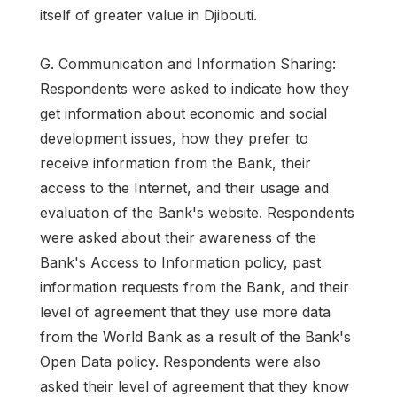
itself of greater value in Djibouti.
G. Communication and Information Sharing:
Respondents were asked to indicate how they
get information about economic and social
development issues, how they prefer to
receive information from the Bank, their
access to the Internet, and their usage and
evaluation of the Bank's website. Respondents
were asked about their awareness of the
Bank's Access to Information policy, past
information requests from the Bank, and their
level of agreement that they use more data
from the World Bank as a result of the Bank's
Open Data policy. Respondents were also
asked their level of agreement that they know