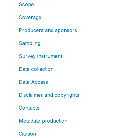
Scope
Coverage
Producers and sponsors
Sampling
Survey instrument
Data collection
Data Access
Disclaimer and copyrights
Contacts
Metadata production
Citation