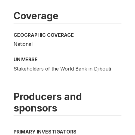
Coverage
GEOGRAPHIC COVERAGE
National
UNIVERSE
Stakeholders of the World Bank in Djibouti
Producers and
sponsors
PRIMARY INVESTIGATORS