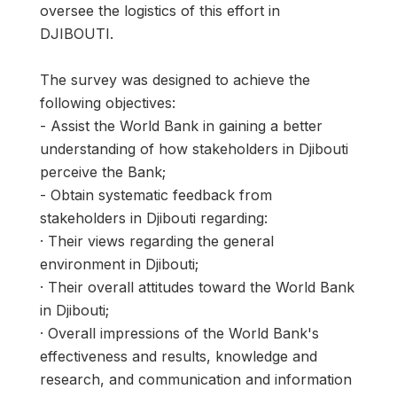
oversee the logistics of this effort in
DJIBOUTI.
The survey was designed to achieve the
following objectives:
- Assist the World Bank in gaining a better
understanding of how stakeholders in Djibouti
perceive the Bank;
- Obtain systematic feedback from
stakeholders in Djibouti regarding:
· Their views regarding the general
environment in Djibouti;
· Their overall attitudes toward the World Bank
in Djibouti;
· Overall impressions of the World Bank's
effectiveness and results, knowledge and
research, and communication and information