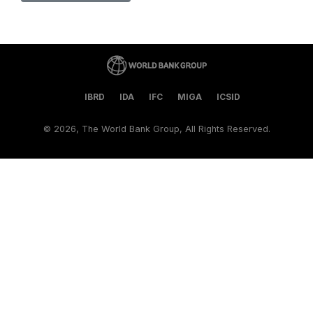
IBRD
IDA
IFC
MIGA
ICSID
©
2026, The World Bank Group, All Rights Reserved.