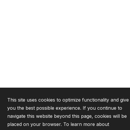
This site uses cookies to optimize functionality and give
you the best possible experience. If you continue to
navigate this website beyond this page, cookies will be
placed on your browser. To learn more about