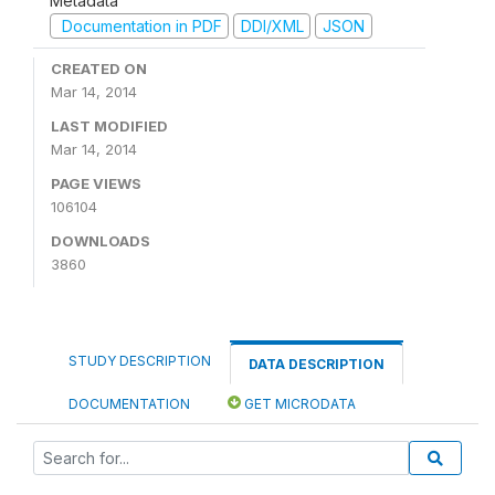
Metadata
Documentation in PDF
DDI/XML
JSON
CREATED ON
Mar 14, 2014
LAST MODIFIED
Mar 14, 2014
PAGE VIEWS
106104
DOWNLOADS
3860
STUDY DESCRIPTION
DATA DESCRIPTION
DOCUMENTATION
GET MICRODATA