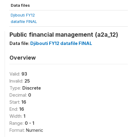
Data files
Djibouti FY12
datafile FINAL
Public financial management (a2a_12)
Data file:
Djibouti FY12 datafile FINAL
Overview
Valid:
93
Invalid:
25
Type:
Discrete
Decimal:
0
Start:
16
End:
16
Width:
1
Range:
0 - 1
Format:
Numeric