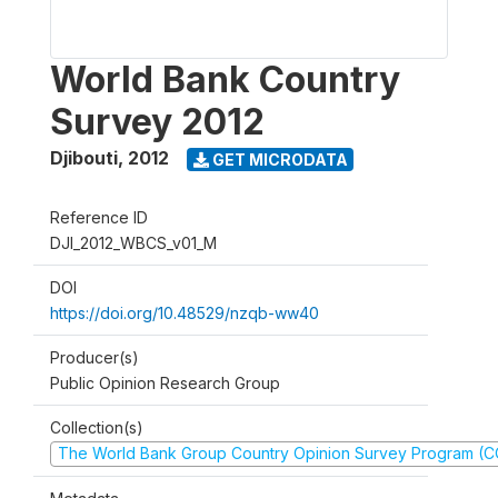
World Bank Country
Survey 2012
Djibouti
,
2012
GET MICRODATA
Reference ID
DJI_2012_WBCS_v01_M
DOI
https://doi.org/10.48529/nzqb-ww40
Producer(s)
Public Opinion Research Group
Collection(s)
The World Bank Group Country Opinion Survey Program (