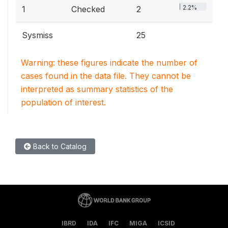
2.2%
1
Checked
2
Sysmiss
25
Warning: these figures indicate the number of
cases found in the data file. They cannot be
interpreted as summary statistics of the
population of interest.
Back to Catalog
IBRD
IDA
IFC
MIGA
ICSID