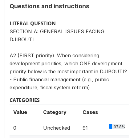
Questions and instructions
LITERAL QUESTION
SECTION A: GENERAL ISSUES FACING
DJIBOUTI
A2 (FIRST priority). When considering
development priorities, which ONE development
priority below is the most important in DJIBOUTI?
- Public financial management (e.g., public
expenditure, fiscal system reform)
CATEGORIES
Value
Category
Cases
97.8%
0
Unchecked
91