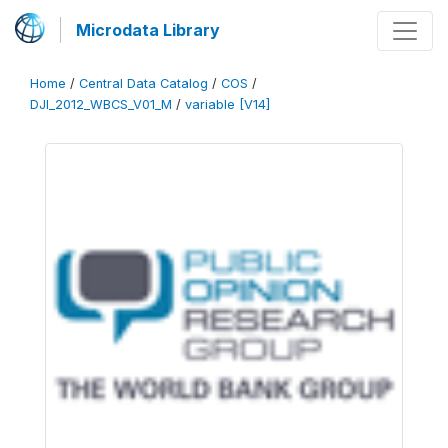
Microdata Library
Home
/
Central Data Catalog
/
COS
/
DJI_2012_WBCS_V01_M
/
variable [V14]