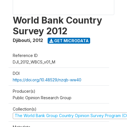
World Bank Country
Survey 2012
Djibouti
,
2012
GET MICRODATA
Reference ID
DJI_2012_WBCS_v01_M
DOI
https://doi.org/10.48529/nzqb-ww40
Producer(s)
Public Opinion Research Group
Collection(s)
The World Bank Group Country Opinion Survey Program (