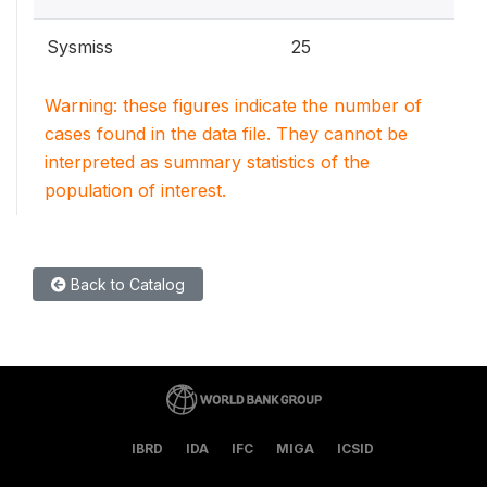
Sysmiss
25
Warning: these figures indicate the number of
cases found in the data file. They cannot be
interpreted as summary statistics of the
population of interest.
Back to Catalog
IBRD
IDA
IFC
MIGA
ICSID