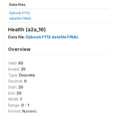
Data files
Djibouti FY12
datafile FINAL
Health (a2a_16)
Data file:
Djibouti FY12 datafile FINAL
Overview
Valid:
93
Invalid:
25
Type:
Discrete
Decimal:
0
Start:
20
End:
20
Width:
1
Range:
0 - 1
Format:
Numeric