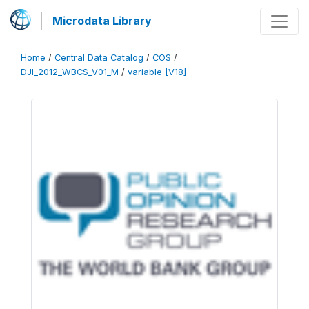
Microdata Library
Home
/
Central Data Catalog
/
COS
/
DJI_2012_WBCS_V01_M
/
variable [V18]