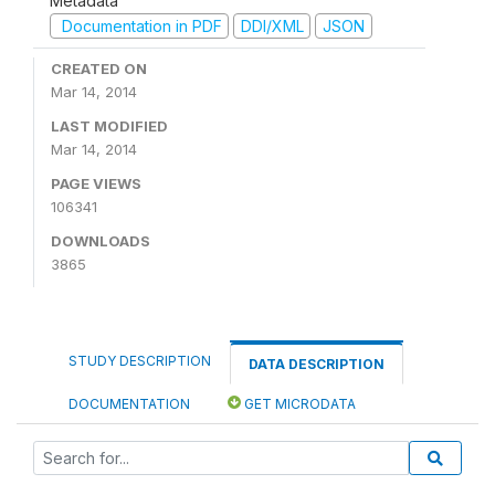
Metadata
Documentation in PDF
DDI/XML
JSON
CREATED ON
Mar 14, 2014
LAST MODIFIED
Mar 14, 2014
PAGE VIEWS
106341
DOWNLOADS
3865
STUDY DESCRIPTION
DATA DESCRIPTION
DOCUMENTATION
GET MICRODATA