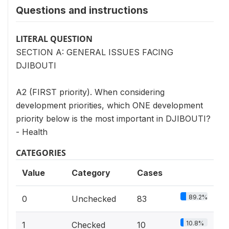
Questions and instructions
LITERAL QUESTION
SECTION A: GENERAL ISSUES FACING
DJIBOUTI
A2 (FIRST priority). When considering
development priorities, which ONE development
priority below is the most important in DJIBOUTI?
- Health
CATEGORIES
Value
Category
Cases
89.2%
0
Unchecked
83
10.8%
1
Checked
10