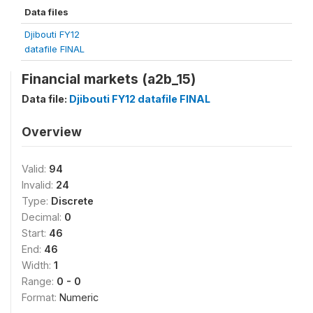
Data files
Djibouti FY12
datafile FINAL
Financial markets (a2b_15)
Data file:
Djibouti FY12 datafile FINAL
Overview
Valid:
94
Invalid:
24
Type:
Discrete
Decimal:
0
Start:
46
End:
46
Width:
1
Range:
0 - 0
Format:
Numeric