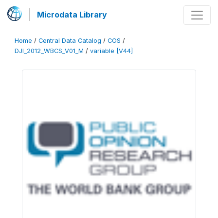
Microdata Library
Home
/
Central Data Catalog
/
COS
/
DJI_2012_WBCS_V01_M
/
variable [V44]