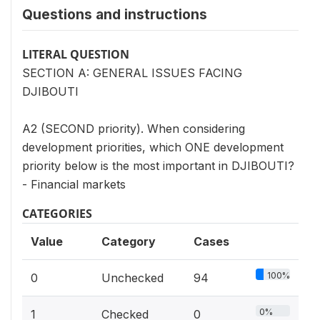
Questions and instructions
LITERAL QUESTION
SECTION A: GENERAL ISSUES FACING
DJIBOUTI
A2 (SECOND priority). When considering
development priorities, which ONE development
priority below is the most important in DJIBOUTI?
- Financial markets
CATEGORIES
Value
Category
Cases
100%
0
Unchecked
94
0%
1
Checked
0