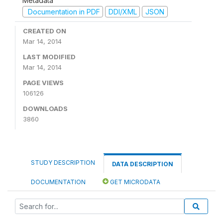
Metadata
Documentation in PDF
DDI/XML
JSON
CREATED ON
Mar 14, 2014
LAST MODIFIED
Mar 14, 2014
PAGE VIEWS
106126
DOWNLOADS
3860
STUDY DESCRIPTION
DATA DESCRIPTION
DOCUMENTATION
GET MICRODATA