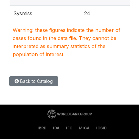
Sysmiss
24
Warning: these figures indicate the number of
cases found in the data file. They cannot be
interpreted as summary statistics of the
population of interest.
Back to Catalog
IBRD
IDA
IFC
MIGA
ICSID