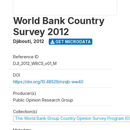
World Bank Country
Survey 2012
Djibouti
,
2012
GET MICRODATA
Reference ID
DJI_2012_WBCS_v01_M
DOI
https://doi.org/10.48529/nzqb-ww40
Producer(s)
Public Opinion Research Group
Collection(s)
The World Bank Group Country Opinion Survey Program (