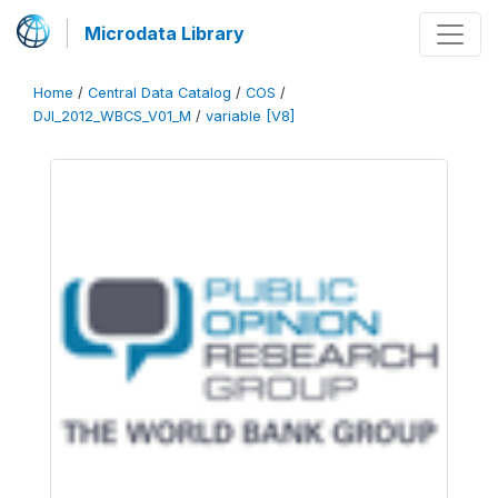
Microdata Library
Home
/
Central Data Catalog
/
COS
/
DJI_2012_WBCS_V01_M
/
variable [V8]