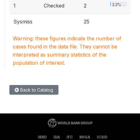
2.2%
1
Checked
2
Sysmiss
25
Warning: these figures indicate the number of
cases found in the data file. They cannot be
interpreted as summary statistics of the
population of interest.
Back to Catalog
IBRD
IDA
IFC
MIGA
ICSID