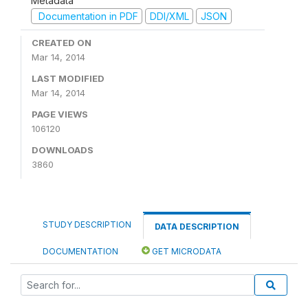
Metadata
Documentation in PDF
DDI/XML
JSON
CREATED ON
Mar 14, 2014
LAST MODIFIED
Mar 14, 2014
PAGE VIEWS
106120
DOWNLOADS
3860
STUDY DESCRIPTION
DATA DESCRIPTION
DOCUMENTATION
GET MICRODATA