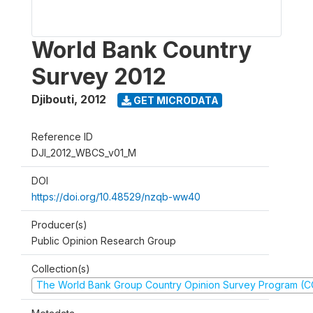
World Bank Country
Survey 2012
Djibouti
,
2012
GET MICRODATA
Reference ID
DJI_2012_WBCS_v01_M
DOI
https://doi.org/10.48529/nzqb-ww40
Producer(s)
Public Opinion Research Group
Collection(s)
The World Bank Group Country Opinion Survey Program (