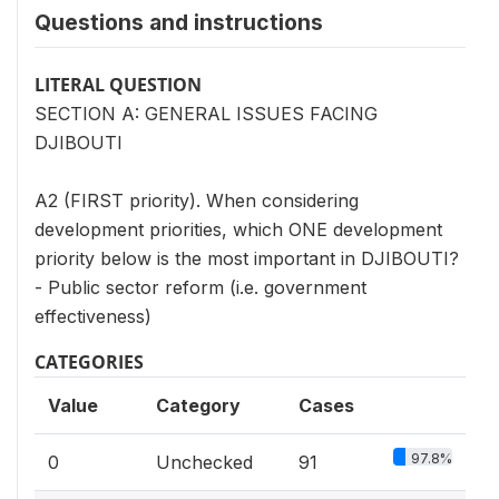
Questions and instructions
LITERAL QUESTION
SECTION A: GENERAL ISSUES FACING
DJIBOUTI
A2 (FIRST priority). When considering
development priorities, which ONE development
priority below is the most important in DJIBOUTI?
- Public sector reform (i.e. government
effectiveness)
CATEGORIES
Value
Category
Cases
97.8%
0
Unchecked
91