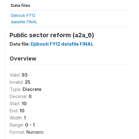
Data files
Djibouti FY12
datafile FINAL
Public sector reform (a2a_6)
Data file:
Djibouti FY12 datafile FINAL
Overview
Valid:
93
Invalid:
25
Type:
Discrete
Decimal:
0
Start:
10
End:
10
Width:
1
Range:
0 - 1
Format:
Numeric