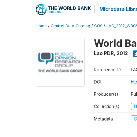
Microdata Libr
Home
/
Central Data Catalog
/
COS
/
LAO_2012_WBC
World Ba
Lao PDR
,
2012
Reference ID
LA
DOI
ht
Producer(s)
Pu
Collection(s)
T
Metadata
D