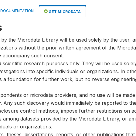
DOCUMENTATION
GET MICRODATA
s
by the Microdata Library will be used solely by the user, an
anizations without the prior written agreement of the Microda
ay accompany such consent.
nd scientific research purposes only. They will be used sole
stigations into specific individuals or organizations. In oth
s a foundation for further work, but no reverse engineeri
spondents or microdata providers, and no use will be made of
y. Any such discovery would immediately be reported to the 
disclosure control methods, impose further restrictions on ac
ks among datasets provided by the Microdata Library, or a
iduals or organizations.
, theses, dissertations, reports, or other publications th