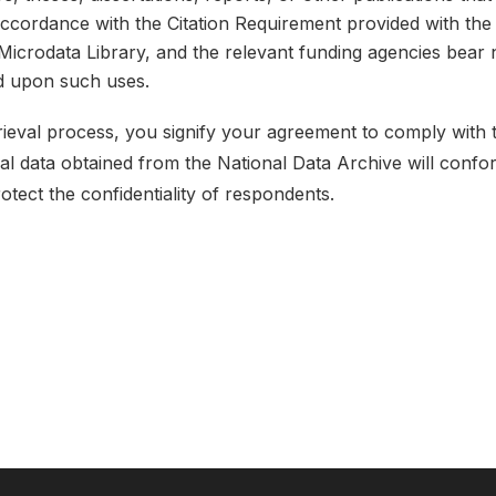
 accordance with the Citation Requirement provided with the 
e Microdata Library, and the relevant funding agencies bear 
ed upon such uses.
etrieval process, you signify your agreement to comply with
ical data obtained from the National Data Archive will conf
rotect the confidentiality of respondents.