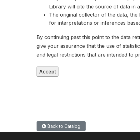
Library will cite the source of data in
The original collector of the data, th
for interpretations or inferences bas
By continuing past this point to the data r
give your assurance that the use of statist
and legal restrictions that are intended to p
Back to Catalog