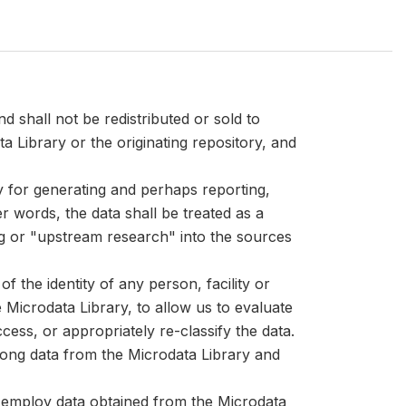
d shall not be redistributed or sold to
ta Library or the originating repository, and
ly for generating and perhaps reporting,
er words, the data shall be treated as a
ng or "upstream research" into the sources
 the identity of any person, facility or
Microdata Library, to allow us to evaluate
cess, or appropriately re-classify the data.
mong data from the Microdata Library and
at employ data obtained from the Microdata