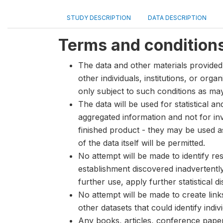
STUDY DESCRIPTION
DATA DESCRIPTION
Terms and condition
The data and other materials provided 
other individuals, institutions, or org
only subject to such conditions as m
The data will be used for statistical a
aggregated information and not for inve
finished product - they may be used a
of the data itself will be permitted.
No attempt will be made to identify re
establishment discovered inadvertentl
further use, apply further statistical 
No attempt will be made to create lin
other datasets that could identify indiv
Any books, articles, conference papers