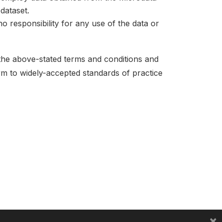
dataset.
no responsibility for any use of the data or
 the above-stated terms and conditions and
orm to widely-accepted standards of practice
×