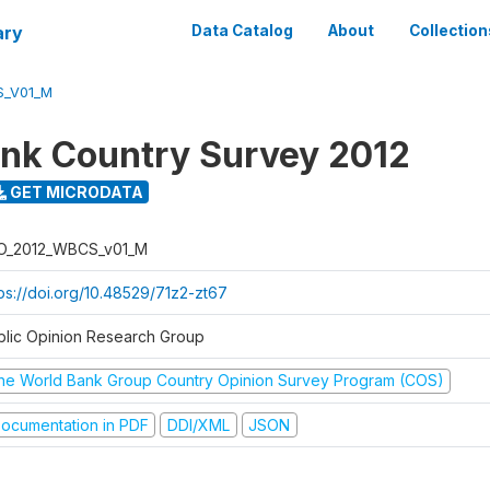
ary
Data Catalog
About
Collection
S_V01_M
nk Country Survey 2012
GET MICRODATA
O_2012_WBCS_v01_M
tps://doi.org/10.48529/71z2-zt67
blic Opinion Research Group
he World Bank Group Country Opinion Survey Program (COS)
ocumentation in PDF
DDI/XML
JSON