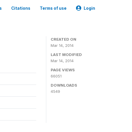
s
Citations
Terms of use
Login
CREATED ON
Mar 14, 2014
LAST MODIFIED
Mar 14, 2014
PAGE VIEWS
66051
DOWNLOADS
4549