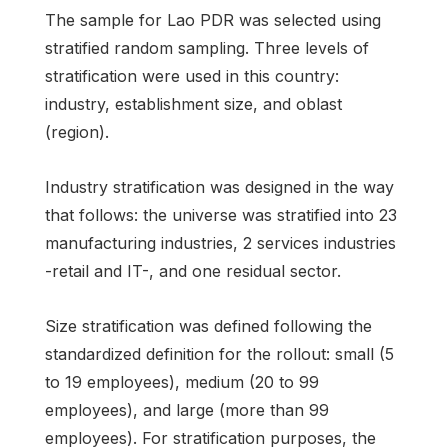
The sample for Lao PDR was selected using
stratified random sampling. Three levels of
stratification were used in this country:
industry, establishment size, and oblast
(region).
Industry stratification was designed in the way
that follows: the universe was stratified into 23
manufacturing industries, 2 services industries
-retail and IT-, and one residual sector.
Size stratification was defined following the
standardized definition for the rollout: small (5
to 19 employees), medium (20 to 99
employees), and large (more than 99
employees). For stratification purposes, the