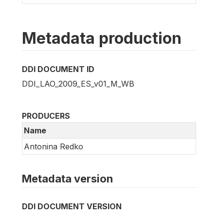
Metadata production
DDI DOCUMENT ID
DDI_LAO_2009_ES_v01_M_WB
PRODUCERS
Name
Antonina Redko
Metadata version
DDI DOCUMENT VERSION