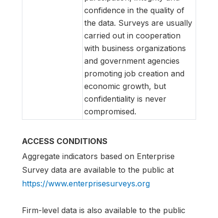
confidence in the quality of
the data. Surveys are usually
carried out in cooperation
with business organizations
and government agencies
promoting job creation and
economic growth, but
confidentiality is never
compromised.
ACCESS CONDITIONS
Aggregate indicators based on Enterprise
Survey data are available to the public at
https://www.enterprisesurveys.org
Firm-level data is also available to the public