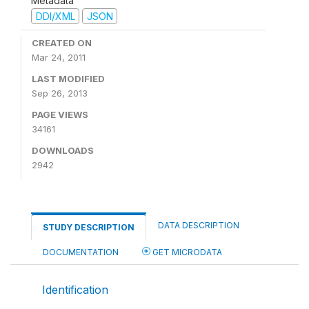
Metadata
DDI/XML
JSON
CREATED ON
Mar 24, 2011
LAST MODIFIED
Sep 26, 2013
PAGE VIEWS
34161
DOWNLOADS
2942
DATA DESCRIPTION
STUDY DESCRIPTION
DOCUMENTATION
GET MICRODATA
Identification