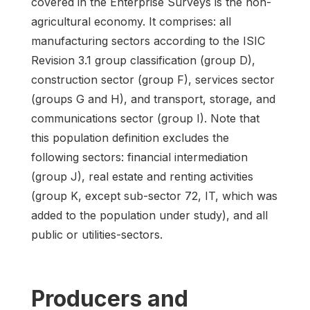
covered in the Enterprise Surveys is the non-
agricultural economy. It comprises: all
manufacturing sectors according to the ISIC
Revision 3.1 group classification (group D),
construction sector (group F), services sector
(groups G and H), and transport, storage, and
communications sector (group I). Note that
this population definition excludes the
following sectors: financial intermediation
(group J), real estate and renting activities
(group K, except sub-sector 72, IT, which was
added to the population under study), and all
public or utilities-sectors.
Producers and