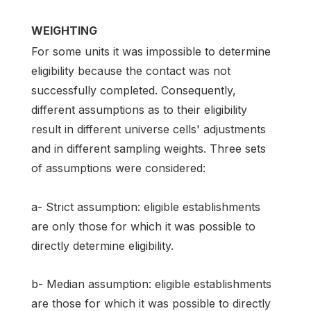
WEIGHTING
For some units it was impossible to determine
eligibility because the contact was not
successfully completed. Consequently,
different assumptions as to their eligibility
result in different universe cells' adjustments
and in different sampling weights. Three sets
of assumptions were considered:
a- Strict assumption: eligible establishments
are only those for which it was possible to
directly determine eligibility.
b- Median assumption: eligible establishments
are those for which it was possible to directly