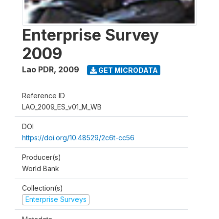
Enterprise Survey
2009
Lao PDR
,
2009
GET MICRODATA
Reference ID
LAO_2009_ES_v01_M_WB
DOI
https://doi.org/10.48529/2c6t-cc56
Producer(s)
World Bank
Collection(s)
Enterprise Surveys