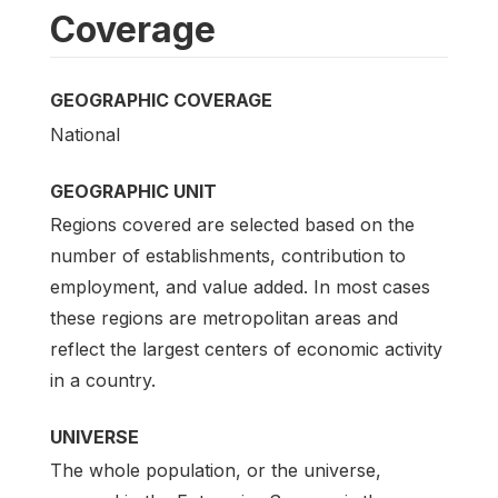
Coverage
GEOGRAPHIC COVERAGE
National
GEOGRAPHIC UNIT
Regions covered are selected based on the
number of establishments, contribution to
employment, and value added. In most cases
these regions are metropolitan areas and
reflect the largest centers of economic activity
in a country.
UNIVERSE
The whole population, or the universe,