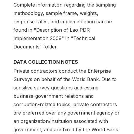
Complete information regarding the sampling
methodology, sample frame, weights,
response rates, and implementation can be
found in "Description of Lao PDR
Implementation 2009" in "Technical
Documents" folder.
DATA COLLECTION NOTES
Private contractors conduct the Enterprise
Surveys on behalf of the World Bank. Due to
sensitive survey questions addressing
business-government relations and
corruption-related topics, private contractors
are preferred over any government agency or
an organization/institution associated with
government, and are hired by the World Bank