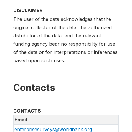
DISCLAIMER
The user of the data acknowledges that the
original collector of the data, the authorized
distributor of the data, and the relevant
funding agency bear no responsibility for use
of the data or for interpretations or inferences
based upon such uses.
Contacts
CONTACTS
Email
enterprisesurveys@worldbank.org