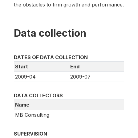
the obstacles to firm growth and performance.
Data collection
DATES OF DATA COLLECTION
Start
End
2009-04
2009-07
DATA COLLECTORS
Name
MB Consulting
SUPERVISION