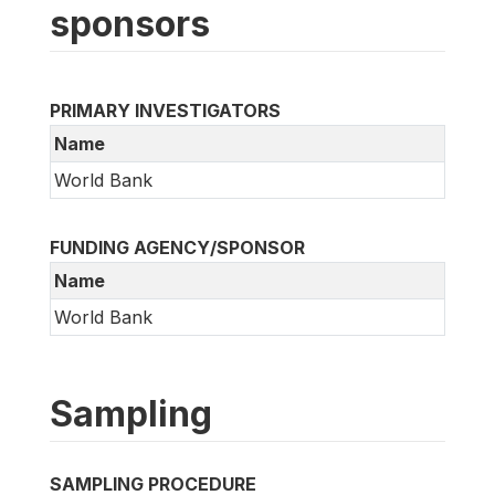
sponsors
PRIMARY INVESTIGATORS
Name
World Bank
FUNDING AGENCY/SPONSOR
Name
World Bank
Sampling
SAMPLING PROCEDURE