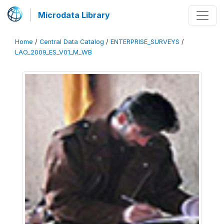
Microdata Library
Home
/
Central Data Catalog
/
ENTERPRISE_SURVEYS
/
LAO_2009_ES_V01_M_WB