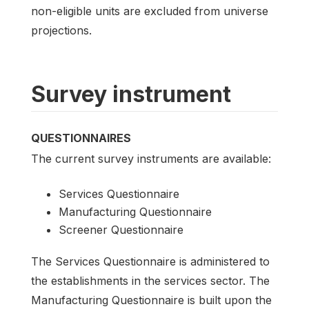
non-eligible units are excluded from universe
projections.
Survey instrument
QUESTIONNAIRES
The current survey instruments are available:
Services Questionnaire
Manufacturing Questionnaire
Screener Questionnaire
The Services Questionnaire is administered to
the establishments in the services sector. The
Manufacturing Questionnaire is built upon the