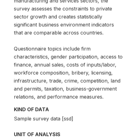
manufacturing and services sectors, the
survey assesses the constraints to private
sector growth and creates statistically
significant business environment indicators
that are comparable across countries.
Questionnaire topics include firm
characteristics, gender participation, access to
finance, annual sales, costs of inputs/labor,
workforce composition, bribery, licensing,
infrastructure, trade, crime, competition, land
and permits, taxation, business-government
relations, and performance measures.
KIND OF DATA
Sample survey data [ssd]
UNIT OF ANALYSIS