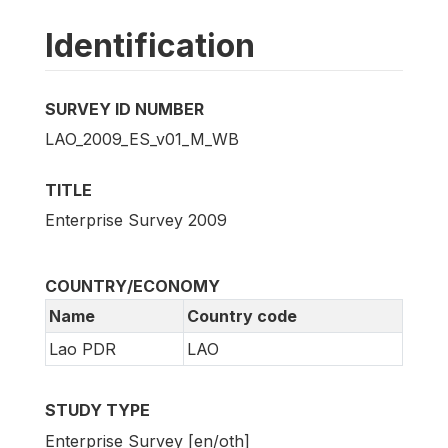
Identification
SURVEY ID NUMBER
LAO_2009_ES_v01_M_WB
TITLE
Enterprise Survey 2009
COUNTRY/ECONOMY
Name
Country code
Lao PDR
LAO
STUDY TYPE
Enterprise Survey [en/oth]