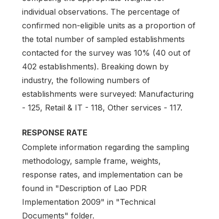
individual observations. The percentage of
confirmed non-eligible units as a proportion of
the total number of sampled establishments
contacted for the survey was 10% (40 out of
402 establishments). Breaking down by
industry, the following numbers of
establishments were surveyed: Manufacturing
- 125, Retail & IT - 118, Other services - 117.
RESPONSE RATE
Complete information regarding the sampling
methodology, sample frame, weights,
response rates, and implementation can be
found in "Description of Lao PDR
Implementation 2009" in "Technical
Documents" folder.