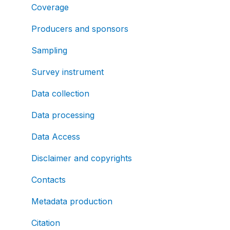
Coverage
Producers and sponsors
Sampling
Survey instrument
Data collection
Data processing
Data Access
Disclaimer and copyrights
Contacts
Metadata production
Citation