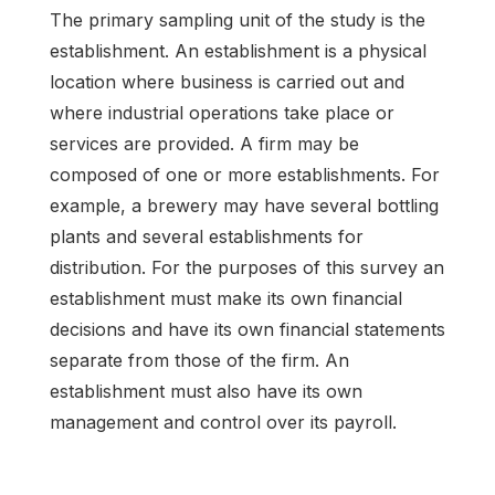
The primary sampling unit of the study is the
establishment. An establishment is a physical
location where business is carried out and
where industrial operations take place or
services are provided. A firm may be
composed of one or more establishments. For
example, a brewery may have several bottling
plants and several establishments for
distribution. For the purposes of this survey an
establishment must make its own financial
decisions and have its own financial statements
separate from those of the firm. An
establishment must also have its own
management and control over its payroll.