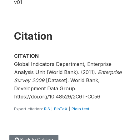
v01
Citation
CITATION
Global Indicators Department, Enterprise
Analysis Unit (World Bank). (2011).
Enterprise
Survey 2009
[Dataset]. World Bank,
Development Data Group.
https://doi.org/10.48529/2C6T-CC56
Export citation:
RIS
|
BibTeX
|
Plain text
Back to Catalog