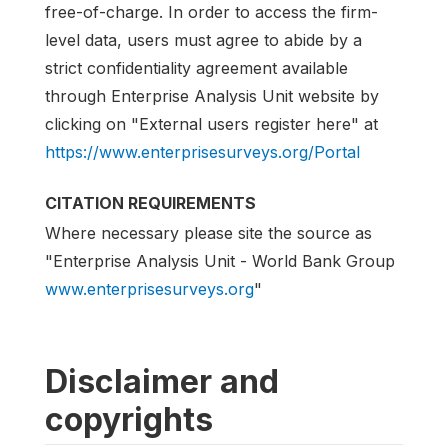
free-of-charge. In order to access the firm-
level data, users must agree to abide by a
strict confidentiality agreement available
through Enterprise Analysis Unit website by
clicking on "External users register here" at
https://www.enterprisesurveys.org/Portal
CITATION REQUIREMENTS
Where necessary please site the source as
"Enterprise Analysis Unit - World Bank Group
www.enterprisesurveys.org
"
Disclaimer and
copyrights