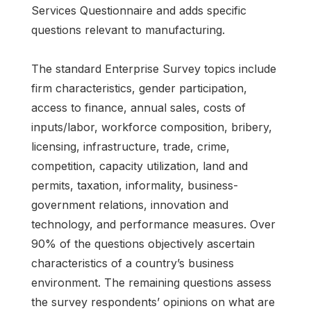
Services Questionnaire and adds specific
questions relevant to manufacturing.
The standard Enterprise Survey topics include
firm characteristics, gender participation,
access to finance, annual sales, costs of
inputs/labor, workforce composition, bribery,
licensing, infrastructure, trade, crime,
competition, capacity utilization, land and
permits, taxation, informality, business-
government relations, innovation and
technology, and performance measures. Over
90% of the questions objectively ascertain
characteristics of a country’s business
environment. The remaining questions assess
the survey respondents’ opinions on what are