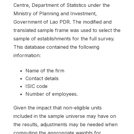
Centre, Department of Statistics under the
Ministry of Planning and Investment,
Government of Lao PDR. The modified and
translated sample frame was used to select the
sample of establishments for the full survey.
This database contained the following
information:
Name of the firm
Contact details
ISIC code
Number of employees.
Given the impact that non-eligible units
included in the sample universe may have on
the results, adjustments may be needed when
computing the appropriate weights for