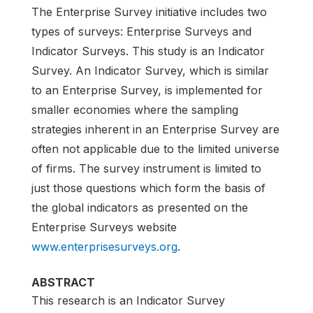
The Enterprise Survey initiative includes two
types of surveys: Enterprise Surveys and
Indicator Surveys. This study is an Indicator
Survey. An Indicator Survey, which is similar
to an Enterprise Survey, is implemented for
smaller economies where the sampling
strategies inherent in an Enterprise Survey are
often not applicable due to the limited universe
of firms. The survey instrument is limited to
just those questions which form the basis of
the global indicators as presented on the
Enterprise Surveys website
www.enterprisesurveys.org
.
ABSTRACT
This research is an Indicator Survey