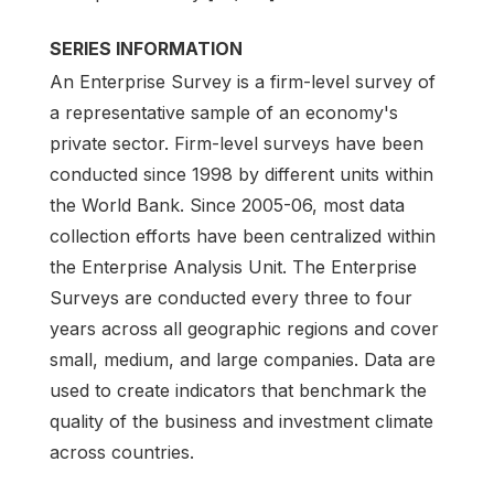
SERIES INFORMATION
An Enterprise Survey is a firm-level survey of
a representative sample of an economy's
private sector. Firm-level surveys have been
conducted since 1998 by different units within
the World Bank. Since 2005-06, most data
collection efforts have been centralized within
the Enterprise Analysis Unit. The Enterprise
Surveys are conducted every three to four
years across all geographic regions and cover
small, medium, and large companies. Data are
used to create indicators that benchmark the
quality of the business and investment climate
across countries.