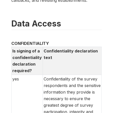
callbacks, and revisiting establishments.
Data Access
CONFIDENTIALITY
Is signing of a
Confidentiality declaration
confidentiality
text
declaration
required?
yes
Confidentiality of the survey
respondents and the sensitive
information they provide is
necessary to ensure the
greatest degree of survey
participation, integrity and