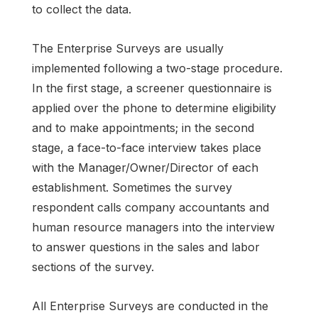
to collect the data.
The Enterprise Surveys are usually
implemented following a two-stage procedure.
In the first stage, a screener questionnaire is
applied over the phone to determine eligibility
and to make appointments; in the second
stage, a face-to-face interview takes place
with the Manager/Owner/Director of each
establishment. Sometimes the survey
respondent calls company accountants and
human resource managers into the interview
to answer questions in the sales and labor
sections of the survey.
All Enterprise Surveys are conducted in the