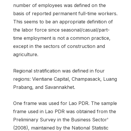
number of employees was defined on the
basis of reported permanent full-time workers.
This seems to be an appropriate definition of
the labor force since seasonal/casual/part-
time employment is not a common practice,
except in the sectors of construction and
agriculture.
Regional stratification was defined in four
regions: Vientiane Capital, Champasack, Luang
Prabang, and Savannakhet.
One frame was used for Lao PDR. The sample
frame used in Lao PDR was obtained from the
Preliminary Survey in the Business Sector'
(2008), maintained by the National Statistic