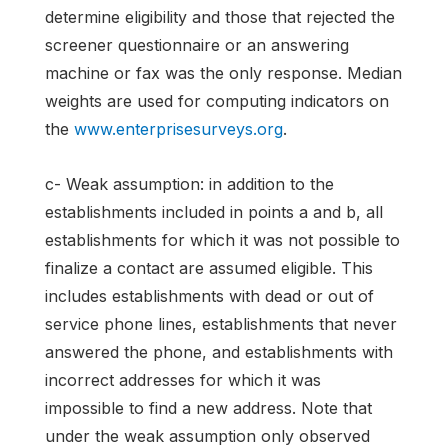
determine eligibility and those that rejected the
screener questionnaire or an answering
machine or fax was the only response. Median
weights are used for computing indicators on
the
www.enterprisesurveys.org
.
c- Weak assumption: in addition to the
establishments included in points a and b, all
establishments for which it was not possible to
finalize a contact are assumed eligible. This
includes establishments with dead or out of
service phone lines, establishments that never
answered the phone, and establishments with
incorrect addresses for which it was
impossible to find a new address. Note that
under the weak assumption only observed