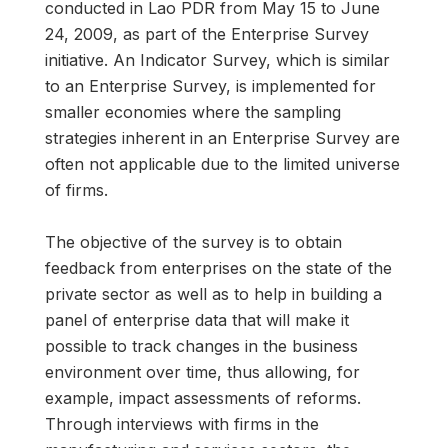
conducted in Lao PDR from May 15 to June
24, 2009, as part of the Enterprise Survey
initiative. An Indicator Survey, which is similar
to an Enterprise Survey, is implemented for
smaller economies where the sampling
strategies inherent in an Enterprise Survey are
often not applicable due to the limited universe
of firms.
The objective of the survey is to obtain
feedback from enterprises on the state of the
private sector as well as to help in building a
panel of enterprise data that will make it
possible to track changes in the business
environment over time, thus allowing, for
example, impact assessments of reforms.
Through interviews with firms in the