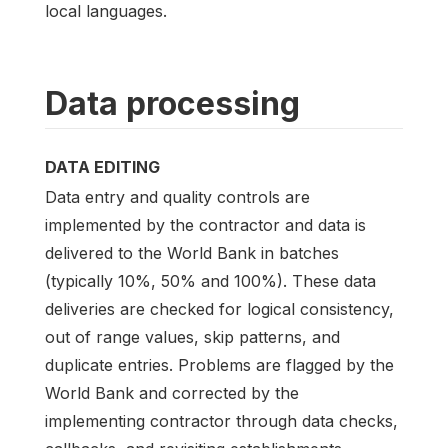
local languages.
Data processing
DATA EDITING
Data entry and quality controls are
implemented by the contractor and data is
delivered to the World Bank in batches
(typically 10%, 50% and 100%). These data
deliveries are checked for logical consistency,
out of range values, skip patterns, and
duplicate entries. Problems are flagged by the
World Bank and corrected by the
implementing contractor through data checks,