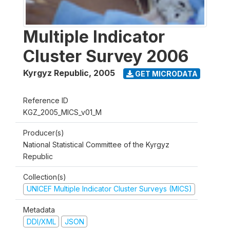
Multiple Indicator
Cluster Survey 2006
Kyrgyz Republic
,
2005
GET MICRODATA
Reference ID
KGZ_2005_MICS_v01_M
Producer(s)
National Statistical Committee of the Kyrgyz
Republic
Collection(s)
UNICEF Multiple Indicator Cluster Surveys (MICS)
Metadata
DDI/XML
JSON