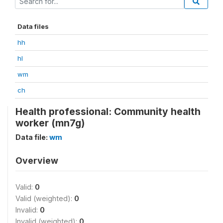
Data files
hh
hl
wm
ch
Health professional: Community health
worker (mn7g)
Data file:
wm
Overview
Valid:
0
Valid (weighted):
0
Invalid:
0
Invalid (weighted):
0