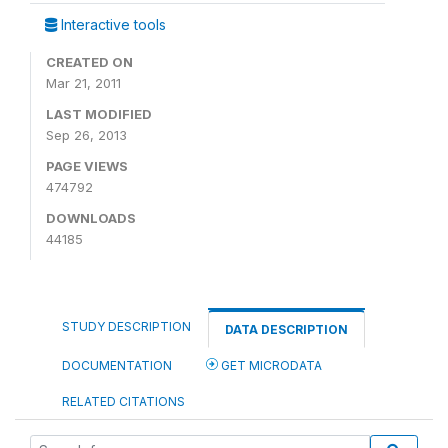
Interactive tools
CREATED ON
Mar 21, 2011
LAST MODIFIED
Sep 26, 2013
PAGE VIEWS
474792
DOWNLOADS
44185
STUDY DESCRIPTION
DATA DESCRIPTION
DOCUMENTATION
GET MICRODATA
RELATED CITATIONS