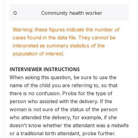
G
Community health worker
Warning: these figures indicate the number of
cases found in the data file. They cannot be
interpreted as summary statistics of the
population of interest.
INTERVIEWER INSTRUCTIONS
When asking this question, be sure to use the
name of the child you are referring to, so that
there is no confusion. Probe for the type of
person who assisted with the delivery. If the
woman is not sure of the status of the person
who attended the delivery, for example, if she
doesn't know whether the attendant was a midwife
or a traditional birth attendant, probe further.