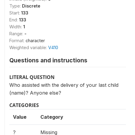
Type:
Discrete
Start:
133
End:
133
Width:
1
Range:
-
Format:
character
Weighted variable:
V410
Questions and instructions
LITERAL QUESTION
Who assisted with the delivery of your last child
(name)? Anyone else?
CATEGORIES
Value
Category
?
Missing