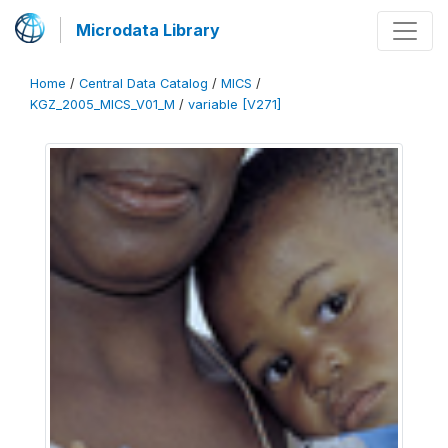
Microdata Library
Home
/
Central Data Catalog
/
MICS
/
KGZ_2005_MICS_V01_M
/
variable [V271]