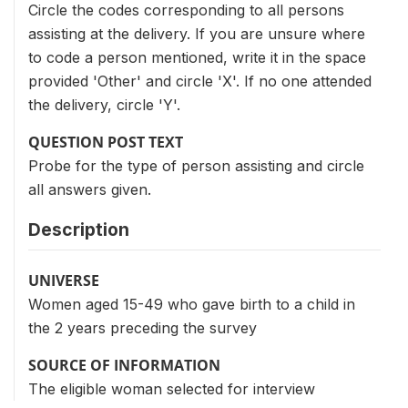
Circle the codes corresponding to all persons
assisting at the delivery. If you are unsure where
to code a person mentioned, write it in the space
provided 'Other' and circle 'X'. If no one attended
the delivery, circle 'Y'.
QUESTION POST TEXT
Probe for the type of person assisting and circle
all answers given.
Description
UNIVERSE
Women aged 15-49 who gave birth to a child in
the 2 years preceding the survey
SOURCE OF INFORMATION
The eligible woman selected for interview