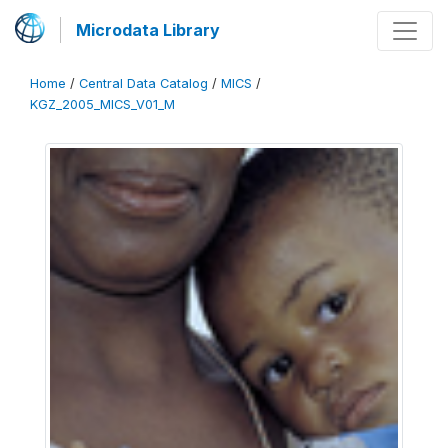
Microdata Library
Home
/
Central Data Catalog
/
MICS
/
KGZ_2005_MICS_V01_M