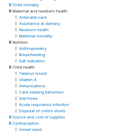
Child mortality
Maternal and newborn health
Antenatal care
Assistance at delivery
Newborn health
Maternal mortality
Nutrition
Anthropometry
Breastfeeding
Salt iodization
Child health
Tetanus toxoid
Vitamin A
Immunizations
Care seeking behaviour
Diarrhoea
Acute respiratory infection
Disposal of child's stools
Source and cost of supplies
Contraception
Unmet need