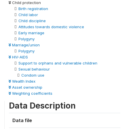
Child protection
Birth registration
Child labor
Child discipline
Attitudes towards domestic violence
Early marriage
Polygyny
Marriage/union
Polygyny
HIV-AIDS
Support to orphans and vulnerable children
Sexual behaviour
Condom use
Wealth Index
Asset ownership
Weighting coefficients
Data Description
Data file