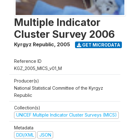
Multiple Indicator
Cluster Survey 2006
Kyrgyz Republic
,
2005
GET MICRODATA
Reference ID
KGZ_2005_MICS_v01_M
Producer(s)
National Statistical Committee of the Kyrgyz
Republic
Collection(s)
UNICEF Multiple Indicator Cluster Surveys (MICS)
Metadata
DDI/XML
JSON