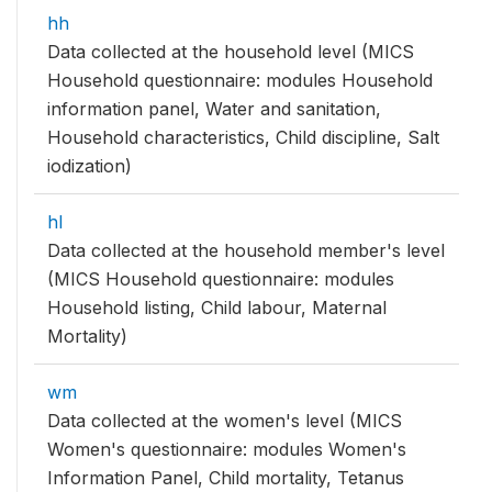
hh
Data collected at the household level (MICS
Household questionnaire: modules Household
information panel, Water and sanitation,
Household characteristics, Child discipline, Salt
iodization)
hl
Data collected at the household member's level
(MICS Household questionnaire: modules
Household listing, Child labour, Maternal
Mortality)
wm
Data collected at the women's level (MICS
Women's questionnaire: modules Women's
Information Panel, Child mortality, Tetanus