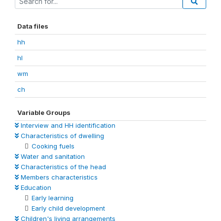
Data files
hh
hl
wm
ch
Variable Groups
Interview and HH identification
Characteristics of dwelling
Cooking fuels
Water and sanitation
Characteristics of the head
Members characteristics
Education
Early learning
Early child development
Children's living arrangements