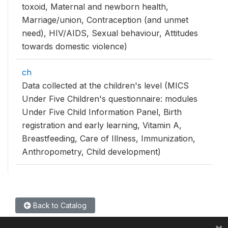
toxoid, Maternal and newborn health,
Marriage/union, Contraception (and unmet
need), HIV/AIDS, Sexual behaviour, Attitudes
towards domestic violence)
ch
Data collected at the children's level (MICS
Under Five Children's questionnaire: modules
Under Five Child Information Panel, Birth
registration and early learning, Vitamin A,
Breastfeeding, Care of Illness, Immunization,
Anthropometry, Child development)
Back to Catalog
×