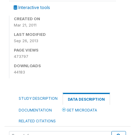
Interactive tools
CREATED ON
Mar 21, 2011
LAST MODIFIED
Sep 26, 2013
PAGE VIEWS
473797
DOWNLOADS
44183
STUDY DESCRIPTION
DATA DESCRIPTION
DOCUMENTATION
GET MICRODATA
RELATED CITATIONS