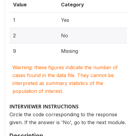
Value
Category
1
Yes
2
No
9
Missing
Warning: these figures indicate the number of
cases found in the data file. They cannot be
interpreted as summary statistics of the
population of interest.
INTERVIEWER INSTRUCTIONS
Circle the code corresponding to the response
given. If the answer is 'No', go to the next module.
Description