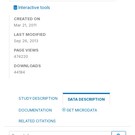
Interactive tools
CREATED ON
Mar 21, 2011
LAST MODIFIED
Sep 26, 2013
PAGE VIEWS
474220
DOWNLOADS
44184
STUDY DESCRIPTION
DATA DESCRIPTION
DOCUMENTATION
GET MICRODATA
RELATED CITATIONS