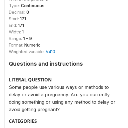
Type:
Continuous
Decimal:
0
Start:
171
End:
171
Width:
1
Range:
1 - 9
Format:
Numeric
Weighted variable:
V410
Questions and instructions
LITERAL QUESTION
Some people use various ways or methods to
delay or avoid a pregnancy. Are you currently
doing something or using any method to delay or
avoid getting pregnant?
CATEGORIES