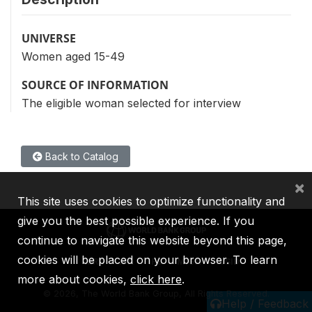
UNIVERSE
Women aged 15-49
SOURCE OF INFORMATION
The eligible woman selected for interview
Back to Catalog
×
This site uses cookies to optimize functionality and
give you the best possible experience. If you
continue to navigate this website beyond this page,
cookies will be placed on your browser. To learn
IBRD
IDA
IFC
MIGA
ICSID
more about cookies,
click here
.
©
2026, The World Bank Group, All Rights Reserved.
Help / Feedback