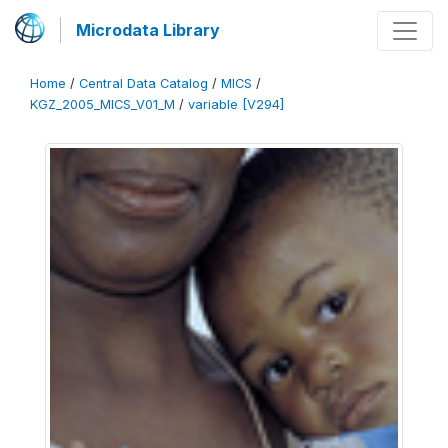
Microdata Library
Home
/
Central Data Catalog
/
MICS
/
KGZ_2005_MICS_V01_M
/
variable [V294]