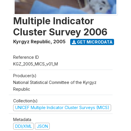
Multiple Indicator
Cluster Survey 2006
Kyrgyz Republic
,
2005
GET MICRODATA
Reference ID
KGZ_2005_MICS_v01_M
Producer(s)
National Statistical Committee of the Kyrgyz
Republic
Collection(s)
UNICEF Multiple Indicator Cluster Surveys (MICS)
Metadata
DDI/XML
JSON