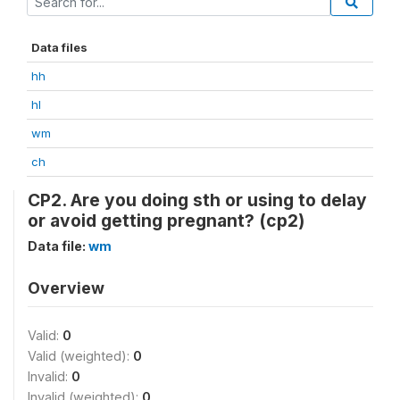
Data files
hh
hl
wm
ch
CP2. Are you doing sth or using to delay
or avoid getting pregnant? (cp2)
Data file:
wm
Overview
Valid:
0
Valid (weighted):
0
Invalid:
0
Invalid (weighted):
0