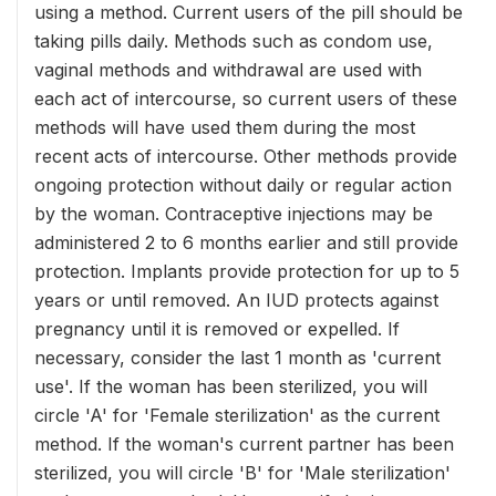
using a method. Current users of the pill should be
taking pills daily. Methods such as condom use,
vaginal methods and withdrawal are used with
each act of intercourse, so current users of these
methods will have used them during the most
recent acts of intercourse. Other methods provide
ongoing protection without daily or regular action
by the woman. Contraceptive injections may be
administered 2 to 6 months earlier and still provide
protection. Implants provide protection for up to 5
years or until removed. An IUD protects against
pregnancy until it is removed or expelled. If
necessary, consider the last 1 month as 'current
use'. If the woman has been sterilized, you will
circle 'A' for 'Female sterilization' as the current
method. If the woman's current partner has been
sterilized, you will circle 'B' for 'Male sterilization'