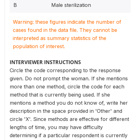
B
Male sterilization
Warning: these figures indicate the number of
cases found in the data file. They cannot be
interpreted as summary statistics of the
population of interest.
INTERVIEWER INSTRUCTIONS
Circle the code corresponding to the response
given. Do not prompt the woman. If she mentions
more than one method, circle the code for each
method that is currently being used. If she
mentions a method you do not know of, write her
description in the space provided in 'Other' and
circle 'X'. Since methods are effective for different
lengths of time, you may have difficulty
determining if a particular respondent is currently