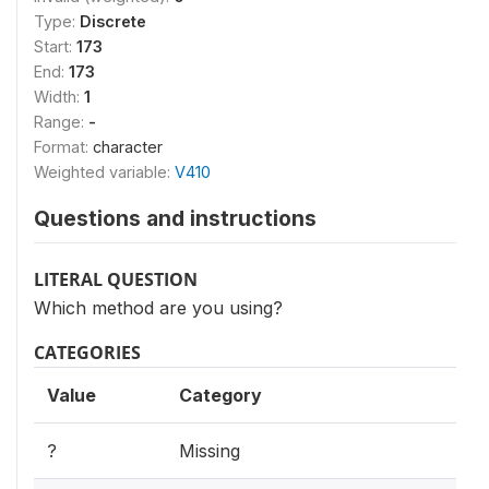
Type:
Discrete
Start:
173
End:
173
Width:
1
Range:
-
Format:
character
Weighted variable:
V410
Questions and instructions
LITERAL QUESTION
Which method are you using?
CATEGORIES
Value
Category
?
Missing