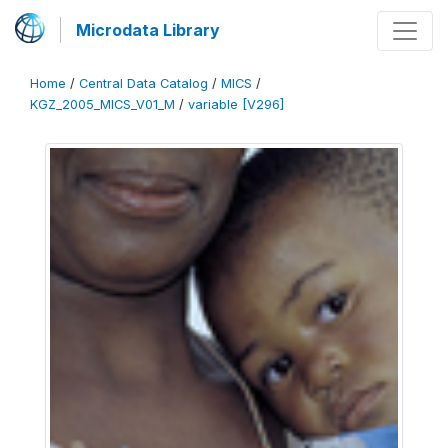
Microdata Library
Home
/
Central Data Catalog
/
MICS
/
KGZ_2005_MICS_V01_M
/
variable [V296]