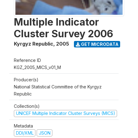
Multiple Indicator
Cluster Survey 2006
Kyrgyz Republic
,
2005
GET MICRODATA
Reference ID
KGZ_2005_MICS_v01_M
Producer(s)
National Statistical Committee of the Kyrgyz
Republic
Collection(s)
UNICEF Multiple Indicator Cluster Surveys (MICS)
Metadata
DDI/XML
JSON