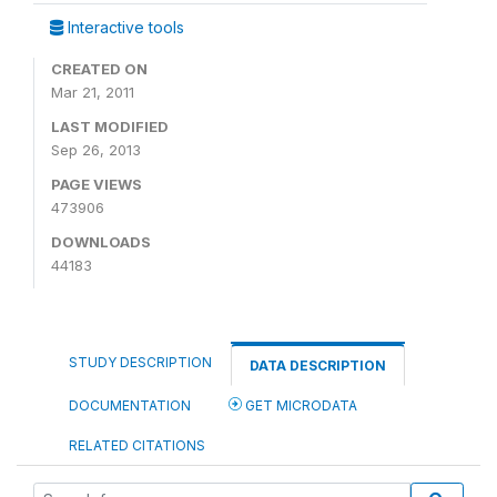
Interactive tools
CREATED ON
Mar 21, 2011
LAST MODIFIED
Sep 26, 2013
PAGE VIEWS
473906
DOWNLOADS
44183
STUDY DESCRIPTION
DATA DESCRIPTION
DOCUMENTATION
GET MICRODATA
RELATED CITATIONS