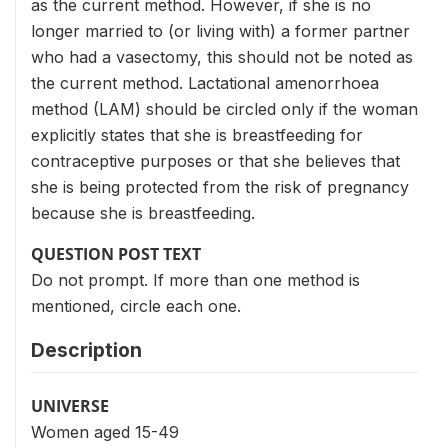
as the current method. However, if she is no
longer married to (or living with) a former partner
who had a vasectomy, this should not be noted as
the current method. Lactational amenorrhoea
method (LAM) should be circled only if the woman
explicitly states that she is breastfeeding for
contraceptive purposes or that she believes that
she is being protected from the risk of pregnancy
because she is breastfeeding.
QUESTION POST TEXT
Do not prompt. If more than one method is
mentioned, circle each one.
Description
UNIVERSE
Women aged 15-49