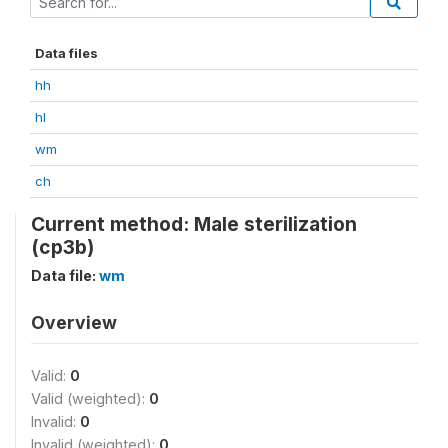
Data files
hh
hl
wm
ch
Current method: Male sterilization
(cp3b)
Data file:
wm
Overview
Valid:
0
Valid (weighted):
0
Invalid:
0
Invalid (weighted):
0