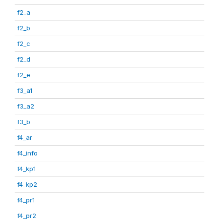
f2_a
f2_b
f2_c
f2_d
f2_e
f3_a1
f3_a2
f3_b
f4_ar
f4_info
f4_kp1
f4_kp2
f4_pr1
f4_pr2