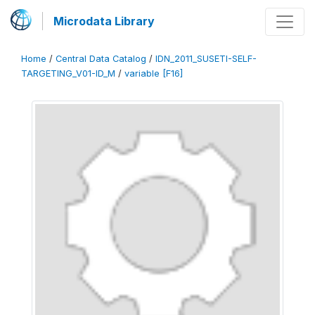
Microdata Library
Home
/
Central Data Catalog
/
IDN_2011_SUSETI-SELF-
TARGETING_V01-ID_M
/
variable [F16]