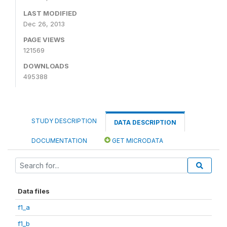
LAST MODIFIED
Dec 26, 2013
PAGE VIEWS
121569
DOWNLOADS
495388
STUDY DESCRIPTION
DATA DESCRIPTION
DOCUMENTATION
GET MICRODATA
Data files
f1_a
f1_b