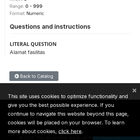
Range:
0 - 999
Format:
Numeric
Questions and instructions
LITERAL QUESTION
Alamat fasilitas
Back to Catalog
×
This site uses cookies to optimize functionality and
give you the best possible experience. If you
continue to navigate this website beyond this page,
cookies will be placed on your browser. To learn
IBRD
IDA
IFC
MIGA
ICSID
more about cookies,
click here
.
©
2026, The World Bank Group, All Rights Reserved.