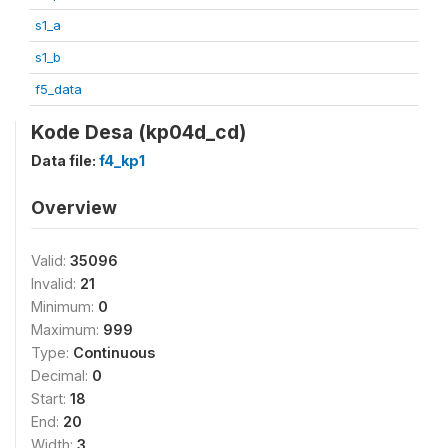
s1_a
s1_b
f5_data
Kode Desa (kp04d_cd)
Data file:
f4_kp1
Overview
Valid:
35096
Invalid:
21
Minimum:
0
Maximum:
999
Type:
Continuous
Decimal:
0
Start:
18
End:
20
Width:
3