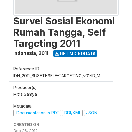
Survei Sosial Ekonomi
Rumah Tangga, Self
Targeting 2011
Indonesia
,
2011
GET MICRODATA
Reference ID
IDN_2011_SUSETI-SELF-TARGETING_v01-ID_M
Producer(s)
Mitra Samya
Metadata
Documentation in PDF
DDI/XML
JSON
CREATED ON
Dec 26, 2013