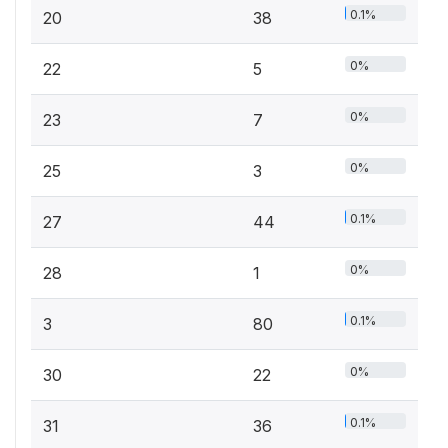
0.1%
20
38
0%
22
5
0%
23
7
0%
25
3
0.1%
27
44
0%
28
1
0.1%
3
80
0%
30
22
0.1%
31
36