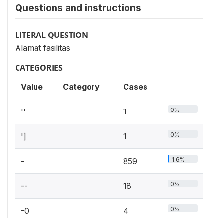
Questions and instructions
LITERAL QUESTION
Alamat fasilitas
CATEGORIES
Value
Category
Cases
0%
''
1
0%
']
1
1.6%
-
859
0%
--
18
0%
-0
4