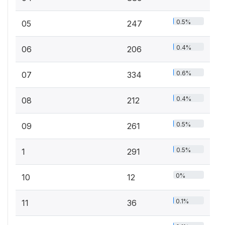
0.5%
05
247
0.4%
06
206
0.6%
07
334
0.4%
08
212
0.5%
09
261
0.5%
1
291
0%
10
12
0.1%
11
36