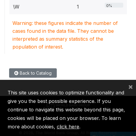
0%
\W
1
Warning: these figures indicate the number of
cases found in the data file. They cannot be
interpreted as summary statistics of the
population of interest.
Back to Catalog
×
This site uses cookies to optimize functionality and
give you the best possible experience. If you
continue to navigate this website beyond this page,
cookies will be placed on your browser. To learn
IBRD
IDA
IFC
MIGA
ICSID
more about cookies,
click here
.
©
2026, The World Bank Group, All Rights Reserved.