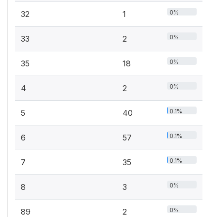
0%
32
1
0%
33
2
0%
35
18
0%
4
2
0.1%
5
40
0.1%
6
57
0.1%
7
35
0%
8
3
0%
89
2