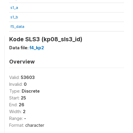
s1_a
s1_b
f5_data
Kode SLS3 (kp08_sls3_id)
Data file:
f4_kp2
Overview
Valid:
53603
Invalid:
0
Type:
Discrete
Start:
25
End:
26
Width:
2
Range:
-
Format:
character