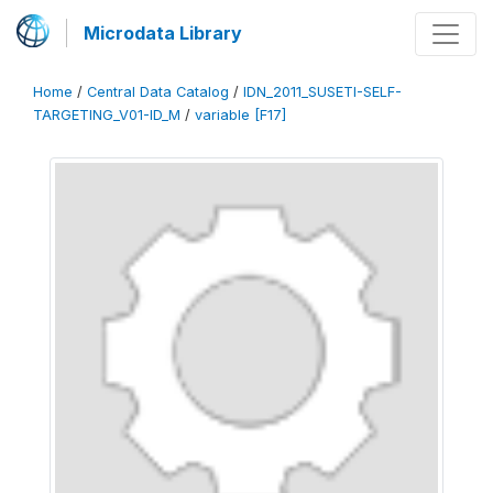
Microdata Library
Home
/
Central Data Catalog
/
IDN_2011_SUSETI-SELF-
TARGETING_V01-ID_M
/
variable [F17]