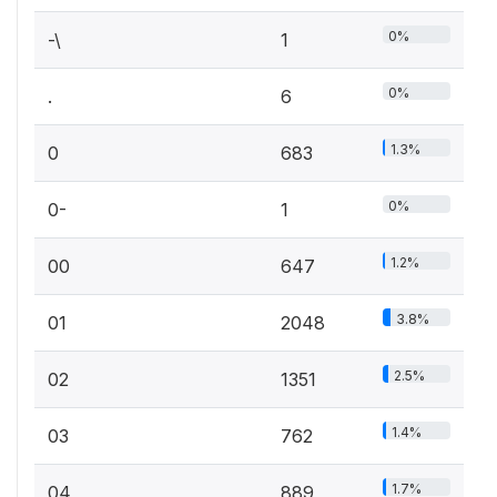
0%
-\
1
0%
.
6
1.3%
0
683
0%
0-
1
1.2%
00
647
3.8%
01
2048
2.5%
02
1351
1.4%
03
762
1.7%
04
889