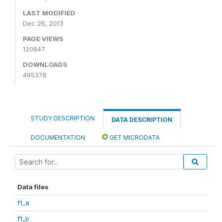
LAST MODIFIED
Dec 26, 2013
PAGE VIEWS
120847
DOWNLOADS
495378
STUDY DESCRIPTION
DATA DESCRIPTION
DOCUMENTATION
GET MICRODATA
Data files
f1_a
f1_b