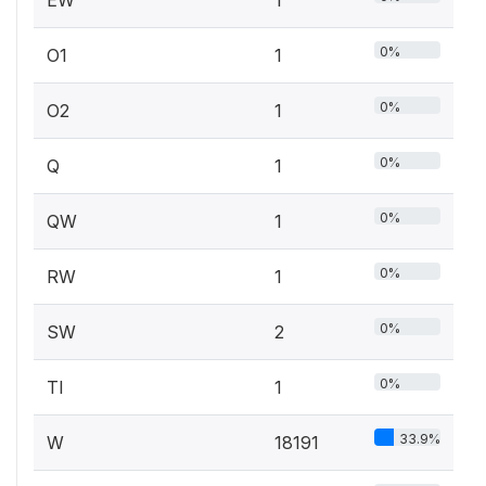
0%
O1
1
0%
O2
1
0%
Q
1
0%
QW
1
0%
RW
1
0%
SW
2
0%
TI
1
33.9%
W
18191