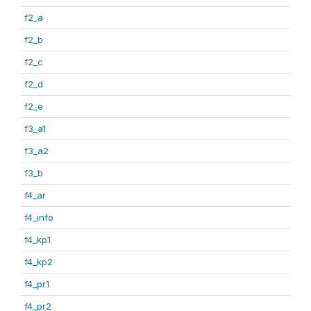
f2_a
f2_b
f2_c
f2_d
f2_e
f3_a1
f3_a2
f3_b
f4_ar
f4_info
f4_kp1
f4_kp2
f4_pr1
f4_pr2