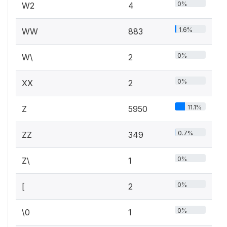
0%
W2
4
1.6%
WW
883
0%
W\
2
0%
XX
2
11.1%
Z
5950
0.7%
ZZ
349
0%
Z\
1
0%
[
2
0%
\0
1