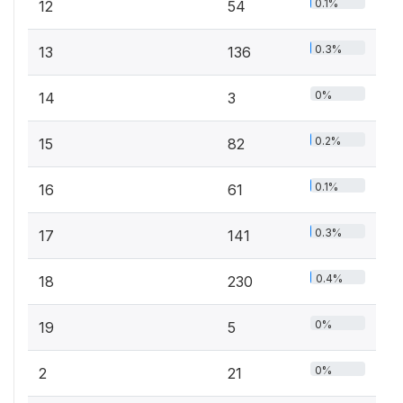
0.1%
12
54
0.3%
13
136
0%
14
3
0.2%
15
82
0.1%
16
61
0.3%
17
141
0.4%
18
230
0%
19
5
0%
2
21