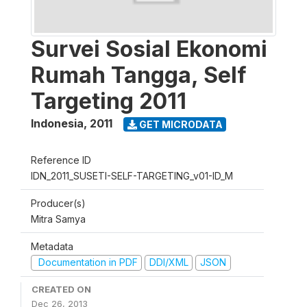
Survei Sosial Ekonomi
Rumah Tangga, Self
Targeting 2011
Indonesia
,
2011
GET MICRODATA
Reference ID
IDN_2011_SUSETI-SELF-TARGETING_v01-ID_M
Producer(s)
Mitra Samya
Metadata
Documentation in PDF
DDI/XML
JSON
CREATED ON
Dec 26, 2013