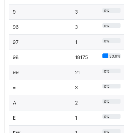
0%
9
3
0%
96
3
0%
97
1
33.9%
98
18175
0%
99
21
0%
=
3
0%
A
2
0%
E
1
0%
EW
1