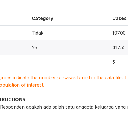
Category
Cases
Tidak
10700
Ya
41755
5
igures indicate the number of cases found in the data file
population of interest.
STRUCTIONS
esponden apakah ada salah satu anggota keluarga yang m