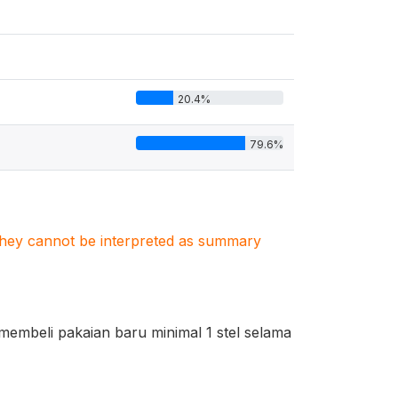
20.4%
79.6%
. They cannot be interpreted as summary
embeli pakaian baru minimal 1 stel selama