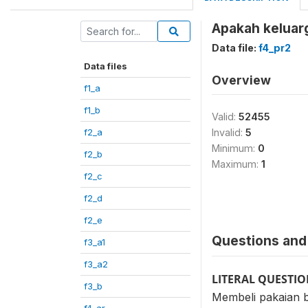
Apakah keluarg
Data file:
f4_pr2
Data files
Overview
f1_a
f1_b
Valid:
52455
f2_a
Invalid:
5
Minimum:
0
f2_b
Maximum:
1
f2_c
f2_d
f2_e
Questions and 
f3_a1
f3_a2
LITERAL QUESTI
f3_b
Membeli pakaian b
f4_ar