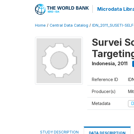
Microdata Libr
Home
/
Central Data Catalog
/
IDN_2011_SUSETI-SEL
Survei S
Targetin
Indonesia
,
2011
Reference ID
ID
Producer(s)
Mi
Metadata
D
STUDY DESCRIPTION
DATA DESCRIPTION