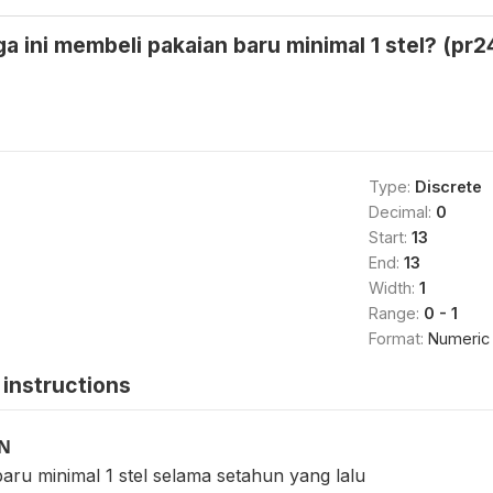
a ini membeli pakaian baru minimal 1 stel? (pr2
Type:
Discrete
Decimal:
0
Start:
13
End:
13
Width:
1
Range:
0 - 1
Format:
Numeric
instructions
ON
aru minimal 1 stel selama setahun yang lalu