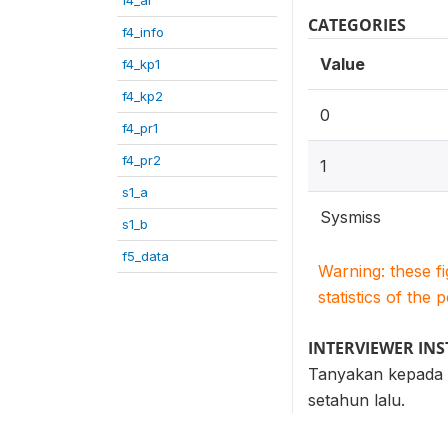
CATEGORIES
f4_info
Value
f4_kp1
f4_kp2
0
f4_pr1
f4_pr2
1
s1_a
Sysmiss
s1_b
f5_data
Warning: these f
statistics of the 
INTERVIEWER IN
Tanyakan kepada R
setahun lalu.