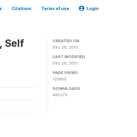
s
Citations
Terms of use
Login
 Self
CREATED ON
Dec 26, 2013
LAST MODIFIED
Dec 26, 2013
PAGE VIEWS
120905
DOWNLOADS
495379