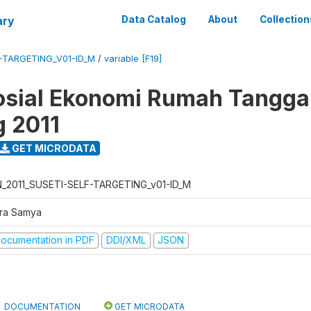
ary
Data Catalog
About
Collection
F-TARGETING_V01-ID_M
/
variable [F19]
osial Ekonomi Rumah Tangga,
g 2011
GET MICRODATA
N_2011_SUSETI-SELF-TARGETING_v01-ID_M
tra Samya
ocumentation in PDF
DDI/XML
JSON
DOCUMENTATION
GET MICRODATA