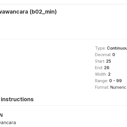
 wawancara (b02_min)
Type:
Continuo
Decimal:
0
Start:
25
End:
26
Width:
2
Range:
0 - 99
Format:
Numeric
instructions
ON
wancara