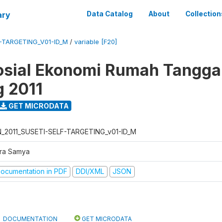
ary
Data Catalog
About
Collection
F-TARGETING_V01-ID_M
/
variable [F20]
osial Ekonomi Rumah Tangga,
g 2011
GET MICRODATA
N_2011_SUSETI-SELF-TARGETING_v01-ID_M
tra Samya
ocumentation in PDF
DDI/XML
JSON
DOCUMENTATION
GET MICRODATA