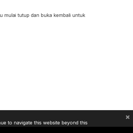
tu mulai tutup dan buka kembali untuk
×
nue to navigate this website beyond this