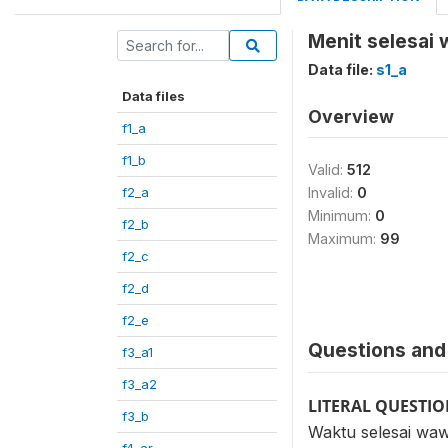
Menit selesai
Data file:
s1_a
Data files
Overview
f1_a
f1_b
Valid:
512
f2_a
Invalid:
0
Minimum:
0
f2_b
Maximum:
99
f2_c
f2_d
f2_e
Questions and 
f3_a1
f3_a2
LITERAL QUESTI
f3_b
Waktu selesai wa
f4_ar