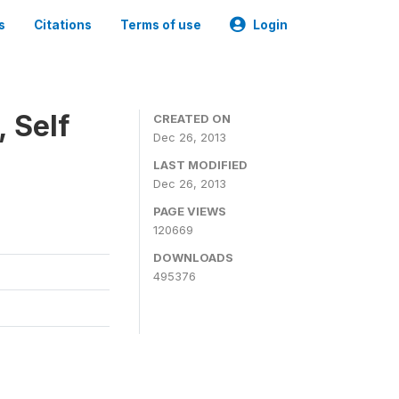
s
Citations
Terms of use
Login
 Self
CREATED ON
Dec 26, 2013
LAST MODIFIED
Dec 26, 2013
PAGE VIEWS
120669
DOWNLOADS
495376