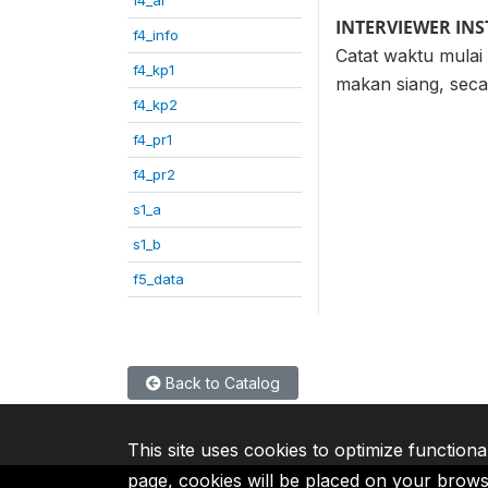
INTERVIEWER IN
f4_info
Catat waktu mulai
f4_kp1
makan siang, secar
f4_kp2
f4_pr1
f4_pr2
s1_a
s1_b
f5_data
Back to Catalog
This site uses cookies to optimize functiona
page, cookies will be placed on your brow