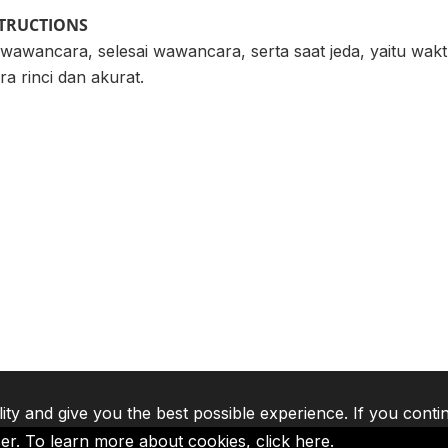
STRUCTIONS
 wawancara, selesai wawancara, serta saat jeda, yaitu wak
a rinci dan akurat.
lity and give you the best possible experience. If you conti
ser. To learn more about cookies,
click here
.