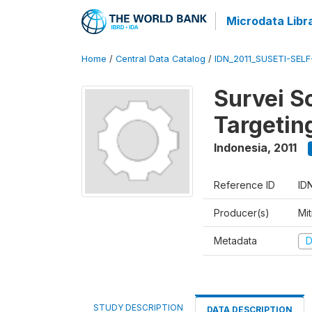
Microdata Libr
Home
/
Central Data Catalog
/
IDN_2011_SUSETI-SEL
Survei S
Targetin
Indonesia
,
2011
Reference ID
ID
Producer(s)
Mi
Metadata
D
STUDY DESCRIPTION
DATA DESCRIPTION