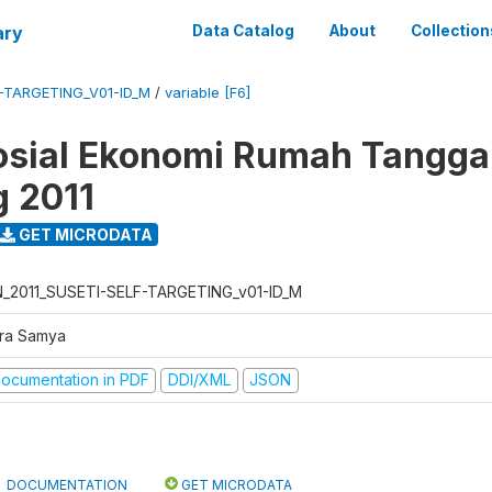
ary
Data Catalog
About
Collection
F-TARGETING_V01-ID_M
/
variable [F6]
osial Ekonomi Rumah Tangga,
g 2011
GET MICRODATA
N_2011_SUSETI-SELF-TARGETING_v01-ID_M
tra Samya
ocumentation in PDF
DDI/XML
JSON
DOCUMENTATION
GET MICRODATA