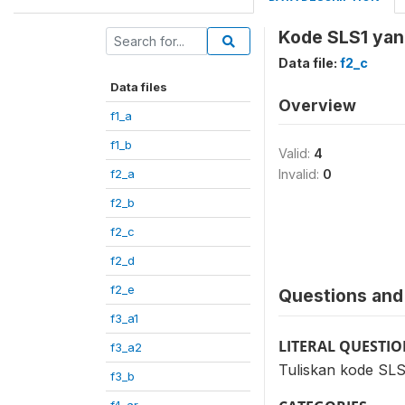
Kode SLS1 yang
Data file:
f2_c
Data files
Overview
f1_a
f1_b
Valid:
4
f2_a
Invalid:
0
f2_b
f2_c
f2_d
f2_e
Questions and 
f3_a1
LITERAL QUESTI
f3_a2
Tuliskan kode SLS
f3_b
f4_ar