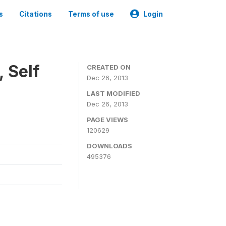
s
Citations
Terms of use
Login
 Self
CREATED ON
Dec 26, 2013
LAST MODIFIED
Dec 26, 2013
PAGE VIEWS
120629
DOWNLOADS
495376