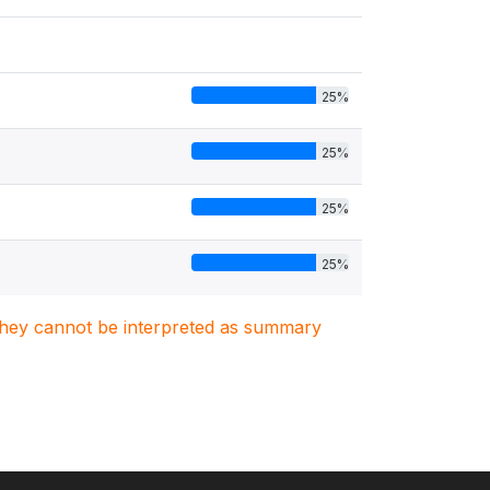
25%
25%
25%
25%
. They cannot be interpreted as summary