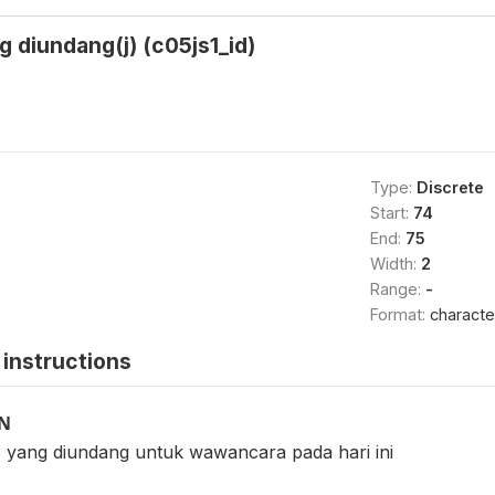
 diundang(j) (c05js1_id)
Type:
Discrete
Start:
74
End:
75
Width:
2
Range:
-
Format:
characte
instructions
ON
 yang diundang untuk wawancara pada hari ini