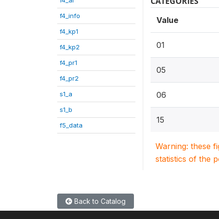
CATEGORIES
f4_info
Value
f4_kp1
01
f4_kp2
f4_pr1
05
f4_pr2
s1_a
06
s1_b
15
f5_data
Warning: these f
statistics of the 
Back to Catalog