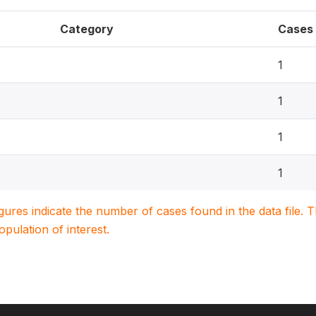
Category
Cases
1
1
1
1
igures indicate the number of cases found in the data file
population of interest.