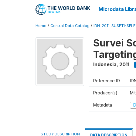
Microdata Libr
Home
/
Central Data Catalog
/
IDN_2011_SUSETI-SEL
Survei S
Targetin
Indonesia
,
2011
Reference ID
ID
Producer(s)
Mi
Metadata
D
STUDY DESCRIPTION
DATA DESCRIPTION