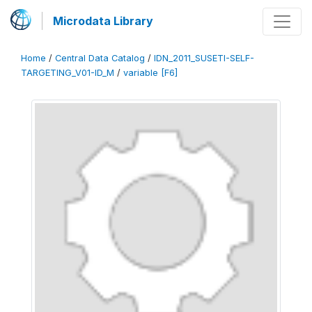
Microdata Library
Home
/
Central Data Catalog
/
IDN_2011_SUSETI-SELF-
TARGETING_V01-ID_M
/
variable [F6]