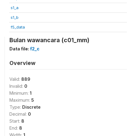
s1_a
s1_b
f5_data
Bulan wawancara (c01_mm)
Data file:
f2_c
Overview
Valid:
889
Invalid:
0
Minimum:
1
Maximum:
5
Type:
Discrete
Decimal:
0
Start:
8
End:
8
Width:
1