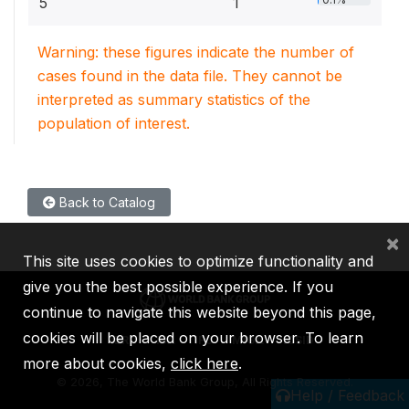
5
1
Warning: these figures indicate the number of
cases found in the data file. They cannot be
interpreted as summary statistics of the
population of interest.
Back to Catalog
×
This site uses cookies to optimize functionality and
give you the best possible experience. If you
continue to navigate this website beyond this page,
cookies will be placed on your browser. To learn
IBRD
IDA
IFC
MIGA
ICSID
more about cookies,
click here
.
©
2026, The World Bank Group, All Rights Reserved.
Help / Feedback