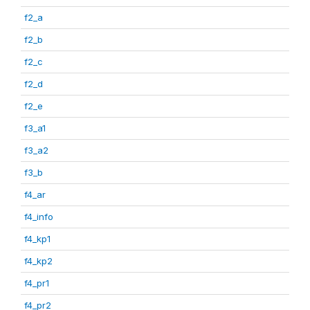
f2_a
f2_b
f2_c
f2_d
f2_e
f3_a1
f3_a2
f3_b
f4_ar
f4_info
f4_kp1
f4_kp2
f4_pr1
f4_pr2