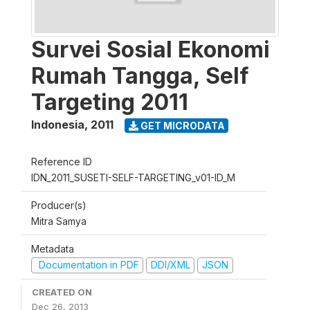
Survei Sosial Ekonomi
Rumah Tangga, Self
Targeting 2011
Indonesia
,
2011
GET MICRODATA
Reference ID
IDN_2011_SUSETI-SELF-TARGETING_v01-ID_M
Producer(s)
Mitra Samya
Metadata
Documentation in PDF
DDI/XML
JSON
CREATED ON
Dec 26, 2013