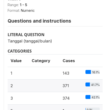
Range:
1 - 5
Format:
Numeric
Questions and instructions
LITERAL QUESTION
Tanggal (tanggal/bulan)
CATEGORIES
Value
Category
Cases
16.1%
1
143
41.7%
2
371
42.1%
3
374
0.1%