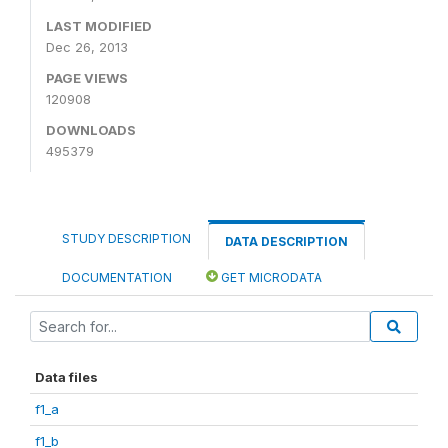
LAST MODIFIED
Dec 26, 2013
PAGE VIEWS
120908
DOWNLOADS
495379
STUDY DESCRIPTION
DATA DESCRIPTION
DOCUMENTATION
GET MICRODATA
Data files
f1_a
f1_b