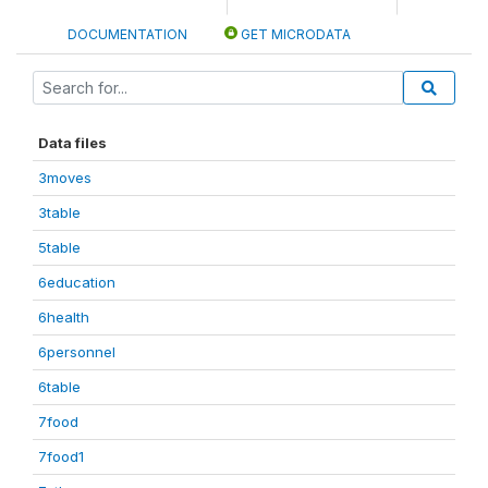
DOCUMENTATION
GET MICRODATA
Data files
3moves
3table
5table
6education
6health
6personnel
6table
7food
7food1