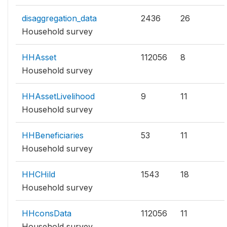
disaggregation_data
2436
26
Household survey
HHAsset
112056
8
Household survey
HHAssetLivelihood
9
11
Household survey
HHBeneficiaries
53
11
Household survey
HHCHild
1543
18
Household survey
HHconsData
112056
11
Household survey