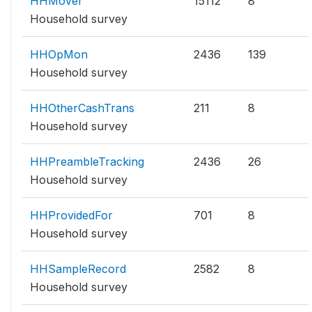
HHMover
15112
8
Household survey
HHOpMon
2436
139
Household survey
HHOtherCashTrans
211
8
Household survey
HHPreambleTracking
2436
26
Household survey
HHProvidedFor
701
8
Household survey
HHSampleRecord
2582
8
Household survey