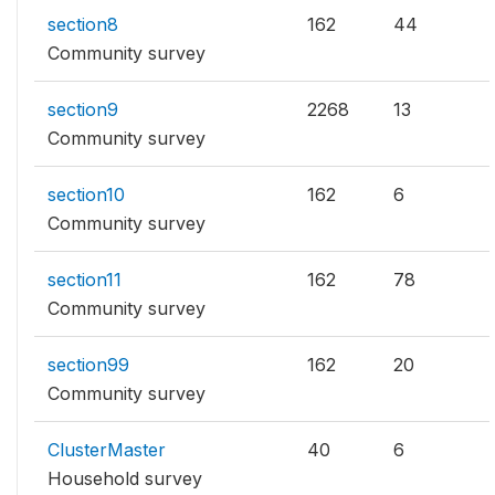
section8
162
44
Community survey
section9
2268
13
Community survey
section10
162
6
Community survey
section11
162
78
Community survey
section99
162
20
Community survey
ClusterMaster
40
6
Household survey