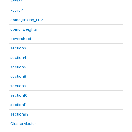
7other
7other1
comq_linking_FU2
comq_weights
coversheet
section3
section4
section5
section8
section9
section10
section11
section99
ClusterMaster