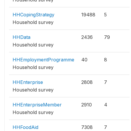
HHCopingStrategy
19488
5
Household survey
HHData
2436
79
Household survey
HHEmploymentProgramme
40
8
Household survey
HHEnterprise
2808
7
Household survey
HHEnterpriseMember
2910
4
Household survey
HHFoodAid
7308
7