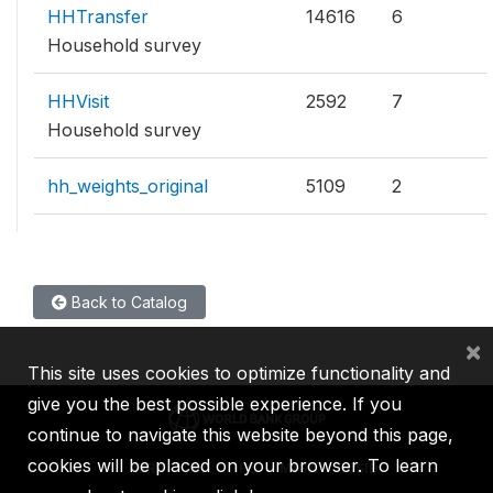
HHTransfer
14616
6
Household survey
HHVisit
2592
7
Household survey
hh_weights_original
5109
2
Back to Catalog
×
This site uses cookies to optimize functionality and
give you the best possible experience. If you
continue to navigate this website beyond this page,
cookies will be placed on your browser. To learn
IBRD
IDA
IFC
MIGA
ICSID