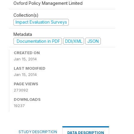
Oxford Policy Management Limited
Collection(s)
Impact Evaluation Surveys
Metadata
Documentation in PDF
DDI/XML
JSON
CREATED ON
Jan 15, 2014
LAST MODIFIED
Jan 15, 2014
PAGE VIEWS
273092
DOWNLOADS
19237
STUDY DESCRIPTION
DATA DESCRIPTION