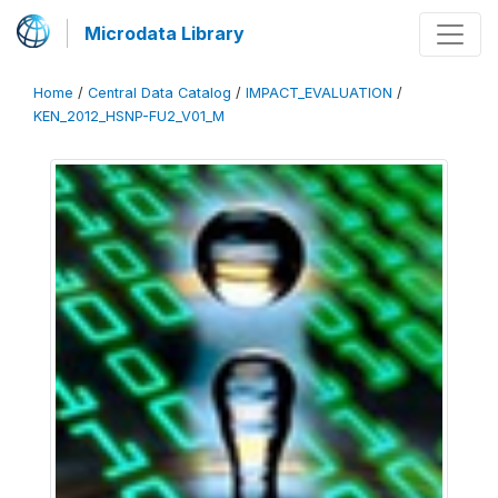
Microdata Library
Home
/
Central Data Catalog
/
IMPACT_EVALUATION
/
KEN_2012_HSNP-FU2_V01_M