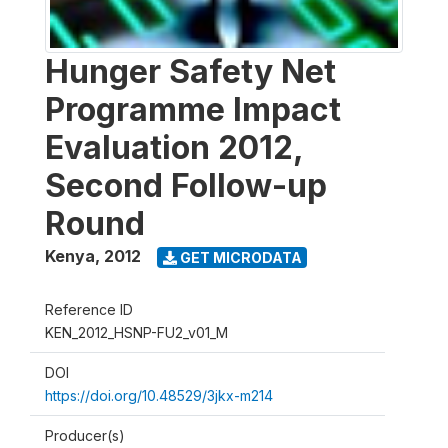
Hunger Safety Net
Programme Impact
Evaluation 2012,
Second Follow-up
Round
Kenya
,
2012
GET MICRODATA
Reference ID
KEN_2012_HSNP-FU2_v01_M
DOI
https://doi.org/10.48529/3jkx-m214
Producer(s)