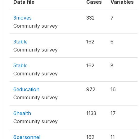
Data file
Cases
Variables
3moves
332
7
Community survey
3table
162
6
Community survey
5table
162
8
Community survey
6education
972
16
Community survey
6health
1133
17
Community survey
6personnel
162
11