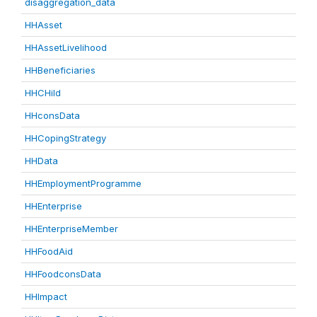
disaggregation_data
HHAsset
HHAssetLivelihood
HHBeneficiaries
HHCHild
HHconsData
HHCopingStrategy
HHData
HHEmploymentProgramme
HHEnterprise
HHEnterpriseMember
HHFoodAid
HHFoodconsData
HHImpact