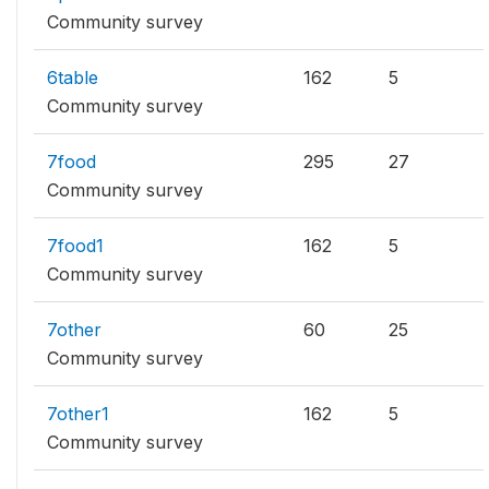
Community survey
6table
162
5
Community survey
7food
295
27
Community survey
7food1
162
5
Community survey
7other
60
25
Community survey
7other1
162
5
Community survey