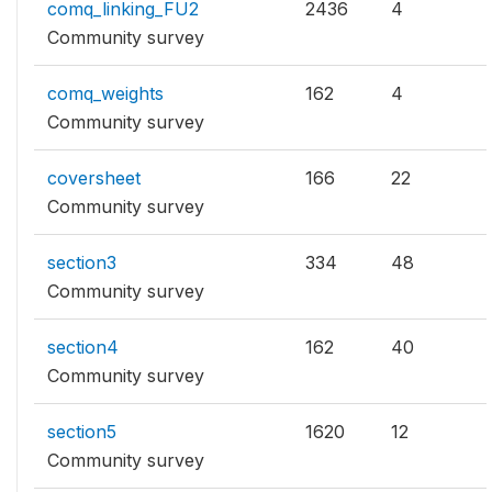
comq_linking_FU2
2436
4
Community survey
comq_weights
162
4
Community survey
coversheet
166
22
Community survey
section3
334
48
Community survey
section4
162
40
Community survey
section5
1620
12
Community survey