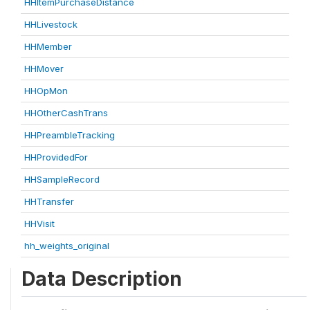
HHItemPurchaseDistance
HHLivestock
HHMember
HHMover
HHOpMon
HHOtherCashTrans
HHPreambleTracking
HHProvidedFor
HHSampleRecord
HHTransfer
HHVisit
hh_weights_original
Data Description