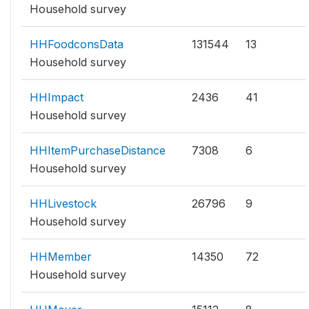
Household survey
HHFoodconsData
131544
13
Household survey
HHImpact
2436
41
Household survey
HHItemPurchaseDistance
7308
6
Household survey
HHLivestock
26796
9
Household survey
HHMember
14350
72
Household survey