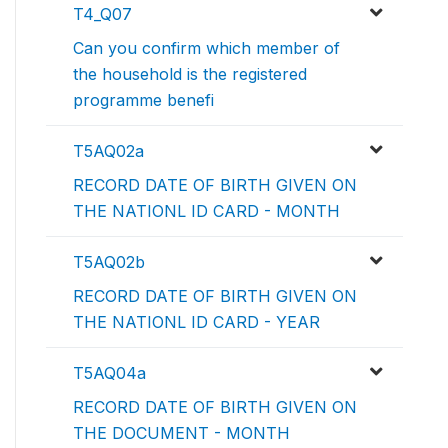
T4_Q07
Can you confirm which member of
the household is the registered
programme benefi
T5AQ02a
RECORD DATE OF BIRTH GIVEN ON
THE NATIONL ID CARD - MONTH
T5AQ02b
RECORD DATE OF BIRTH GIVEN ON
THE NATIONL ID CARD - YEAR
T5AQ04a
RECORD DATE OF BIRTH GIVEN ON
THE DOCUMENT - MONTH