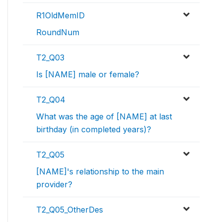
R1OldMemID
RoundNum
T2_Q03
Is [NAME] male or female?
T2_Q04
What was the age of [NAME] at last
birthday (in completed years)?
T2_Q05
[NAME]'s relationship to the main
provider?
T2_Q05_OtherDes