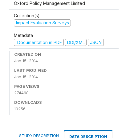
Oxford Policy Management Limited
Collection(s)
Impact Evaluation Surveys
Metadata
Documentation in PDF
DDI/XML
JSON
CREATED ON
Jan 15, 2014
LAST MODIFIED
Jan 15, 2014
PAGE VIEWS
274468
DOWNLOADS
19256
STUDY DESCRIPTION
DATA DESCRIPTION