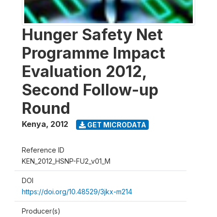
Hunger Safety Net
Programme Impact
Evaluation 2012,
Second Follow-up
Round
Kenya
,
2012
GET MICRODATA
Reference ID
KEN_2012_HSNP-FU2_v01_M
DOI
https://doi.org/10.48529/3jkx-m214
Producer(s)