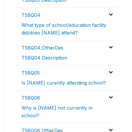
T5BQ03 Description
T5BQ04
What type of school/education facility
did/does [NAME] attend?
T5BQ04_OtherDes
T5BQ04 Description
T5BQ05
Is [NAME] curently attending school?
T5BQ06
Why is [NAME] not currently in
school?
T5BQ06_OtherDes