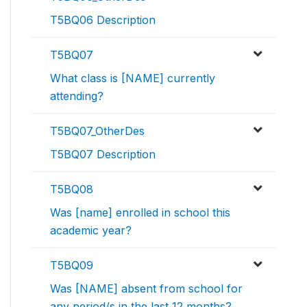
T5BQ06 Description
T5BQ07
What class is [NAME] currently
attending?
T5BQ07_OtherDes
T5BQ07 Description
T5BQ08
Was [name] enrolled in school this
academic year?
T5BQ09
Was [NAME] absent from school for
any period/s in the last 12 months?