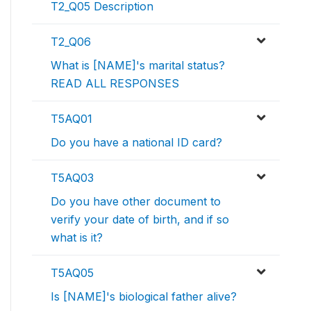
T2_Q05 Description
T2_Q06
What is [NAME]'s marital status?
READ ALL RESPONSES
T5AQ01
Do you have a national ID card?
T5AQ03
Do you have other document to
verify your date of birth, and if so
what is it?
T5AQ05
Is [NAME]'s biological father alive?