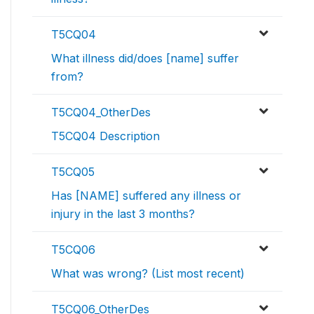
T5CQ04
What illness did/does [name] suffer
from?
T5CQ04_OtherDes
T5CQ04 Description
T5CQ05
Has [NAME] suffered any illness or
injury in the last 3 months?
T5CQ06
What was wrong? (List most recent)
T5CQ06_OtherDes