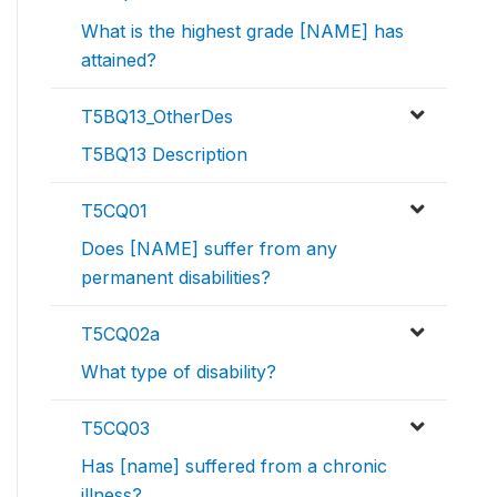
What is the highest grade [NAME] has
attained?
T5BQ13_OtherDes
T5BQ13 Description
T5CQ01
Does [NAME] suffer from any
permanent disabilities?
T5CQ02a
What type of disability?
T5CQ03
Has [name] suffered from a chronic
illness?