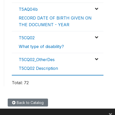
T5AQ04b
RECORD DATE OF BIRTH GIVEN ON
THE DOCUMENT - YEAR
T5CQ02
What type of disability?
T5CQ02_OtherDes
T5CQ02 Description
Total: 72
Back to Catalog
×