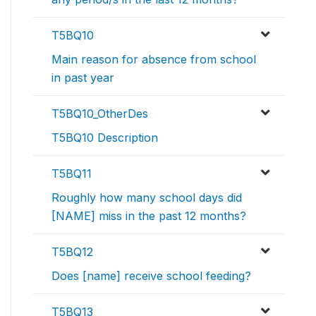
T5BQ10
Main reason for absence from school
in past year
T5BQ10_OtherDes
T5BQ10 Description
T5BQ11
Roughly how many school days did
[NAME] miss in the past 12 months?
T5BQ12
Does [name] receive school feeding?
T5BQ13