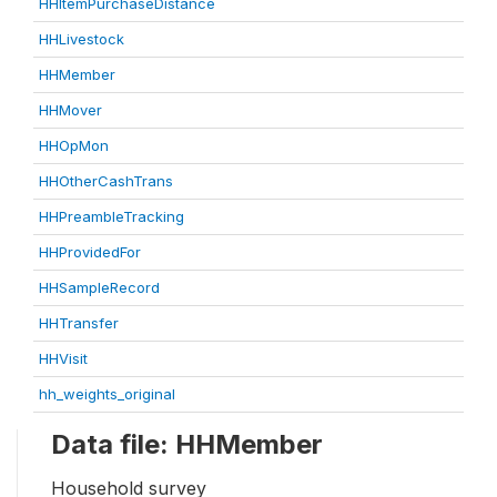
HHItemPurchaseDistance
HHLivestock
HHMember
HHMover
HHOpMon
HHOtherCashTrans
HHPreambleTracking
HHProvidedFor
HHSampleRecord
HHTransfer
HHVisit
hh_weights_original
Data file: HHMember
Household survey