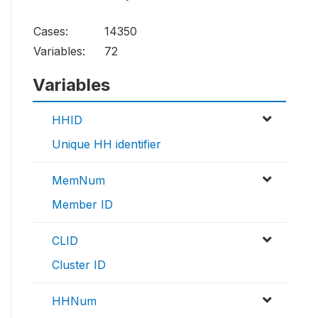
Cases:
14350
Variables:
72
Variables
HHID
Unique HH identifier
MemNum
Member ID
CLID
Cluster ID
HHNum