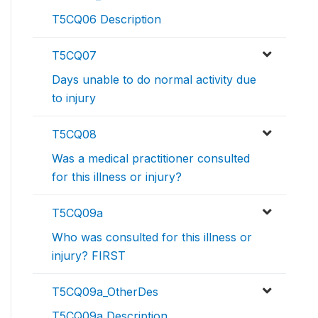
T5CQ06 Description
T5CQ07
Days unable to do normal activity due
to injury
T5CQ08
Was a medical practitioner consulted
for this illness or injury?
T5CQ09a
Who was consulted for this illness or
injury? FIRST
T5CQ09a_OtherDes
T5CQ09a Description