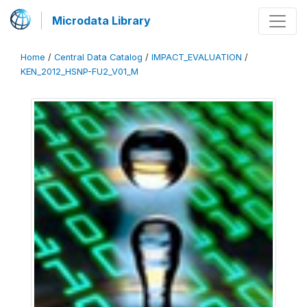
Microdata Library
Home
/
Central Data Catalog
/
IMPACT_EVALUATION
/
KEN_2012_HSNP-FU2_V01_M