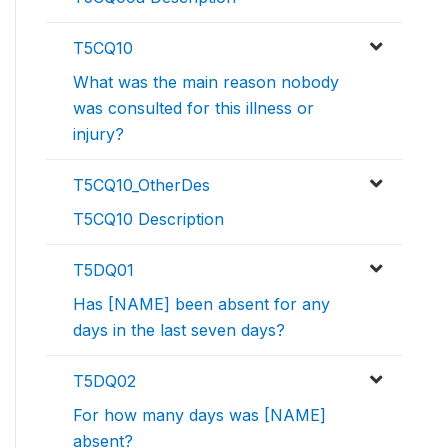
T5CQ10
What was the main reason nobody
was consulted for this illness or
injury?
T5CQ10_OtherDes
T5CQ10 Description
T5DQ01
Has [NAME] been absent for any
days in the last seven days?
T5DQ02
For how many days was [NAME]
absent?