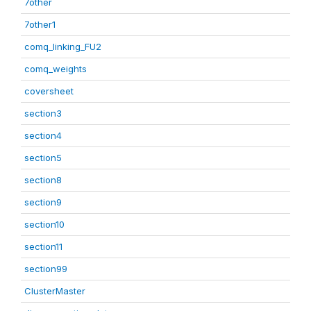
7other
7other1
comq_linking_FU2
comq_weights
coversheet
section3
section4
section5
section8
section9
section10
section11
section99
ClusterMaster