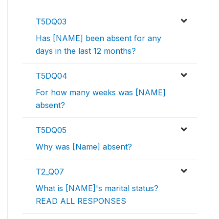
T5DQ03
Has [NAME] been absent for any
days in the last 12 months?
T5DQ04
For how many weeks was [NAME]
absent?
T5DQ05
Why was [Name] absent?
T2_Q07
What is [NAME]'s marital status?
READ ALL RESPONSES