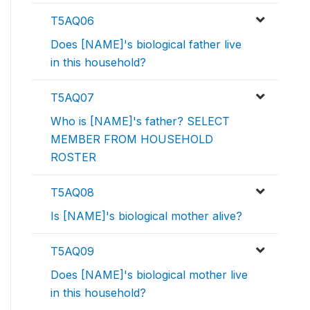
T5AQ06
Does [NAME]'s biological father live
in this household?
T5AQ07
Who is [NAME]'s father? SELECT
MEMBER FROM HOUSEHOLD
ROSTER
T5AQ08
Is [NAME]'s biological mother alive?
T5AQ09
Does [NAME]'s biological mother live
in this household?