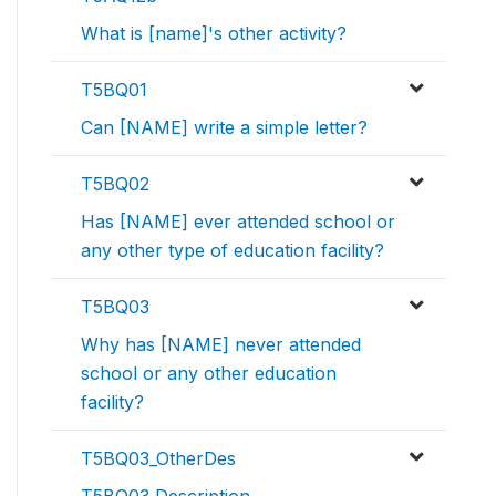
What is [name]'s other activity?
T5BQ01
Can [NAME] write a simple letter?
T5BQ02
Has [NAME] ever attended school or
any other type of education facility?
T5BQ03
Why has [NAME] never attended
school or any other education
facility?
T5BQ03_OtherDes