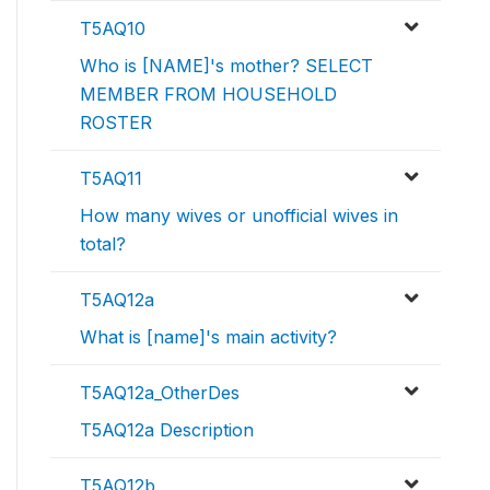
T5AQ10
Who is [NAME]'s mother? SELECT
MEMBER FROM HOUSEHOLD
ROSTER
T5AQ11
How many wives or unofficial wives in
total?
T5AQ12a
What is [name]'s main activity?
T5AQ12a_OtherDes
T5AQ12a Description
T5AQ12b