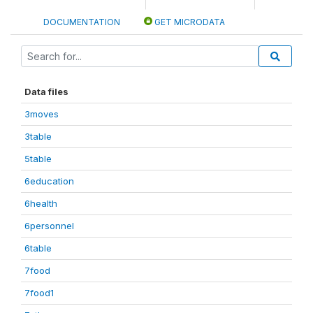
DOCUMENTATION
GET MICRODATA
Data files
3moves
3table
5table
6education
6health
6personnel
6table
7food
7food1