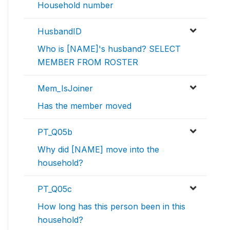
Household number
HusbandID
Who is [NAME]'s husband? SELECT
MEMBER FROM ROSTER
Mem_IsJoiner
Has the member moved
PT_Q05b
Why did [NAME] move into the
household?
PT_Q05c
How long has this person been in this
household?