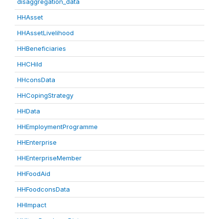
disaggregation_data
HHAsset
HHAssetLivelihood
HHBeneficiaries
HHCHild
HHconsData
HHCopingStrategy
HHData
HHEmploymentProgramme
HHEnterprise
HHEnterpriseMember
HHFoodAid
HHFoodconsData
HHImpact