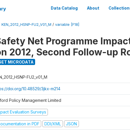
ary
Data Catalog
About
Collection
/
KEN_2012_HSNP-FU2_V01_M
/
variable [F18]
afety Net Programme Impac
on 2012, Second Follow-up R
GET MICRODATA
N_2012_HSNP-FU2_v01_M
tps://doi.org/10.48529/3jkx-m214
ford Policy Management Limited
mpact Evaluation Surveys
ocumentation in PDF
DDI/XML
JSON