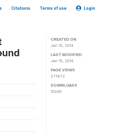
s
Citations
Terms of use
Login
t
CREATED ON
Jan 15, 2014
ound
LAST MODIFIED
Jan 15, 2014
PAGE VIEWS
273672
DOWNLOADS
19249