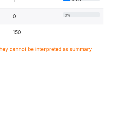
1
0%
0
150
. They cannot be interpreted as summary