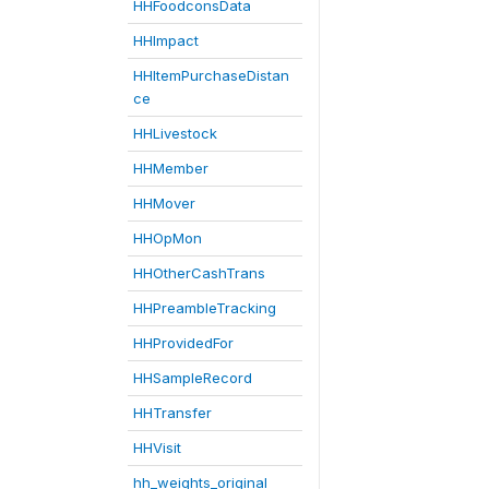
HHFoodconsData
HHImpact
HHItemPurchaseDistan
ce
HHLivestock
HHMember
HHMover
HHOpMon
HHOtherCashTrans
HHPreambleTracking
HHProvidedFor
HHSampleRecord
HHTransfer
HHVisit
hh_weights_original