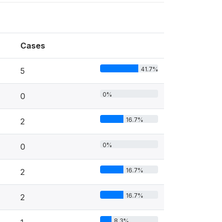
Cases
41.7%
5
0%
0
16.7%
2
0%
0
16.7%
2
16.7%
2
8.3%