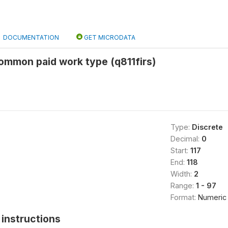
DOCUMENTATION
GET MICRODATA
common paid work type (q811firs)
Type:
Discrete
Decimal:
0
Start:
117
End:
118
Width:
2
Range:
1 - 97
Format:
Numeric
instructions