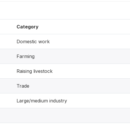
Category
Domestic work
Farming
Raising livestock
Trade
Large/medium industry