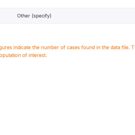
Other (specify)
igures indicate the number of cases found in the data file
population of interest.