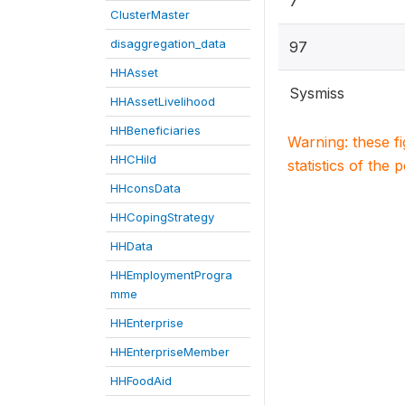
7
ClusterMaster
disaggregation_data
97
HHAsset
Sysmiss
HHAssetLivelihood
HHBeneficiaries
Warning: these f
HHCHild
statistics of the 
HHconsData
HHCopingStrategy
HHData
HHEmploymentProgra
mme
HHEnterprise
HHEnterpriseMember
HHFoodAid