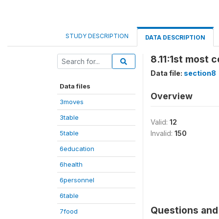
STUDY DESCRIPTION
DATA DESCRIPTION
8.11:1st most 
Data file:
section8
Data files
Overview
3moves
3table
Valid:
12
5table
Invalid:
150
6education
6health
6personnel
6table
Questions and 
7food