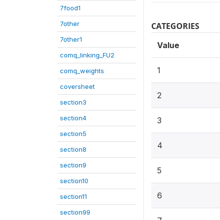
7food1
7other
CATEGORIES
7other1
Value
comq_linking_FU2
1
comq_weights
coversheet
2
section3
section4
3
section5
4
section8
section9
5
section10
6
section11
section99