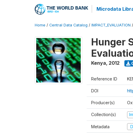
Microdata Libr
Home
/
Central Data Catalog
/
IMPACT_EVALUATION
Hunger S
Evaluati
Kenya
,
2012
Reference ID
KE
DOI
ht
Producer(s)
Ox
Collection(s)
I
Metadata
D