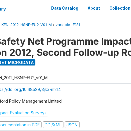
ary
Data Catalog
About
Collection
/
KEN_2012_HSNP-FU2_V01_M
/
variable [F18]
afety Net Programme Impac
on 2012, Second Follow-up R
GET MICRODATA
N_2012_HSNP-FU2_v01_M
tps://doi.org/10.48529/3jkx-m214
ford Policy Management Limited
mpact Evaluation Surveys
ocumentation in PDF
DDI/XML
JSON