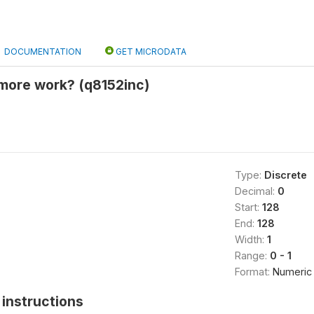
DOCUMENTATION
GET MICRODATA
 more work? (q8152inc)
Type:
Discrete
Decimal:
0
Start:
128
End:
128
Width:
1
Range:
0 - 1
Format:
Numeric
instructions