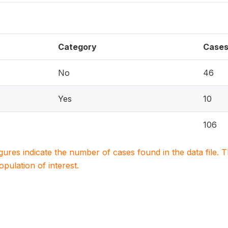
Category
Case
No
46
Yes
10
106
igures indicate the number of cases found in the data file
population of interest.