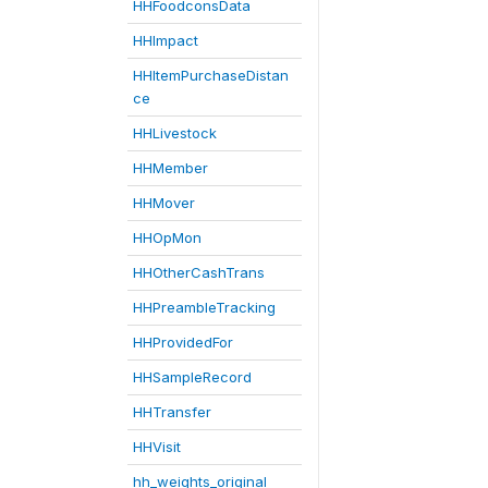
HHFoodconsData
HHImpact
HHItemPurchaseDistan
ce
HHLivestock
HHMember
HHMover
HHOpMon
HHOtherCashTrans
HHPreambleTracking
HHProvidedFor
HHSampleRecord
HHTransfer
HHVisit
hh_weights_original