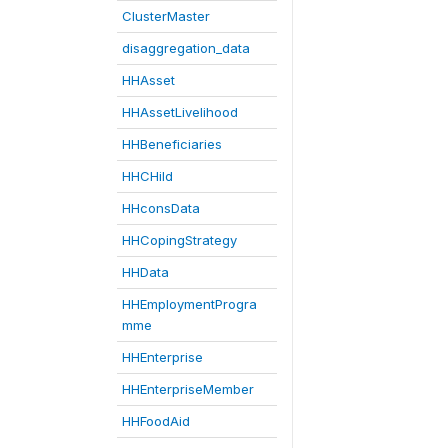
ClusterMaster
disaggregation_data
HHAsset
HHAssetLivelihood
HHBeneficiaries
HHCHild
HHconsData
HHCopingStrategy
HHData
HHEmploymentProgra
mme
HHEnterprise
HHEnterpriseMember
HHFoodAid