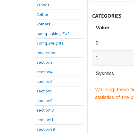
7food1
7other
CATEGORIES
7other1
Value
comq_linking_FU2
0
comq_weights
coversheet
1
section3
section4
Sysmiss
section5
Warning: these f
section8
statistics of the 
section9
section10
section11
section99