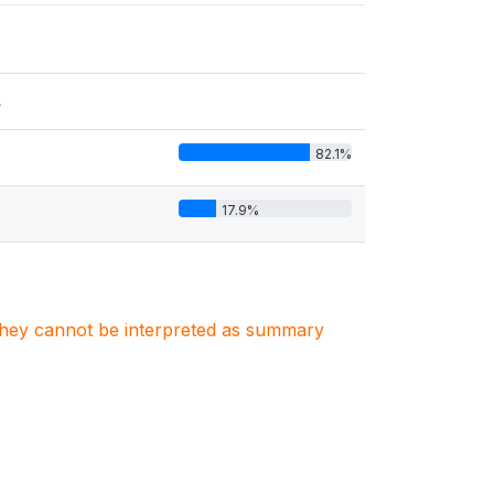
s
82.1%
17.9%
. They cannot be interpreted as summary