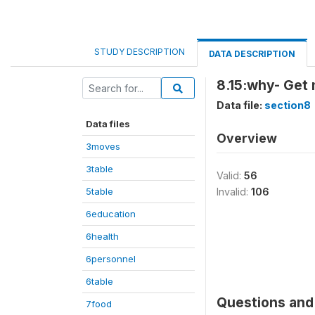
STUDY DESCRIPTION
DATA DESCRIPTION
8.15:why- Get
Data file:
section8
Data files
Overview
3moves
3table
Valid:
56
5table
Invalid:
106
6education
6health
6personnel
6table
Questions and 
7food