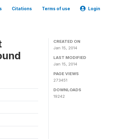
s
Citations
Terms of use
Login
t
CREATED ON
Jan 15, 2014
ound
LAST MODIFIED
Jan 15, 2014
PAGE VIEWS
273451
DOWNLOADS
19242