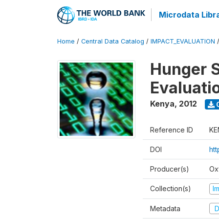
Microdata Libr
Home
/
Central Data Catalog
/
IMPACT_EVALUATION
Hunger S
Evaluati
Kenya
,
2012
Reference ID
KE
DOI
ht
Producer(s)
Ox
Collection(s)
I
Metadata
D