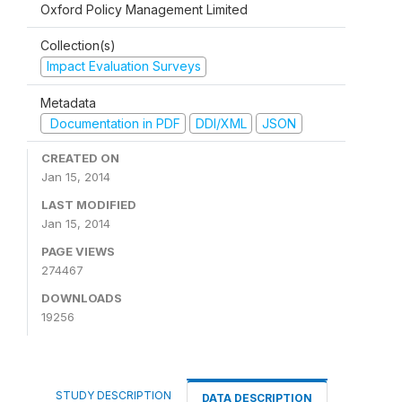
Oxford Policy Management Limited
Collection(s)
Impact Evaluation Surveys
Metadata
Documentation in PDF
DDI/XML
JSON
CREATED ON
Jan 15, 2014
LAST MODIFIED
Jan 15, 2014
PAGE VIEWS
274467
DOWNLOADS
19256
STUDY DESCRIPTION
DATA DESCRIPTION