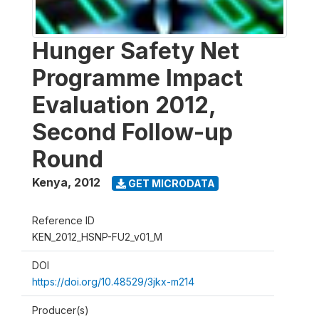
Hunger Safety Net
Programme Impact
Evaluation 2012,
Second Follow-up
Round
Kenya
,
2012
GET MICRODATA
Reference ID
KEN_2012_HSNP-FU2_v01_M
DOI
https://doi.org/10.48529/3jkx-m214
Producer(s)