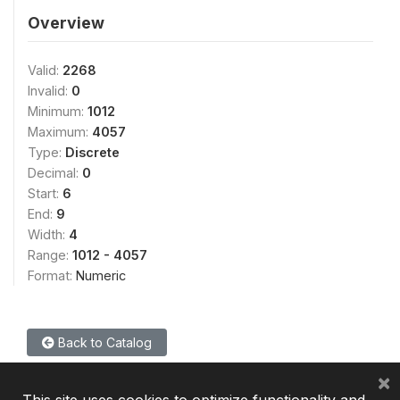
Overview
Valid:
2268
Invalid:
0
Minimum:
1012
Maximum:
4057
Type:
Discrete
Decimal:
0
Start:
6
End:
9
Width:
4
Range:
1012 - 4057
Format:
Numeric
Back to Catalog
×