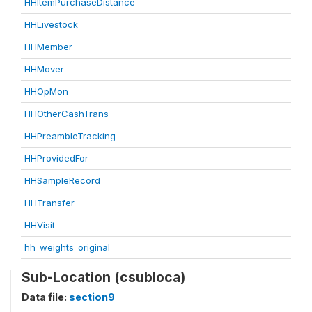
HHItemPurchaseDistance
HHLivestock
HHMember
HHMover
HHOpMon
HHOtherCashTrans
HHPreambleTracking
HHProvidedFor
HHSampleRecord
HHTransfer
HHVisit
hh_weights_original
Sub-Location (csubloca)
Data file:
section9