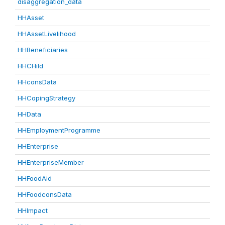
disaggregation_data
HHAsset
HHAssetLivelihood
HHBeneficiaries
HHCHild
HHconsData
HHCopingStrategy
HHData
HHEmploymentProgramme
HHEnterprise
HHEnterpriseMember
HHFoodAid
HHFoodconsData
HHImpact