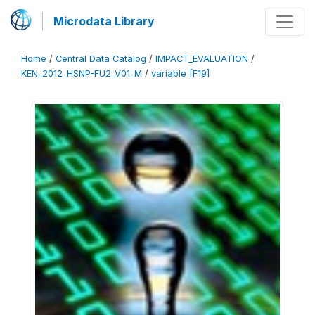
Microdata Library
Home
/
Central Data Catalog
/
IMPACT_EVALUATION
/
KEN_2012_HSNP-FU2_V01_M
/
variable [F19]