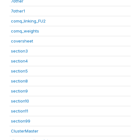
7other
7other1
comq_linking_FU2
comq_weights
coversheet
section3
section4
section5
section8
section9
section10
section11
section99
ClusterMaster