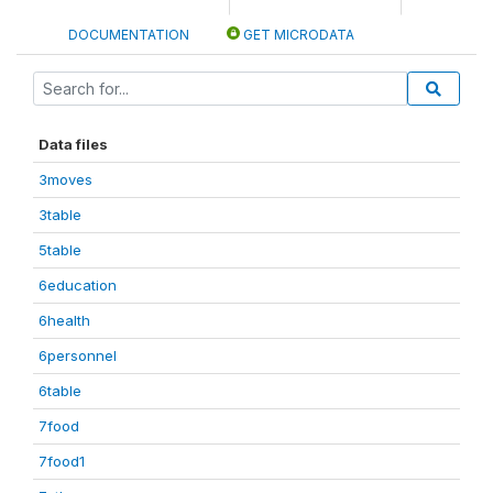
DOCUMENTATION
GET MICRODATA
Data files
3moves
3table
5table
6education
6health
6personnel
6table
7food
7food1