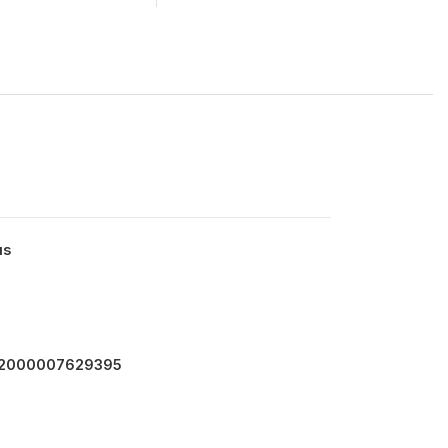
us
4.2000007629395