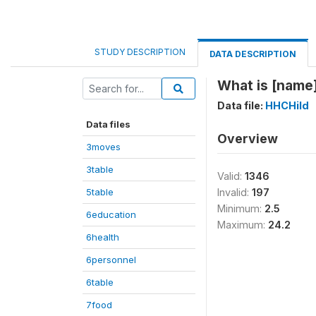
STUDY DESCRIPTION
DATA DESCRIPTION
What is [name
Data file:
HHCHild
Data files
Overview
3moves
3table
Valid:
1346
5table
Invalid:
197
Minimum:
2.5
6education
Maximum:
24.2
6health
6personnel
6table
7food