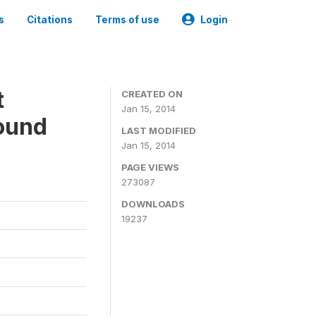
s
Citations
Terms of use
Login
t
CREATED ON
Jan 15, 2014
ound
LAST MODIFIED
Jan 15, 2014
PAGE VIEWS
273087
DOWNLOADS
19237