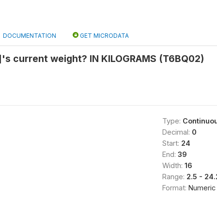
DOCUMENTATION
GET MICRODATA
]'s current weight? IN KILOGRAMS (T6BQ02)
Type:
Continuo
Decimal:
0
Start:
24
End:
39
Width:
16
Range:
2.5 - 2
Format:
Numeric