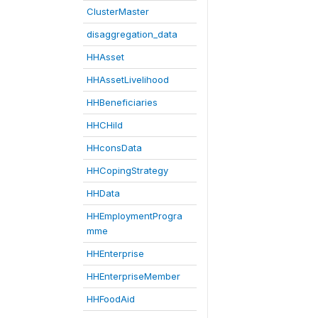
ClusterMaster
disaggregation_data
HHAsset
HHAssetLivelihood
HHBeneficiaries
HHCHild
HHconsData
HHCopingStrategy
HHData
HHEmploymentProgra
mme
HHEnterprise
HHEnterpriseMember
HHFoodAid