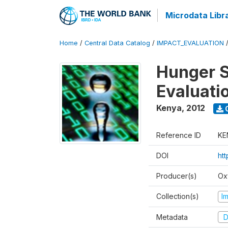
Microdata Libr
Home
/
Central Data Catalog
/
IMPACT_EVALUATION
Hunger S
Evaluati
Kenya
,
2012
Reference ID
KE
DOI
ht
Producer(s)
Ox
Collection(s)
I
Metadata
D