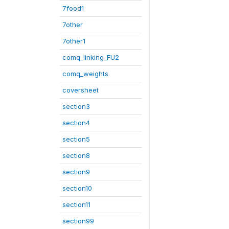
7food1
7other
7other1
comq_linking_FU2
comq_weights
coversheet
section3
section4
section5
section8
section9
section10
section11
section99