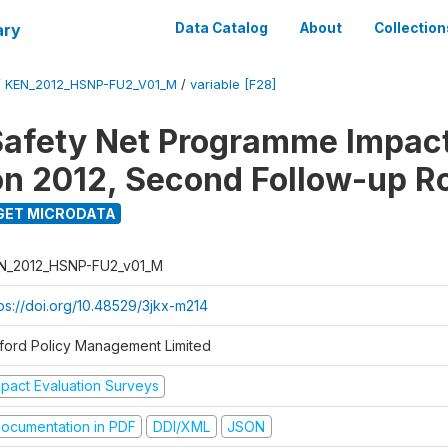
ary
Data Catalog
About
Collection
/
KEN_2012_HSNP-FU2_V01_M
/
variable [F28]
afety Net Programme Impac
on 2012, Second Follow-up R
GET MICRODATA
N_2012_HSNP-FU2_v01_M
tps://doi.org/10.48529/3jkx-m214
ford Policy Management Limited
mpact Evaluation Surveys
ocumentation in PDF
DDI/XML
JSON