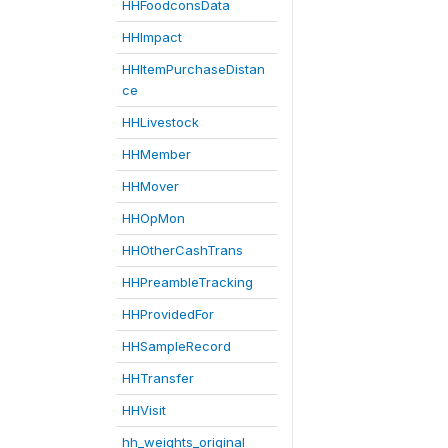
HHFoodconsData
HHImpact
HHItemPurchaseDistan
ce
HHLivestock
HHMember
HHMover
HHOpMon
HHOtherCashTrans
HHPreambleTracking
HHProvidedFor
HHSampleRecord
HHTransfer
HHVisit
hh_weights_original