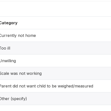
Category
Currently not home
Too ill
Unwilling
Scale was not working
Parent did not want child to be weighed/measured
Other (specify)