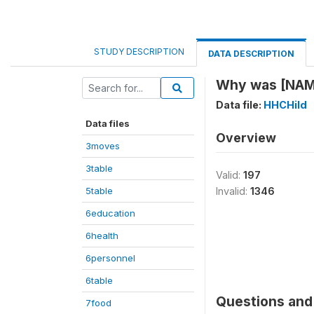
STUDY DESCRIPTION
DATA DESCRIPTION
Why was [NAM
Data file:
HHCHild
Data files
Overview
3moves
3table
Valid:
197
5table
Invalid:
1346
6education
6health
6personnel
6table
Questions and 
7food