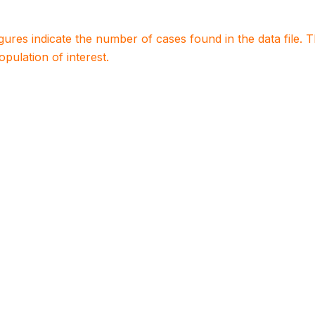
igures indicate the number of cases found in the data file
population of interest.