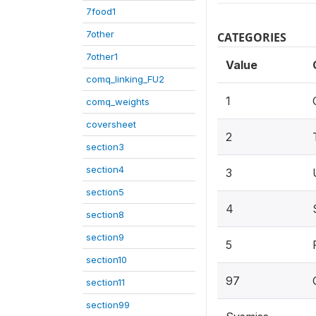
7food1
7other
CATEGORIES
7other1
Value
comq_linking_FU2
1
comq_weights
coversheet
2
section3
section4
3
section5
4
section8
section9
5
section10
97
section11
section99