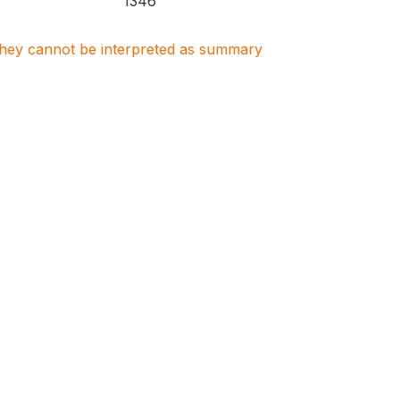
1346
. They cannot be interpreted as summary