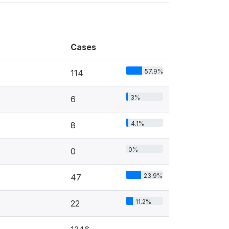
Cases
57.9%
114
3%
6
4.1%
8
0%
0
23.9%
47
11.2%
22