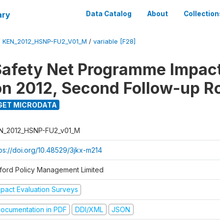
ary
Data Catalog
About
Collection
/
KEN_2012_HSNP-FU2_V01_M
/
variable [F28]
afety Net Programme Impac
on 2012, Second Follow-up R
GET MICRODATA
N_2012_HSNP-FU2_v01_M
tps://doi.org/10.48529/3jkx-m214
ford Policy Management Limited
mpact Evaluation Surveys
ocumentation in PDF
DDI/XML
JSON