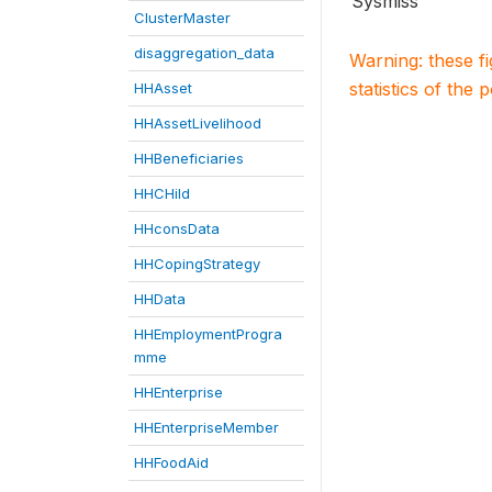
Sysmiss
ClusterMaster
disaggregation_data
Warning: these f
statistics of the 
HHAsset
HHAssetLivelihood
HHBeneficiaries
HHCHild
HHconsData
HHCopingStrategy
HHData
HHEmploymentProgra
mme
HHEnterprise
HHEnterpriseMember
HHFoodAid