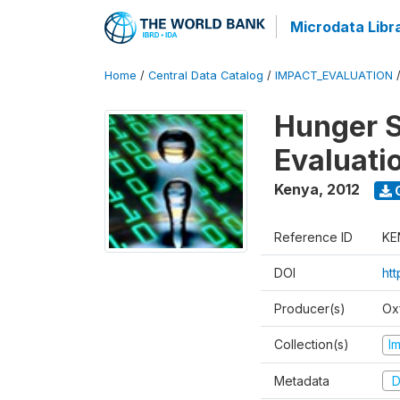
Microdata Libr
Home
/
Central Data Catalog
/
IMPACT_EVALUATION
Hunger S
Evaluati
Kenya
,
2012
Reference ID
KE
DOI
ht
Producer(s)
Ox
Collection(s)
I
Metadata
D