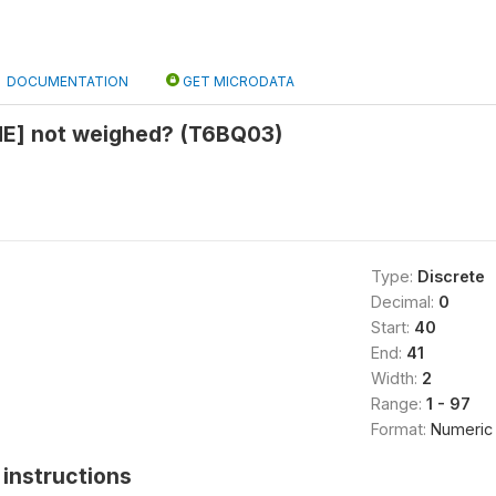
DOCUMENTATION
GET MICRODATA
E] not weighed? (T6BQ03)
Type:
Discrete
Decimal:
0
Start:
40
End:
41
Width:
2
Range:
1 - 97
Format:
Numeric
instructions