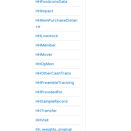
HHFoodconsData
HHImpact
HHItemPurchaseDistan
ce
HHLivestock
HHMember
HHMover
HHOpMon
HHOtherCashTrans
HHPreambleTracking
HHProvidedFor
HHSampleRecord
HHTransfer
HHVisit
hh_weights_original