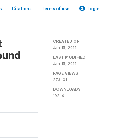
s
Citations
Terms of use
Login
t
CREATED ON
Jan 15, 2014
ound
LAST MODIFIED
Jan 15, 2014
PAGE VIEWS
273401
DOWNLOADS
19240