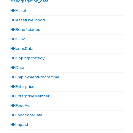
disaggregation_data
HHAsset
HHAssetLivelihood
HHBeneficiaries
HHCHild
HHconsData
HHCopingStrategy
HHData
HHEmploymentProgramme
HHEnterprise
HHEnterpriseMember
HHFoodAid
HHFoodconsData
HHImpact