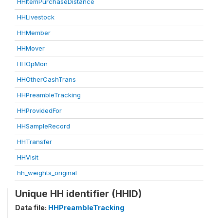
HHItemPurchaseDistance
HHLivestock
HHMember
HHMover
HHOpMon
HHOtherCashTrans
HHPreambleTracking
HHProvidedFor
HHSampleRecord
HHTransfer
HHVisit
hh_weights_original
Unique HH identifier (HHID)
Data file:
HHPreambleTracking