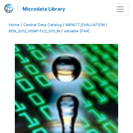
Microdata Library
Home
/
Central Data Catalog
/
IMPACT_EVALUATION
/
KEN_2012_HSNP-FU2_V01_M
/
variable [F44]