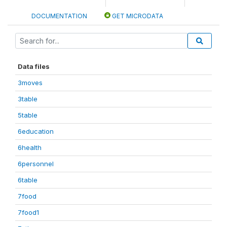
DOCUMENTATION
GET MICRODATA
Data files
3moves
3table
5table
6education
6health
6personnel
6table
7food
7food1