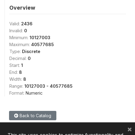
Overview
Valid:
2436
Invalid:
0
Minimum:
10127003
Maximum:
40577685
Type:
Discrete
Decimal:
0
Start:
1
End:
8
Width:
8
Range:
10127003 - 40577685
Format:
Numeric
Back to Catalog
×