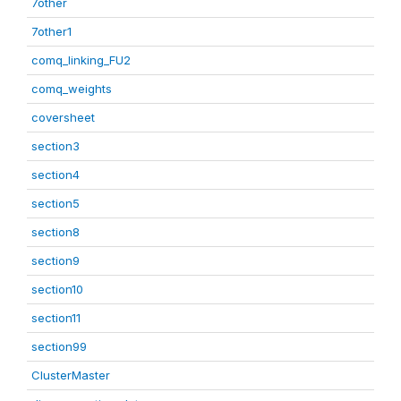
7other
7other1
comq_linking_FU2
comq_weights
coversheet
section3
section4
section5
section8
section9
section10
section11
section99
ClusterMaster