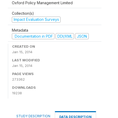
Oxford Policy Management Limited
Collection(s)
Impact Evaluation Surveys
Metadata
Documentation in PDF
DDI/XML
JSON
CREATED ON
Jan 15, 2014
LAST MODIFIED
Jan 15, 2014
PAGE VIEWS
273362
DOWNLOADS
19238
STUDY DESCRIPTION
DATA DESCRIPTION