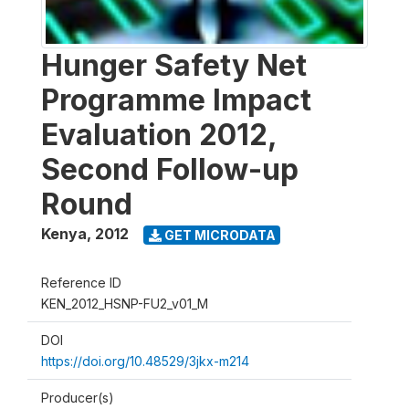
Hunger Safety Net
Programme Impact
Evaluation 2012,
Second Follow-up
Round
Kenya
,
2012
GET MICRODATA
Reference ID
KEN_2012_HSNP-FU2_v01_M
DOI
https://doi.org/10.48529/3jkx-m214
Producer(s)