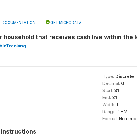
DOCUMENTATION
GET MICRODATA
r household that receives cash live within the 
leTracking
Type:
Discrete
Decimal:
0
Start:
31
End:
31
Width:
1
Range:
1 - 2
Format:
Numeric
instructions