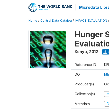
Microdata Libr
Home
/
Central Data Catalog
/
IMPACT_EVALUATION
Hunger S
Evaluati
Kenya
,
2012
Reference ID
KE
DOI
ht
Producer(s)
Ox
Collection(s)
I
Metadata
D