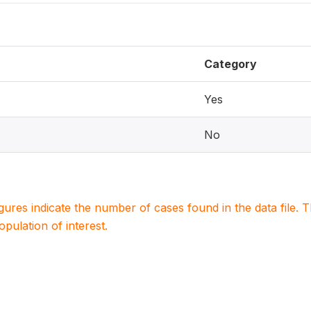
Category
Yes
No
igures indicate the number of cases found in the data file
population of interest.