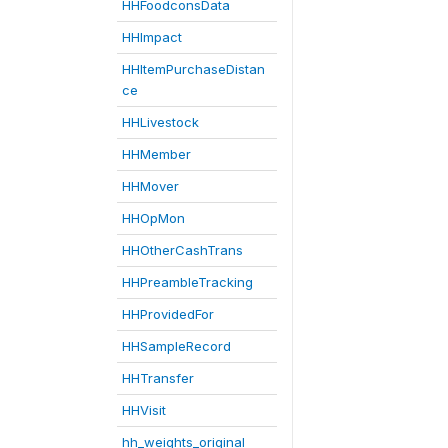
HHFoodconsData
HHImpact
HHItemPurchaseDistan
ce
HHLivestock
HHMember
HHMover
HHOpMon
HHOtherCashTrans
HHPreambleTracking
HHProvidedFor
HHSampleRecord
HHTransfer
HHVisit
hh_weights_original