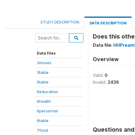
STUDY DESCRIPTION
DATA DESCRIPTION
Does this othe
Data file:
HHPreamb
Data files
Overview
3moves
3table
Valid:
0
5table
Invalid:
2436
6education
6health
6personnel
6table
Questions and 
7food