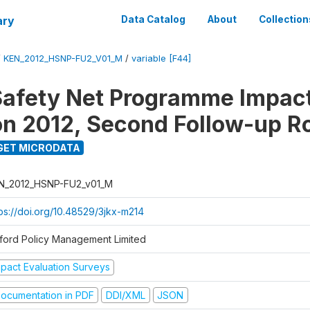
ary
Data Catalog
About
Collection
/
KEN_2012_HSNP-FU2_V01_M
/
variable [F44]
afety Net Programme Impac
on 2012, Second Follow-up R
GET MICRODATA
N_2012_HSNP-FU2_v01_M
tps://doi.org/10.48529/3jkx-m214
ford Policy Management Limited
mpact Evaluation Surveys
ocumentation in PDF
DDI/XML
JSON