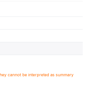
. They cannot be interpreted as summary