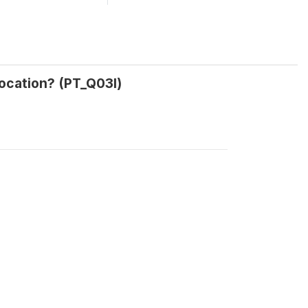
location? (PT_Q03l)