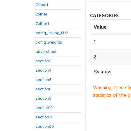
7food1
7other
CATEGORIES
7other1
Value
comq_linking_FU2
1
comq_weights
coversheet
2
section3
section4
Sysmiss
section5
Warning: these f
section8
statistics of the 
section9
section10
section11
section99