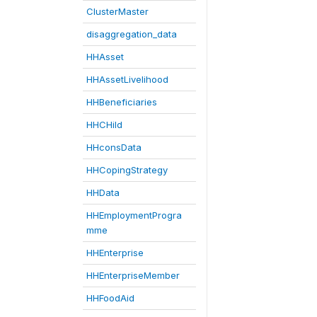
ClusterMaster
disaggregation_data
HHAsset
HHAssetLivelihood
HHBeneficiaries
HHCHild
HHconsData
HHCopingStrategy
HHData
HHEmploymentProgra
mme
HHEnterprise
HHEnterpriseMember
HHFoodAid