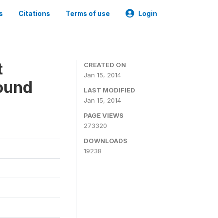
s
Citations
Terms of use
Login
t
CREATED ON
Jan 15, 2014
ound
LAST MODIFIED
Jan 15, 2014
PAGE VIEWS
273320
DOWNLOADS
19238