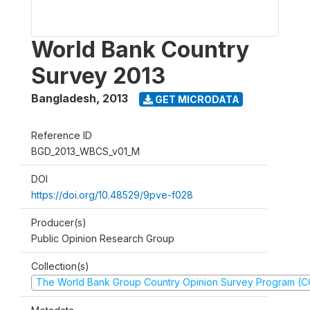
World Bank Country
Survey 2013
Bangladesh
,
2013
GET MICRODATA
Reference ID
BGD_2013_WBCS_v01_M
DOI
https://doi.org/10.48529/9pve-f028
Producer(s)
Public Opinion Research Group
Collection(s)
The World Bank Group Country Opinion Survey Program (