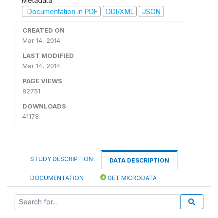
Metadata
Documentation in PDF
DDI/XML
JSON
CREATED ON
Mar 14, 2014
LAST MODIFIED
Mar 14, 2014
PAGE VIEWS
82751
DOWNLOADS
41178
STUDY DESCRIPTION
DATA DESCRIPTION
DOCUMENTATION
GET MICRODATA