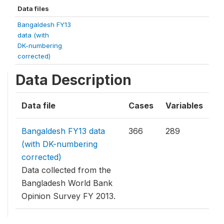
Data files
Bangaldesh FY13
data (with
DK-numbering
corrected)
Data Description
Data file
Cases
Variables
Bangaldesh FY13 data
366
289
(with DK-numbering
corrected)
Data collected from the
Bangladesh World Bank
Opinion Survey FY 2013.