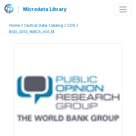
Microdata Library
Home
/
Central Data Catalog
/
COS
/
BGD_2013_WBCS_V01_M