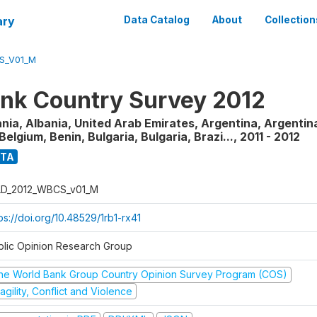
ary
Data Catalog
About
Collection
S_V01_M
nk Country Survey 2012
nia, Albania, United Arab Emirates, Argentina, Argentina
Belgium, Benin, Bulgaria, Bulgaria, Brazi...
,
2011 - 2012
ATA
D_2012_WBCS_v01_M
ps://doi.org/10.48529/1rb1-rx41
blic Opinion Research Group
he World Bank Group Country Opinion Survey Program (COS)
agility, Conflict and Violence