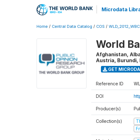
Microdata Libr
Home
/
Central Data Catalog
/
COS
/
WLD_2012_WBC
World Ba
Afghanistan, Alba
Austria, Burundi, 
GET MICROD
Reference ID
WL
DOI
htt
Producer(s)
Pu
Collection(s)
T
Fr