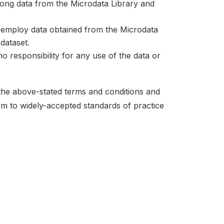
mong data from the Microdata Library and
at employ data obtained from the Microdata
dataset.
no responsibility for any use of the data or
 the above-stated terms and conditions and
orm to widely-accepted standards of practice