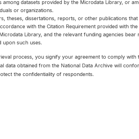
ks among datasets provided by the Microdata Library, or a
iduals or organizations.
, theses, dissertations, reports, or other publications th
 accordance with the Citation Requirement provided with the 
e Microdata Library, and the relevant funding agencies bear 
ed upon such uses.
etrieval process, you signify your agreement to comply with
ical data obtained from the National Data Archive will conf
rotect the confidentiality of respondents.