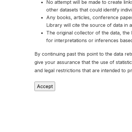
No attempt will be made to create lin
other datasets that could identify indiv
Any books, articles, conference papers
Library will cite the source of data in
The original collector of the data, th
for interpretations or inferences bas
By continuing past this point to the data r
give your assurance that the use of statist
and legal restrictions that are intended to p