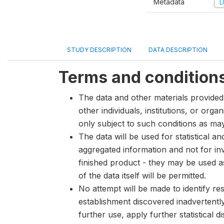
Metadata
D
STUDY DESCRIPTION
DATA DESCRIPTION
Terms and condition
The data and other materials provided 
other individuals, institutions, or org
only subject to such conditions as m
The data will be used for statistical a
aggregated information and not for inve
finished product - they may be used a
of the data itself will be permitted.
No attempt will be made to identify re
establishment discovered inadvertentl
further use, apply further statistical 