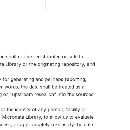
d shall not be redistributed or sold to
ta Library or the originating repository, and
ly for generating and perhaps reporting,
er words, the data shall be treated as a
ng or "upstream research" into the sources
 the identity of any person, facility or
Microdata Library, to allow us to evaluate
cess, or appropriately re-classify the data.