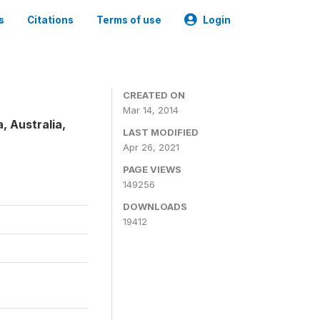
s
Citations
Terms of use
Login
CREATED ON
Mar 14, 2014
, Australia,
LAST MODIFIED
Apr 26, 2021
PAGE VIEWS
149256
DOWNLOADS
19412