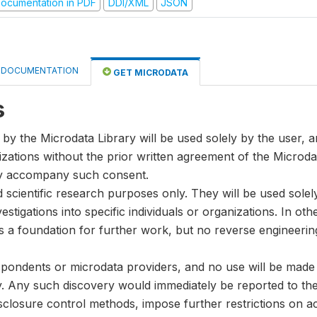
ocumentation in PDF
DDI/XML
JSON
DOCUMENTATION
GET MICRODATA
s
by the Microdata Library will be used solely by the user, an
anizations without the prior written agreement of the Microda
ay accompany such consent.
nd scientific research purposes only. They will be used sole
stigations into specific individuals or organizations. In oth
s a foundation for further work, but no reverse engineeri
spondents or microdata providers, and no use will be made of
y. Any such discovery would immediately be reported to the 
disclosure control methods, impose further restrictions on ac