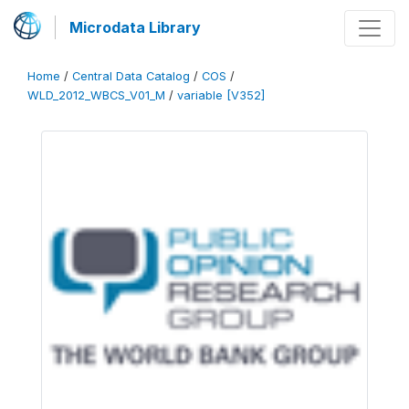
Microdata Library
Home
/
Central Data Catalog
/
COS
/
WLD_2012_WBCS_V01_M
/
variable [V352]