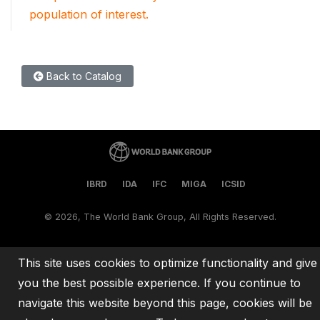
population of interest.
Back to Catalog
IBRD
IDA
IFC
MIGA
ICSID
©
2026, The World Bank Group, All Rights Reserved.
This site uses cookies to optimize functionality and give
you the best possible experience. If you continue to
navigate this website beyond this page, cookies will be