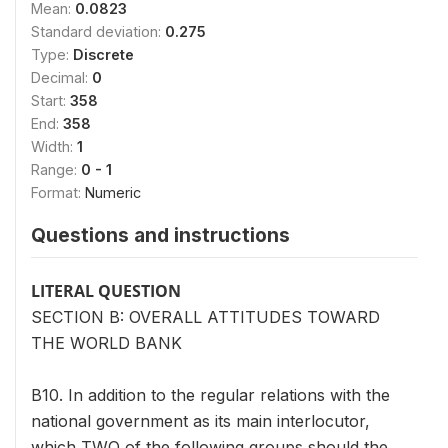
Mean:
0.0823
Standard deviation:
0.275
Type:
Discrete
Decimal:
0
Start:
358
End:
358
Width:
1
Range:
0 - 1
Format:
Numeric
Questions and instructions
LITERAL QUESTION
SECTION B: OVERALL ATTITUDES TOWARD
THE WORLD BANK
B10. In addition to the regular relations with the
national government as its main interlocutor,
which TWO of the following groups should the