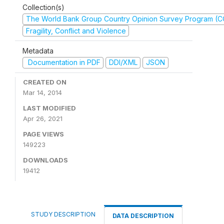
Collection(s)
The World Bank Group Country Opinion Survey Program (
Fragility, Conflict and Violence
Metadata
Documentation in PDF
DDI/XML
JSON
CREATED ON
Mar 14, 2014
LAST MODIFIED
Apr 26, 2021
PAGE VIEWS
149223
DOWNLOADS
19412
STUDY DESCRIPTION
DATA DESCRIPTION