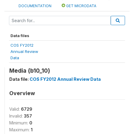
DOCUMENTATION
GET MICRODATA
Data files
COS FY2012
Annual Review
Data
Media (b10_10)
Data file:
COS FY2012 Annual Review Data
Overview
Valid:
6729
Invalid:
357
Minimum:
0
Maximum:
1