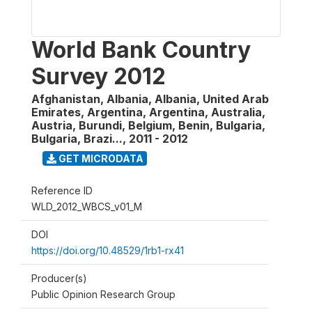
World Bank Country
Survey 2012
Afghanistan, Albania, Albania, United Arab
Emirates, Argentina, Argentina, Australia,
Austria, Burundi, Belgium, Benin, Bulgaria,
Bulgaria, Brazi...
,
2011 - 2012
GET MICRODATA
Reference ID
WLD_2012_WBCS_v01_M
DOI
https://doi.org/10.48529/1rb1-rx41
Producer(s)
Public Opinion Research Group