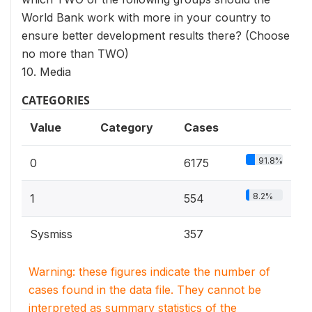
World Bank work with more in your country to
ensure better development results there? (Choose
no more than TWO)
10. Media
CATEGORIES
Value
Category
Cases
91.8%
0
6175
8.2%
1
554
Sysmiss
357
Warning: these figures indicate the number of
cases found in the data file. They cannot be
interpreted as summary statistics of the