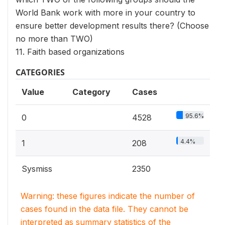
World Bank work with more in your country to
ensure better development results there? (Choose
no more than TWO)
11. Faith based organizations
CATEGORIES
Value
Category
Cases
95.6%
0
4528
4.4%
1
208
Sysmiss
2350
Warning: these figures indicate the number of
cases found in the data file. They cannot be
interpreted as summary statistics of the