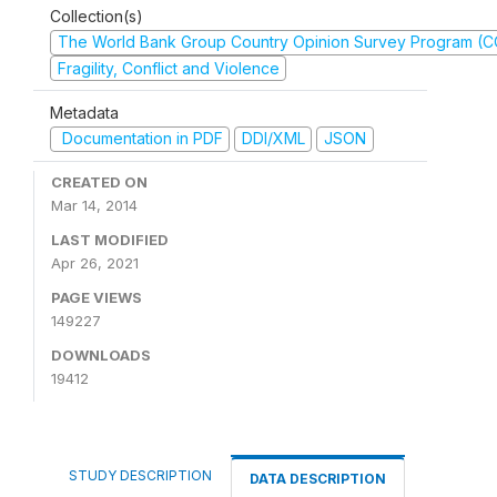
Collection(s)
The World Bank Group Country Opinion Survey Program (
Fragility, Conflict and Violence
Metadata
Documentation in PDF
DDI/XML
JSON
CREATED ON
Mar 14, 2014
LAST MODIFIED
Apr 26, 2021
PAGE VIEWS
149227
DOWNLOADS
19412
STUDY DESCRIPTION
DATA DESCRIPTION