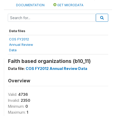
DOCUMENTATION
GET MICRODATA
Data files
COS FY2012
Annual Review
Data
Faith based organizations (b10_11)
Data file:
COS FY2012 Annual Review Data
Overview
Valid:
4736
Invalid:
2350
Minimum:
0
Maximum:
1