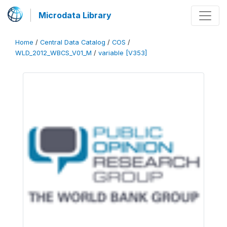
Microdata Library
Home
/
Central Data Catalog
/
COS
/
WLD_2012_WBCS_V01_M
/
variable [V353]