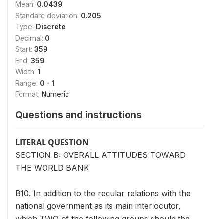
Mean:
0.0439
Standard deviation:
0.205
Type:
Discrete
Decimal:
0
Start:
359
End:
359
Width:
1
Range:
0 - 1
Format:
Numeric
Questions and instructions
LITERAL QUESTION
SECTION B: OVERALL ATTITUDES TOWARD
THE WORLD BANK
B10. In addition to the regular relations with the
national government as its main interlocutor,
which TWO of the following groups should the