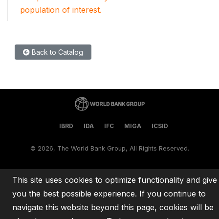
population of interest.
Back to Catalog
IBRD
IDA
IFC
MIGA
ICSID
©
2026, The World Bank Group, All Rights Reserved.
This site uses cookies to optimize functionality and give
you the best possible experience. If you continue to
navigate this website beyond this page, cookies will be