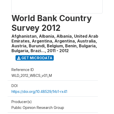
World Bank Country
Survey 2012
Afghanistan, Albania, Albania, United Arab
Emirates, Argentina, Argentina, Australia,
Austria, Burundi, Belgium, Benin, Bulgaria,
Bulgaria, Brazi...
,
2011 - 2012
GET MICRODATA
Reference ID
WLD_2012_WBCS_v01_M
DOI
https://doi.org/10.48529/1rb1-rx41
Producer(s)
Public Opinion Research Group