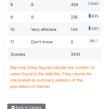
12.6%
8
8
459
6.2%
9
9
228
3.9%
10
Very effective
144
0%
11
Don't know
0
Sysmiss
3433
Warning: these figures indicate the number of
cases found in the data file. They cannot be
interpreted as summary statistics of the
population of interest.
Back to Catalog