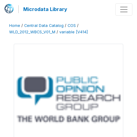
Microdata Library
Home
/
Central Data Catalog
/
COS
/
WLD_2012_WBCS_V01_M
/
variable [V414]