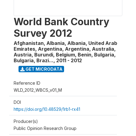
World Bank Country
Survey 2012
Afghanistan, Albania, Albania, United Arab
Emirates, Argentina, Argentina, Australia,
Austria, Burundi, Belgium, Benin, Bulgaria,
Bulgaria, Brazi...
,
2011 - 2012
GET MICRODATA
Reference ID
WLD_2012_WBCS_v01_M
DOI
https://doi.org/10.48529/1rb1-rx41
Producer(s)
Public Opinion Research Group