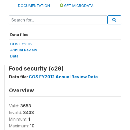
DOCUMENTATION
GET MICRODATA
Data files
COS FY2012
Annual Review
Data
Food security (c29)
Data file:
COS FY2012 Annual Review Data
Overview
Valid:
3653
Invalid:
3433
Minimum:
1
Maximum:
10