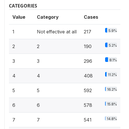
CATEGORIES
Value
Category
Cases
5.9%
1
Not effective at all
217
5.2%
2
2
190
8.1%
3
3
296
11.2%
4
4
408
16.2%
5
5
592
15.8%
6
6
578
14.8%
7
7
541