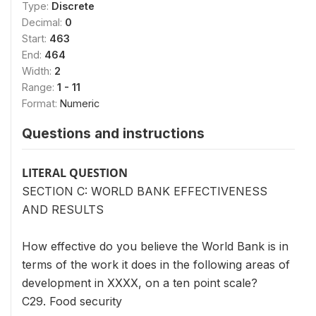
Type:
Discrete
Decimal:
0
Start:
463
End:
464
Width:
2
Range:
1 - 11
Format:
Numeric
Questions and instructions
LITERAL QUESTION
SECTION C: WORLD BANK EFFECTIVENESS
AND RESULTS
How effective do you believe the World Bank is in
terms of the work it does in the following areas of
development in XXXX, on a ten point scale?
C29. Food security