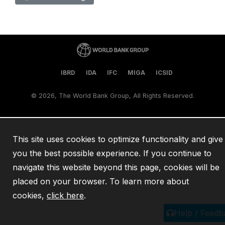
IBRD
IDA
IFC
MIGA
ICSID
©
2026, The World Bank Group, All Rights Reserved.
This site uses cookies to optimize functionality and give
you the best possible experience. If you continue to
navigate this website beyond this page, cookies will be
placed on your browser. To learn more about
cookies,
click here
.
Help / Feedb