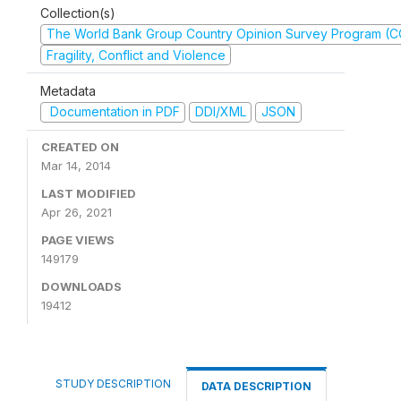
Collection(s)
The World Bank Group Country Opinion Survey Program (
Fragility, Conflict and Violence
Metadata
Documentation in PDF
DDI/XML
JSON
CREATED ON
Mar 14, 2014
LAST MODIFIED
Apr 26, 2021
PAGE VIEWS
149179
DOWNLOADS
19412
STUDY DESCRIPTION
DATA DESCRIPTION