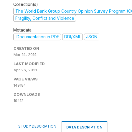
Collection(s)
The World Bank Group Country Opinion Survey Program (
Fragility, Conflict and Violence
Metadata
Documentation in PDF
DDI/XML
JSON
CREATED ON
Mar 14, 2014
LAST MODIFIED
Apr 26, 2021
PAGE VIEWS
149184
DOWNLOADS
19412
STUDY DESCRIPTION
DATA DESCRIPTION