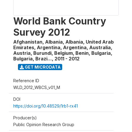
World Bank Country
Survey 2012
Afghanistan, Albania, Albania, United Arab
Emirates, Argentina, Argentina, Australia,
Austria, Burundi, Belgium, Benin, Bulgaria,
Bulgaria, Brazi...
,
2011 - 2012
GET MICRODATA
Reference ID
WLD_2012_WBCS_v01_M
DOI
https://doi.org/10.48529/1rb1-rx41
Producer(s)
Public Opinion Research Group