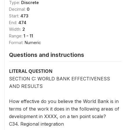
Type:
Discrete
Decimal:
0
Start:
473
End:
474
Width:
2
Range:
1 - 11
Format:
Numeric
Questions and instructions
LITERAL QUESTION
SECTION C: WORLD BANK EFFECTIVENESS
AND RESULTS
How effective do you believe the World Bank is in
terms of the work it does in the following areas of
development in XXXX, on a ten point scale?
C34. Regional integration