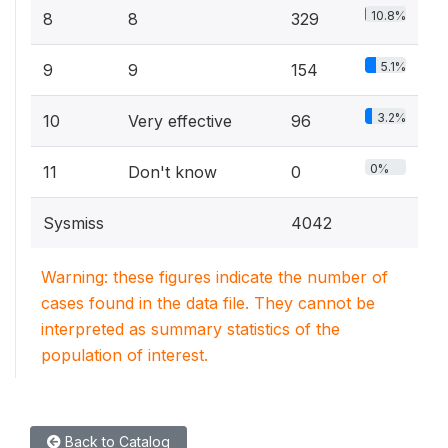
10.8%
8
8
329
5.1%
9
9
154
3.2%
10
Very effective
96
0%
11
Don't know
0
Sysmiss
4042
Warning: these figures indicate the number of
cases found in the data file. They cannot be
interpreted as summary statistics of the
population of interest.
Back to Catalog