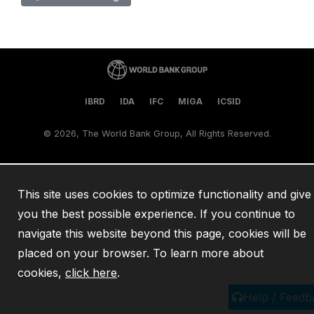
IBRD
IDA
IFC
MIGA
ICSID
©
2026, The World Bank Group, All Rights Reserved.
This site uses cookies to optimize functionality and give
you the best possible experience. If you continue to
navigate this website beyond this page, cookies will be
placed on your browser. To learn more about
cookies,
click here
.
Help / Feedb