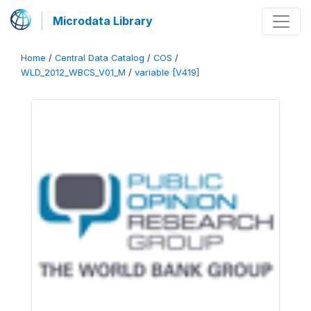
Microdata Library
Home
/
Central Data Catalog
/
COS
/
WLD_2012_WBCS_V01_M
/
variable [V419]