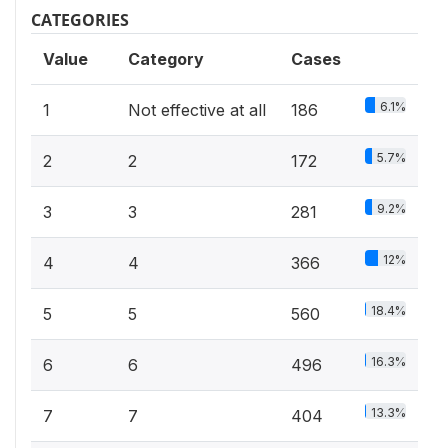
CATEGORIES
Value
Category
Cases
6.1%
1
Not effective at all
186
5.7%
2
2
172
9.2%
3
3
281
12%
4
4
366
18.4%
5
5
560
16.3%
6
6
496
13.3%
7
7
404