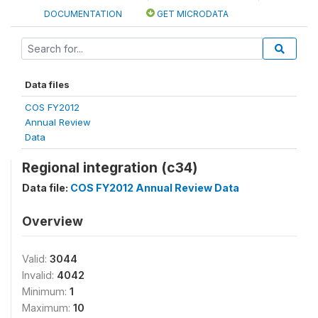
DOCUMENTATION
GET MICRODATA
Data files
COS FY2012
Annual Review
Data
Regional integration (c34)
Data file:
COS FY2012 Annual Review Data
Overview
Valid:
3044
Invalid:
4042
Minimum:
1
Maximum:
10