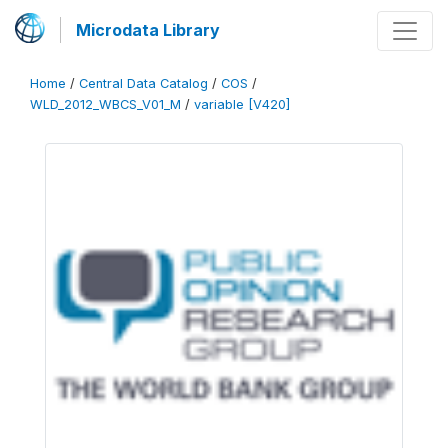
Microdata Library
Home
/
Central Data Catalog
/
COS
/
WLD_2012_WBCS_V01_M
/
variable [V420]