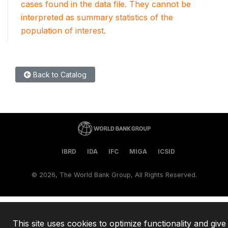
cases found in the data file. They cannot be
interpreted as summary statistics of the
population of interest.
Back to Catalog
IBRD
IDA
IFC
MIGA
ICSID
©
2026, The World Bank Group, All Rights Reserved.
This site uses cookies to optimize functionality and give