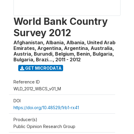
World Bank Country
Survey 2012
Afghanistan, Albania, Albania, United Arab
Emirates, Argentina, Argentina, Australia,
Austria, Burundi, Belgium, Benin, Bulgaria,
Bulgaria, Brazi...
,
2011 - 2012
GET MICRODATA
Reference ID
WLD_2012_WBCS_v01_M
DOI
https://doi.org/10.48529/1rb1-rx41
Producer(s)
Public Opinion Research Group