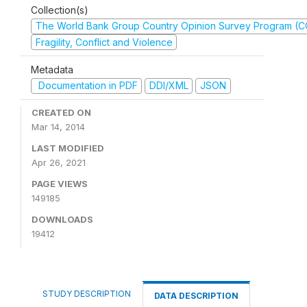
Collection(s)
The World Bank Group Country Opinion Survey Program (
Fragility, Conflict and Violence
Metadata
Documentation in PDF
DDI/XML
JSON
CREATED ON
Mar 14, 2014
LAST MODIFIED
Apr 26, 2021
PAGE VIEWS
149185
DOWNLOADS
19412
STUDY DESCRIPTION
DATA DESCRIPTION