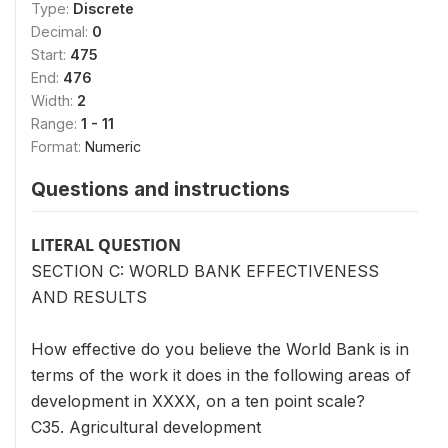
Type:
Discrete
Decimal:
0
Start:
475
End:
476
Width:
2
Range:
1 - 11
Format:
Numeric
Questions and instructions
LITERAL QUESTION
SECTION C: WORLD BANK EFFECTIVENESS
AND RESULTS
How effective do you believe the World Bank is in
terms of the work it does in the following areas of
development in XXXX, on a ten point scale?
C35. Agricultural development