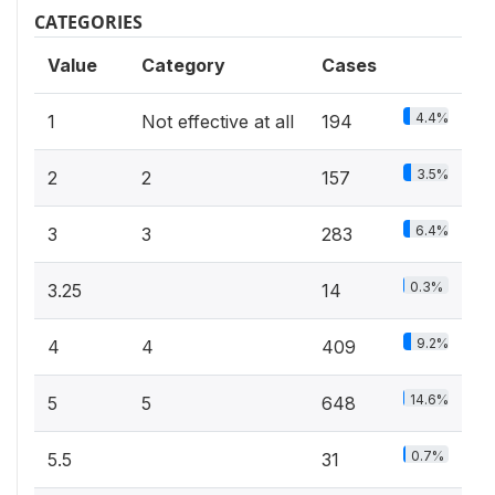
CATEGORIES
Value
Category
Cases
4.4%
1
Not effective at all
194
3.5%
2
2
157
6.4%
3
3
283
0.3%
3.25
14
9.2%
4
4
409
14.6%
5
5
648
0.7%
5.5
31