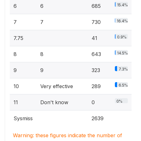
15.4%
6
6
685
16.4%
7
7
730
0.9%
7.75
41
14.5%
8
8
643
7.3%
9
9
323
6.5%
10
Very effective
289
0%
11
Don't know
0
Sysmiss
2639
Warning: these figures indicate the number of