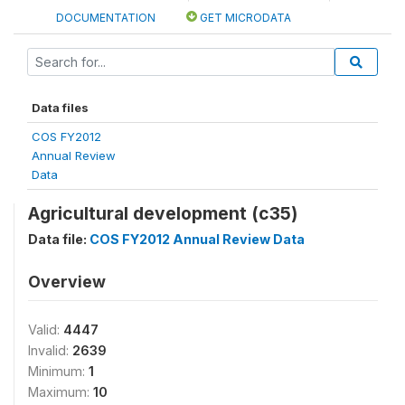
DOCUMENTATION
GET MICRODATA
Data files
COS FY2012
Annual Review
Data
Agricultural development (c35)
Data file:
COS FY2012 Annual Review Data
Overview
Valid:
4447
Invalid:
2639
Minimum:
1
Maximum:
10