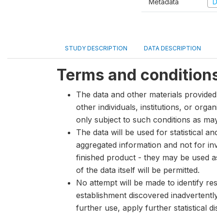
Metadata
D
STUDY DESCRIPTION
DATA DESCRIPTION
Terms and condition
The data and other materials provided 
other individuals, institutions, or org
only subject to such conditions as m
The data will be used for statistical a
aggregated information and not for inve
finished product - they may be used a
of the data itself will be permitted.
No attempt will be made to identify re
establishment discovered inadvertentl
further use, apply further statistical 