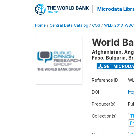
Microdata Libr
Home
/
Central Data Catalog
/
COS
/
WLD_2013_WBC
World Ba
Afghanistan, Ango
Faso, Bulgaria, B
GET MICROD
Reference ID
WL
DOI
htt
Producer(s)
Pu
Collection(s)
T
Fr