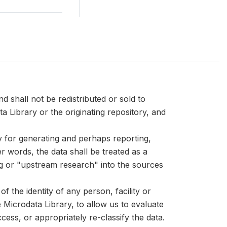
d shall not be redistributed or sold to
ta Library or the originating repository, and
ly for generating and perhaps reporting,
er words, the data shall be treated as a
ng or "upstream research" into the sources
 the identity of any person, facility or
Microdata Library, to allow us to evaluate
cess, or appropriately re-classify the data.