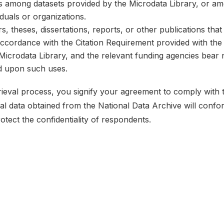
ks among datasets provided by the Microdata Library, or a
iduals or organizations.
, theses, dissertations, reports, or other publications th
 accordance with the Citation Requirement provided with the 
e Microdata Library, and the relevant funding agencies bear 
ed upon such uses.
etrieval process, you signify your agreement to comply with
ical data obtained from the National Data Archive will conf
rotect the confidentiality of respondents.