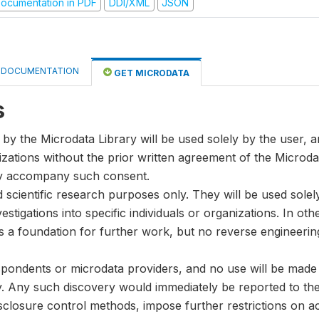
ocumentation in PDF
DDI/XML
JSON
DOCUMENTATION
GET MICRODATA
s
by the Microdata Library will be used solely by the user, an
anizations without the prior written agreement of the Microda
ay accompany such consent.
nd scientific research purposes only. They will be used sole
stigations into specific individuals or organizations. In oth
s a foundation for further work, but no reverse engineeri
spondents or microdata providers, and no use will be made of
y. Any such discovery would immediately be reported to the 
disclosure control methods, impose further restrictions on ac