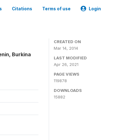
s
Citations
Terms of use
Login
CREATED ON
Mar 14, 2014
enin, Burkina
LAST MODIFIED
Apr 26, 2021
PAGE VIEWS
119878
DOWNLOADS
15882