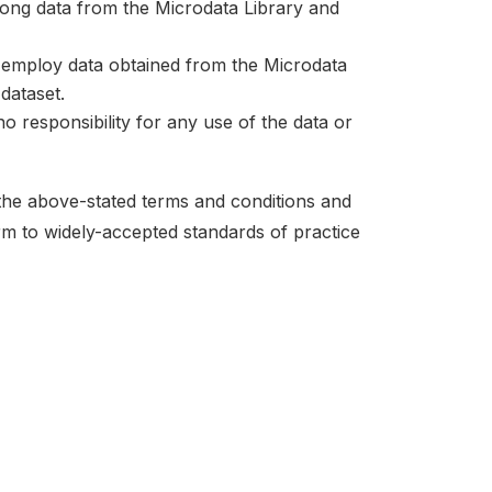
mong data from the Microdata Library and
at employ data obtained from the Microdata
dataset.
no responsibility for any use of the data or
 the above-stated terms and conditions and
orm to widely-accepted standards of practice