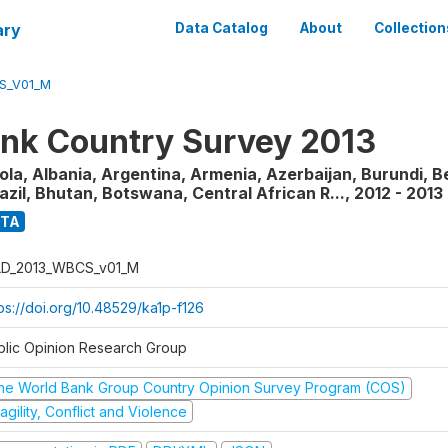
ary
Data Catalog
About
Collection
S_V01_M
nk Country Survey 2013
la, Albania, Argentina, Armenia, Azerbaijan, Burundi, B
razil, Bhutan, Botswana, Central African R...
,
2012 - 2013
ATA
D_2013_WBCS_v01_M
ps://doi.org/10.48529/ka1p-f126
blic Opinion Research Group
he World Bank Group Country Opinion Survey Program (COS)
agility, Conflict and Violence