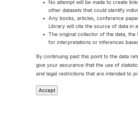
No attempt will be made to create lin
other datasets that could identify indiv
Any books, articles, conference papers
Library will cite the source of data in
The original collector of the data, th
for interpretations or inferences bas
By continuing past this point to the data r
give your assurance that the use of statist
and legal restrictions that are intended to p