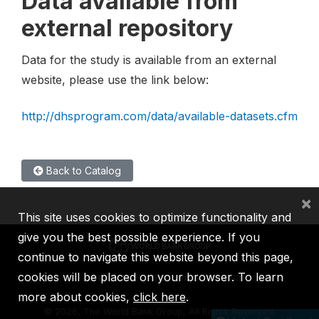
Data available from
external repository
Data for the study is available from an external
website, please use the link below:
http://dhsprogram.com/data/available-datasets.cfm
Back to Catalog
×
This site uses cookies to optimize functionality and
give you the best possible experience. If you
continue to navigate this website beyond this page,
cookies will be placed on your browser. To learn
IBRD
IDA
IFC
MIGA
ICSID
more about cookies,
click here
.
©
2026, The World Bank Group, All Rights Reserved.