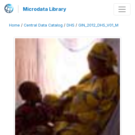
Microdata Library
Home
/
Central Data Catalog
/
DHS
/
GIN_2012_DHS_V01_M