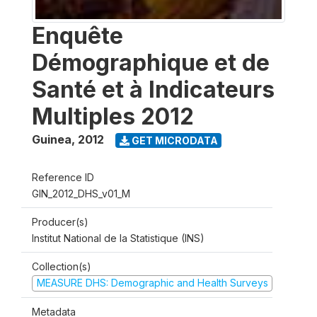
Enquête
Démographique et de
Santé et à Indicateurs
Multiples 2012
Guinea
,
2012
GET MICRODATA
Reference ID
GIN_2012_DHS_v01_M
Producer(s)
Institut National de la Statistique (INS)
Collection(s)
MEASURE DHS: Demographic and Health Surveys
Metadata