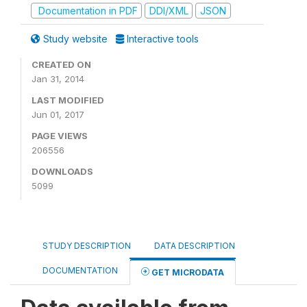
Documentation in PDF
DDI/XML
JSON
Study website
Interactive tools
CREATED ON
Jan 31, 2014
LAST MODIFIED
Jun 01, 2017
PAGE VIEWS
206556
DOWNLOADS
5099
STUDY DESCRIPTION
DATA DESCRIPTION
DOCUMENTATION
GET MICRODATA