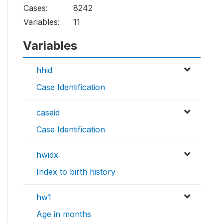
Cases:
8242
Variables:
11
Variables
hhid
Case Identification
caseid
Case Identification
hwidx
Index to birth history
hw1
Age in months