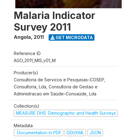
Malaria Indicator
Survey 2011
Angola
,
2011
GET MICRODATA
Reference ID
AGO_2011_MIS_v01_M
Producer(s)
Consultoria de Servicos e Pesquisas–COSEP,
Consultoria, Lda, Consultoria de Gestao e
Administracao em Saúde–Consaúde, Lda
Collection(s)
MEASURE DHS: Demographic and Health Surveys
Metadata
Documentation in PDF
DDI/XML
JSON