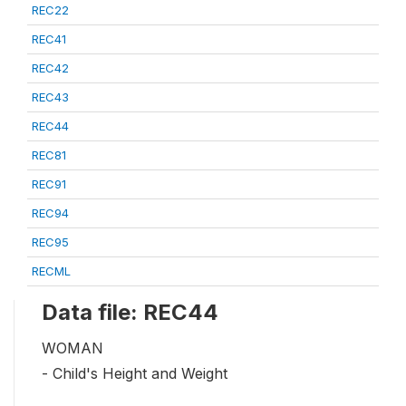
REC22
REC41
REC42
REC43
REC44
REC81
REC91
REC94
REC95
RECML
Data file: REC44
WOMAN
- Child's Height and Weight