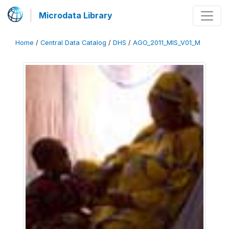
Microdata Library
Home
/
Central Data Catalog
/
DHS
/
AGO_2011_MIS_V01_M