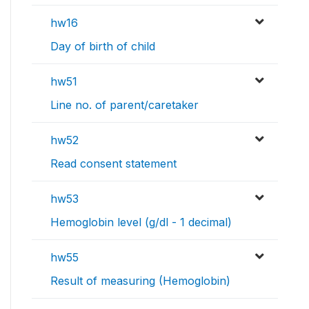
hw16
Day of birth of child
hw51
Line no. of parent/caretaker
hw52
Read consent statement
hw53
Hemoglobin level (g/dl - 1 decimal)
hw55
Result of measuring (Hemoglobin)