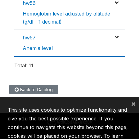
hw56
Hemoglobin level adjusted by altitude
(g/dl - 1 decimal)
hw57
Anemia level
Total: 11
Back to Catalog
×
This site uses cookies to optimize functionality and
give you the best possible experience. If you
continue to navigate this website beyond this page,
cookies will be placed on your browser. To learn
IBRD
IDA
IFC
MIGA
ICSID