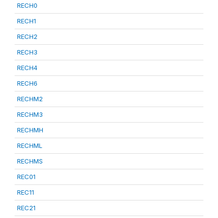
RECH0
RECH1
RECH2
RECH3
RECH4
RECH6
RECHM2
RECHM3
RECHMH
RECHML
RECHMS
REC01
REC11
REC21