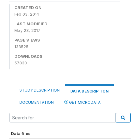
CREATED ON
Feb 03, 2014
LAST MODIFIED
May 23, 2017
PAGE VIEWS
133525
DOWNLOADS
57830
STUDY DESCRIPTION
DATA DESCRIPTION
DOCUMENTATION
GET MICRODATA
Data files