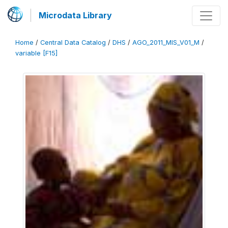
Microdata Library
Home
/
Central Data Catalog
/
DHS
/
AGO_2011_MIS_V01_M
/
variable [F15]