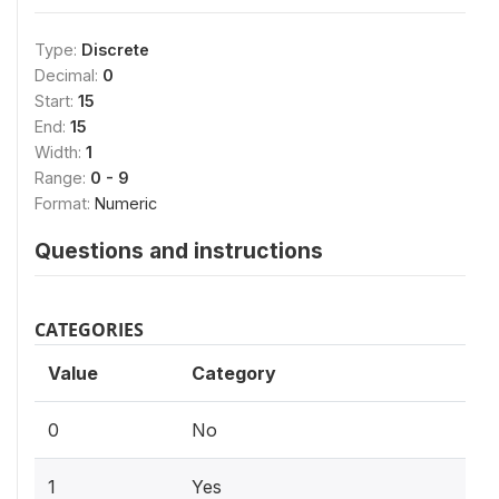
Type:
Discrete
Decimal:
0
Start:
15
End:
15
Width:
1
Range:
0 - 9
Format:
Numeric
Questions and instructions
CATEGORIES
Value
Category
0
No
1
Yes