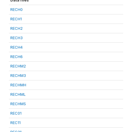
Data files
RECH0
RECH1
RECH2
RECH3
RECH4
RECH6
RECHM2
RECHM3
RECHMH
RECHML
RECHMS
REC01
REC11