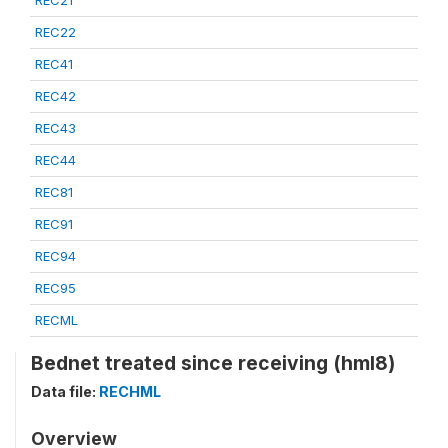
REC21
REC22
REC41
REC42
REC43
REC44
REC81
REC91
REC94
REC95
RECML
Bednet treated since receiving (hml8)
Data file:
RECHML
Overview