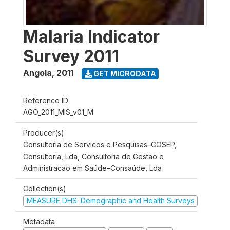
Malaria Indicator
Survey 2011
Angola
,
2011
GET MICRODATA
Reference ID
AGO_2011_MIS_v01_M
Producer(s)
Consultoria de Servicos e Pesquisas–COSEP,
Consultoria, Lda, Consultoria de Gestao e
Administracao em Saúde–Consaúde, Lda
Collection(s)
MEASURE DHS: Demographic and Health Surveys
Metadata