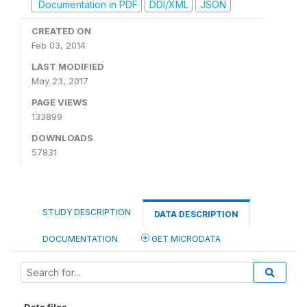
Documentation in PDF
DDI/XML
JSON
CREATED ON
Feb 03, 2014
LAST MODIFIED
May 23, 2017
PAGE VIEWS
133899
DOWNLOADS
57831
STUDY DESCRIPTION
DATA DESCRIPTION
DOCUMENTATION
GET MICRODATA