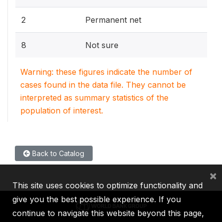
2
Permanent net
8
Not sure
Warning: these figures indicate the number of
cases found in the data file. They cannot be
interpreted as summary statistics of the
population of interest.
Back to Catalog
×
This site uses cookies to optimize functionality and
give you the best possible experience. If you
continue to navigate this website beyond this page,