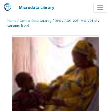
Microdata Library
Home
/
Central Data Catalog
/
DHS
/
AGO_2011_MIS_V01_M
/
variable [F29]