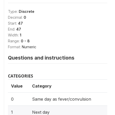
Type:
Discrete
Decimal:
0
Start:
47
End:
47
Width:
1
Range:
0 - 8
Format:
Numeric
Questions and instructions
CATEGORIES
Value
Category
0
Same day as fever/convulsion
1
Next day