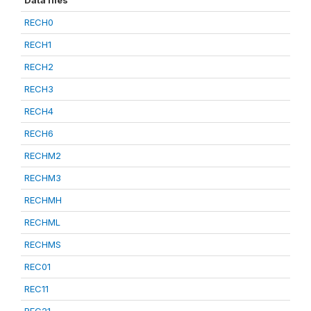
Data files
RECH0
RECH1
RECH2
RECH3
RECH4
RECH6
RECHM2
RECHM3
RECHMH
RECHML
RECHMS
REC01
REC11