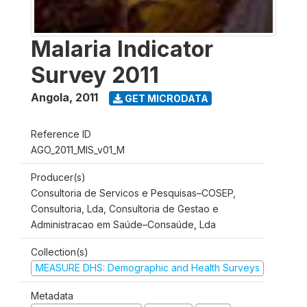
Malaria Indicator
Survey 2011
Angola
,
2011
GET MICRODATA
Reference ID
AGO_2011_MIS_v01_M
Producer(s)
Consultoria de Servicos e Pesquisas–COSEP,
Consultoria, Lda, Consultoria de Gestao e
Administracao em Saúde–Consaúde, Lda
Collection(s)
MEASURE DHS: Demographic and Health Surveys
Metadata