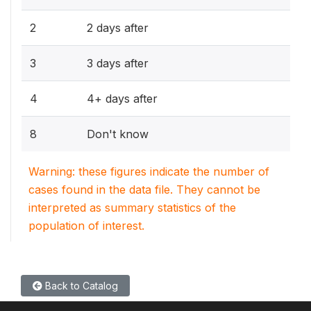
2
2 days after
3
3 days after
4
4+ days after
8
Don't know
Warning: these figures indicate the number of
cases found in the data file. They cannot be
interpreted as summary statistics of the
population of interest.
Back to Catalog