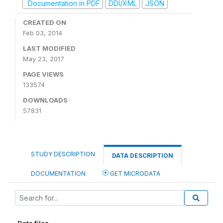
Documentation in PDF
DDI/XML
JSON
CREATED ON
Feb 03, 2014
LAST MODIFIED
May 23, 2017
PAGE VIEWS
133574
DOWNLOADS
57831
STUDY DESCRIPTION
DATA DESCRIPTION
DOCUMENTATION
GET MICRODATA