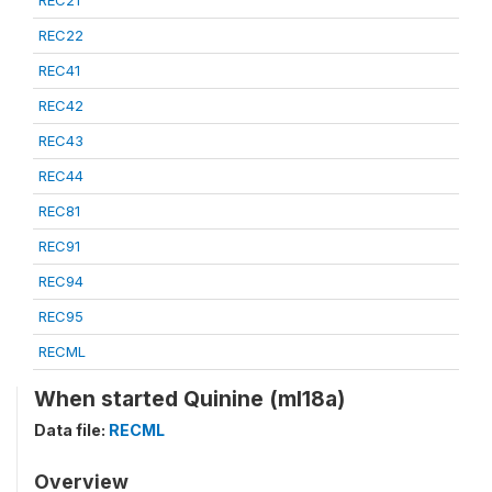
REC21
REC22
REC41
REC42
REC43
REC44
REC81
REC91
REC94
REC95
RECML
When started Quinine (ml18a)
Data file:
RECML
Overview