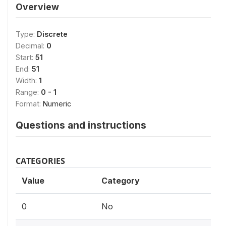
Overview
Type:
Discrete
Decimal:
0
Start:
51
End:
51
Width:
1
Range:
0 - 1
Format:
Numeric
Questions and instructions
CATEGORIES
Value
Category
0
No