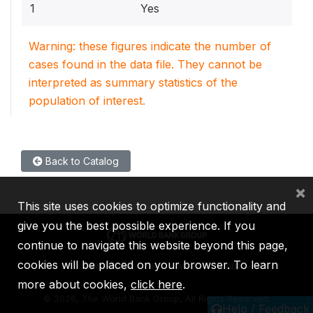
1
Yes
Warning: these figures indicate the number of
cases found in the data file. They cannot be
interpreted as summary statistics of the
population of interest.
Back to Catalog
×
This site uses cookies to optimize functionality and
give you the best possible experience. If you
continue to navigate this website beyond this page,
cookies will be placed on your browser. To learn
IBRD
IDA
IFC
MIGA
ICSID
more about cookies,
click here
.
©
2026, The World Bank Group, All Rights Reserved.
Help / Feedback