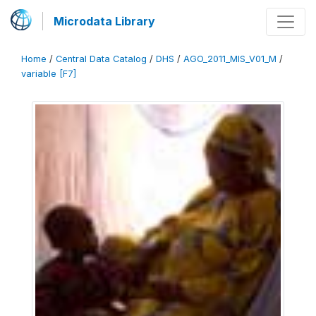
Microdata Library
Home
/
Central Data Catalog
/
DHS
/
AGO_2011_MIS_V01_M
/
variable [F7]