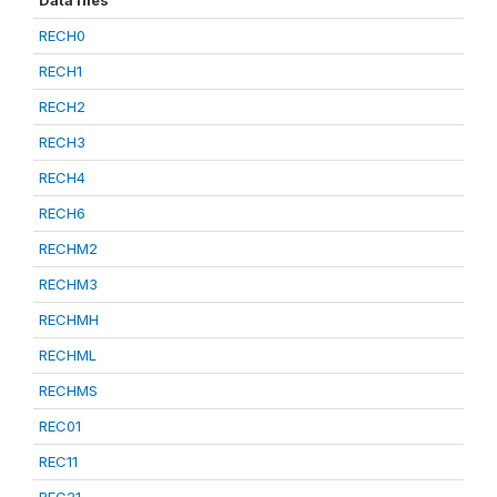
Data files
RECH0
RECH1
RECH2
RECH3
RECH4
RECH6
RECHM2
RECHM3
RECHMH
RECHML
RECHMS
REC01
REC11