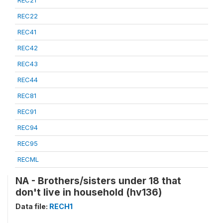
REC21
REC22
REC41
REC42
REC43
REC44
REC81
REC91
REC94
REC95
RECML
NA - Brothers/sisters under 18 that
don't live in household (hv136)
Data file:
RECH1