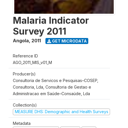
Malaria Indicator
Survey 2011
Angola
,
2011
GET MICRODATA
Reference ID
AGO_2011_MIS_v01_M
Producer(s)
Consultoria de Servicos e Pesquisas–COSEP,
Consultoria, Lda, Consultoria de Gestao e
Administracao em Saúde–Consaúde, Lda
Collection(s)
MEASURE DHS: Demographic and Health Surveys
Metadata