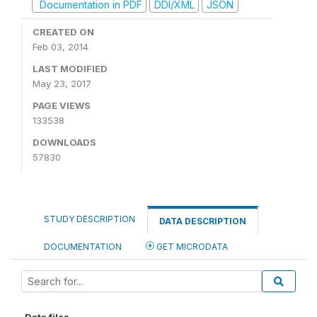
Documentation in PDF
DDI/XML
JSON
CREATED ON
Feb 03, 2014
LAST MODIFIED
May 23, 2017
PAGE VIEWS
133538
DOWNLOADS
57830
STUDY DESCRIPTION
DATA DESCRIPTION
DOCUMENTATION
GET MICRODATA